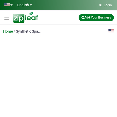
Skip to main content
English
Login
Add Your Business
Home
Synthetic Spanish Tile