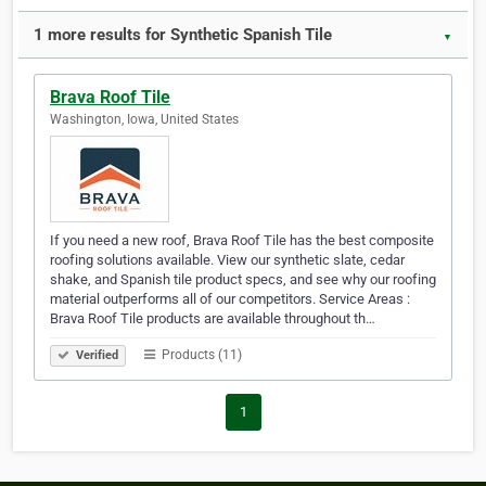
1 more results for Synthetic Spanish Tile
▼
Brava Roof Tile
Washington, Iowa, United States
If you need a new roof, Brava Roof Tile has the best composite
roofing solutions available. View our synthetic slate, cedar
shake, and Spanish tile product specs, and see why our roofing
material outperforms all of our competitors. Service Areas :
Brava Roof Tile products are available throughout th…
Products (11)
Verified
1