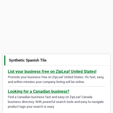
Synthetic Spanish Tile
List your business free on ZipLeaf United States!
Promote your business free on ZipLeaf United States. It's fast, easy,
and within minutes your company listing will be online.
Looking for a Canadian business?
Find a Canadian business fast and easy on ZipLeaf Canada
business directory. With powerful search tools and easy to navigate
product tags your search is easy.