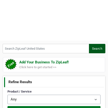
Search ZipLeaf United States
Search
Add Your Business To ZipLeaf!
Click here to get started >>
Refine Results
Product / Service