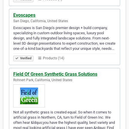
Evoscapes
San Diego, California, United States
Evoscapes is San Diego’s premier design + build company,
specializing in custom outdoor living spaces, luxury pool
design, and fully integrated landscape solutions. From next-
level 3D design presentations to expert construction, we create
one-of-a-kind backyards that reflect your unique style, needs…
Products (14)
Verified
Field Of Green Synthetic Grass Solutions
Rohnert Park, California, United States
Not all synthetic grass is created equal. So when it comes to
artificial grass in Northern, CA, turn to Field of Green Inc. We
often hear &ldquo;you have the highest quality, best variety and
most real looking artificial grass I have ever seen.&rdquo; Find