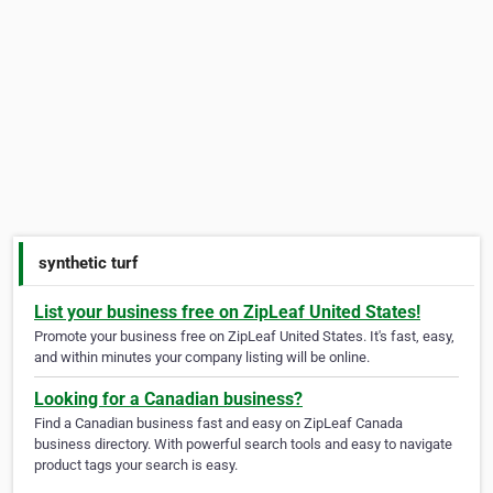
synthetic turf
List your business free on ZipLeaf United States!
Promote your business free on ZipLeaf United States. It's fast, easy,
and within minutes your company listing will be online.
Looking for a Canadian business?
Find a Canadian business fast and easy on ZipLeaf Canada
business directory. With powerful search tools and easy to navigate
product tags your search is easy.