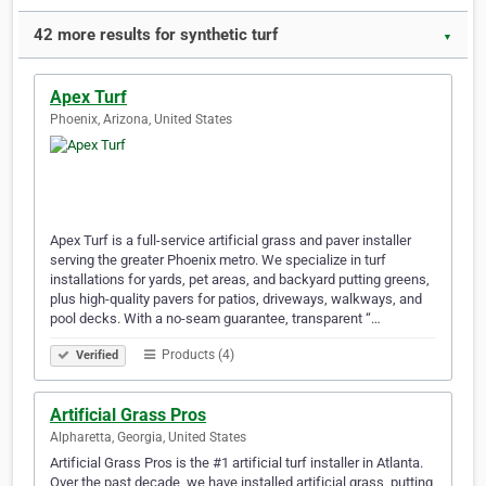
42 more results for synthetic turf
▼
Apex Turf
Phoenix, Arizona, United States
Apex Turf is a full-service artificial grass and paver installer
serving the greater Phoenix metro. We specialize in turf
installations for yards, pet areas, and backyard putting greens,
plus high-quality pavers for patios, driveways, walkways, and
pool decks. With a no-seam guarantee, transparent “…
Products (4)
Verified
Artificial Grass Pros
Alpharetta, Georgia, United States
Artificial Grass Pros is the #1 artificial turf installer in Atlanta.
Over the past decade, we have installed artificial grass, putting