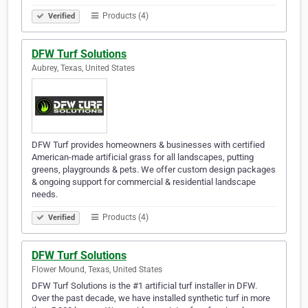
Products (4)
Verified
DFW Turf Solutions
Aubrey, Texas, United States
DFW Turf provides homeowners & businesses with certified
American-made artificial grass for all landscapes, putting
greens, playgrounds & pets. We offer custom design packages
& ongoing support for commercial & residential landscape
needs.
Products (4)
Verified
DFW Turf Solutions
Flower Mound, Texas, United States
DFW Turf Solutions is the #1 artificial turf installer in DFW.
Over the past decade, we have installed synthetic turf in more