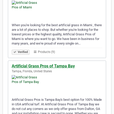
When you're looking for the best artificial grass in Miami , there
are a lot of places to shop. But whether you're looking for the
lowest prices or the highest quality, Artificial Grass Pros of
Miami is where you want to go. We have been in business for
many years, and we're proud of every single on…
Products (9)
Verified
Artificial Grass Pros of Tampa Bay
Tampa, Florida, United States
Artificial Grass Pros is Tampa Bay's best option for 100% Made
in USA artificial turf. At Artificial Grass Pros of Tampa Bay we
do not cut any corners as we only offer grass from Dalton, GA
and our installation crew is second to none. Whether you are