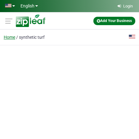
Skip to main content
English
Login
Add Your Business
Home
synthetic turf