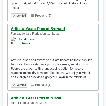
greens and pet turf in over 5,000 backyards in Georgia and
Texas. ​ ​​​​​​ ​​​​ ​​​​​​​​​​​​​​​​​​​​ ​​​​​​​​​​​​​​​​​ ​​​​​
Products (5)
Verified
Artificial Grass Pros of Broward
Fort Lauderdale, Florida, United States
Artificial grass and synthetic turf are becoming more popular
for use in front yards, backyards, play areas, and dog runs.
People are drawn to this landscaping option for several
reasons. In hot, dry climates, like the one we enjoy in Miami,
artificial grass provides a gorgeous lawn in the middle of…
Products (4)
Verified
Artificial Grass Pros of Miami
Miami, Florida, United States