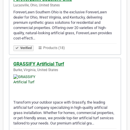
Lucasville, Ohio, United States
ForeverLawn Southern Ohio is the exclusive ForeverLawn
dealer for Ohio, West Virginia, and Kentucky, delivering
premium synthetic grass solutions for residential and
commercial properties. Offering over 20 varieties of high-
quality, natural-looking artificial grass, ForeverLawn provides
cost-effecti…
Products (18)
Verified
GRASSIFY Artificial Turf
Burke, Virginia, United States
Transform your outdoor space with Grassify, the leading
artificial turf company specializing in high-quality artificial
grass installation. Whether for homes, commercial properties,
or pet-friendly areas, we provide top-tier artificial turf services
tailored to your needs. Our premium artificial gra…