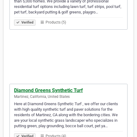
than 5,000 homes. We provide a variety of professional
residential turf options including lawn turf, turf strips, pool turf,
pet turf, backyard putting & golf greens, playgro…
Products (5)
Verified
Diamond Greens Synthetic Turf
Martinez, California, United States
Here at Diamond Greens Synthetic Turf , we offer our clients
with high quality synthetic turf and paver solutions for the
residents of Martinez, CA along with the bordering cities. We
are your local synthetic grass landscaper who specializes in
putting green, play grounding, bocce ball court, pet ya…
Products (4)
Verified