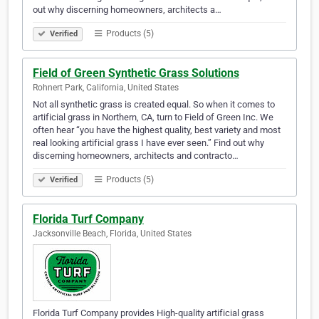
out why discerning homeowners, architects a…
Products (5)
Verified
Field of Green Synthetic Grass Solutions
Rohnert Park, California, United States
Not all synthetic grass is created equal. So when it comes to
artificial grass in Northern, CA, turn to Field of Green Inc. We
often hear “you have the highest quality, best variety and most
real looking artificial grass I have ever seen.” Find out why
discerning homeowners, architects and contracto…
Products (5)
Verified
Florida Turf Company
Jacksonville Beach, Florida, United States
Florida Turf Company provides High-quality artificial grass