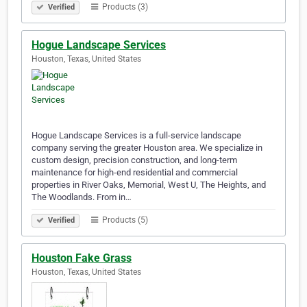
Products (3)
Verified
Hogue Landscape Services
Houston, Texas, United States
Hogue Landscape Services is a full-service landscape
company serving the greater Houston area. We specialize in
custom design, precision construction, and long-term
maintenance for high-end residential and commercial
properties in River Oaks, Memorial, West U, The Heights, and
The Woodlands. From in…
Products (5)
Verified
Houston Fake Grass
Houston, Texas, United States