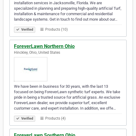
installation services in Jacksonville, Florida. We are
specialized in planning and preparing high-quality artificial Turf,
installation & maintenance for commercial and residential
landscape systems. Get in touch to find out more about our…
Products (10)
Verified
ForeverLawn Northern Ohio
Hinckley, Ohio, United States
We have been in business for 30 years, with the last 13
focused on being ForeverLawn synthetic turf experts. We take
pride in being a trusted source for artificial grass. An exclusive
ForeverLawn dealer, we provide superior turf, excellent
customer care, and expert installation. In addition, we offe…
Products (4)
Verified
ForeverLawn Southern Ohio