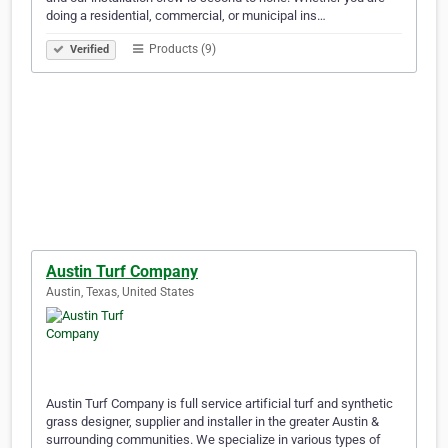
doing a residential, commercial, or municipal ins…
Products (9)
Verified
Austin Turf Company
Austin, Texas, United States
Austin Turf Company is full service artificial turf and synthetic
grass designer, supplier and installer in the greater Austin &
surrounding communities. We specialize in various types of