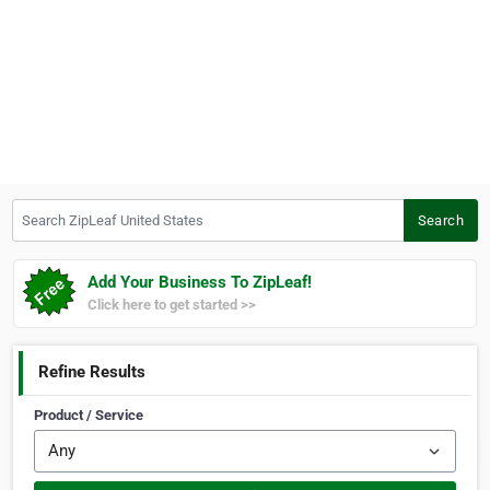
Search ZipLeaf United States
Search
Add Your Business To ZipLeaf!
Click here to get started >>
Refine Results
Product / Service