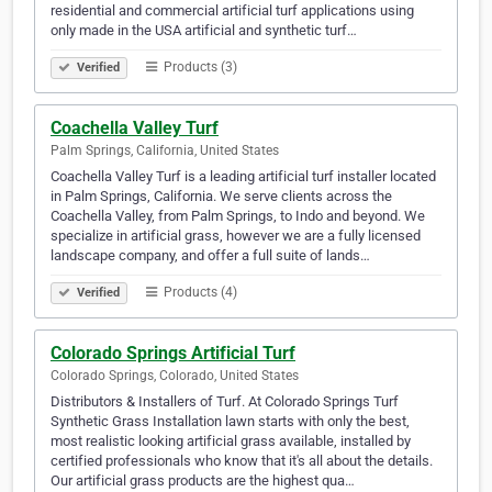
residential and commercial artificial turf applications using
only made in the USA artificial and synthetic turf…
Products (3)
Verified
Coachella Valley Turf
Palm Springs, California, United States
Coachella Valley Turf is a leading artificial turf installer located
in Palm Springs, California. We serve clients across the
Coachella Valley, from Palm Springs, to Indo and beyond. We
specialize in artificial grass, however we are a fully licensed
landscape company, and offer a full suite of lands…
Products (4)
Verified
Colorado Springs Artificial Turf
Colorado Springs, Colorado, United States
Distributors & Installers of Turf. At Colorado Springs Turf
Synthetic Grass Installation lawn starts with only the best,
most realistic looking artificial grass available, installed by
certified professionals who know that it's all about the details.
Our artificial grass products are the highest qua…