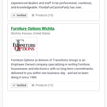
experienced dealers and staff to be professional, courteous,
and knowledgeable. FloridaFunCasinoParty has over…
Products (10)
Verified
Furniture Options Wichita
Wichita, Kansas, United States
Furniture Options (a division of Transitions Group) is an
Employee Owned company specializing in renting furniture,
housewares and electronics with no long-term commitments,
delivered to you within one business day - and we've been
doing it since 1985.
Products (12)
Verified