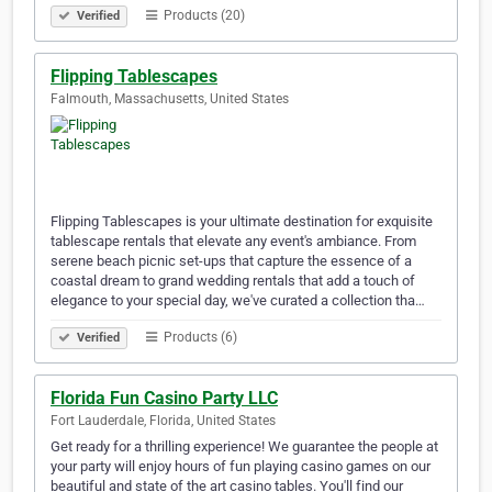
Products (20)
Verified
Flipping Tablescapes
Falmouth, Massachusetts, United States
Flipping Tablescapes is your ultimate destination for exquisite
tablescape rentals that elevate any event's ambiance. From
serene beach picnic set-ups that capture the essence of a
coastal dream to grand wedding rentals that add a touch of
elegance to your special day, we've curated a collection tha…
Products (6)
Verified
Florida Fun Casino Party LLC
Fort Lauderdale, Florida, United States
Get ready for a thrilling experience! We guarantee the people at
your party will enjoy hours of fun playing casino games on our
beautiful and state of the art casino tables. You'll find our