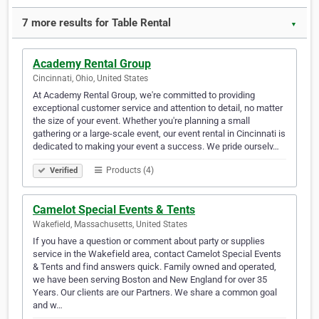
7 more results for Table Rental
▼
Academy Rental Group
Cincinnati, Ohio, United States
At Academy Rental Group, we're committed to providing
exceptional customer service and attention to detail, no matter
the size of your event. Whether you're planning a small
gathering or a large-scale event, our event rental in Cincinnati is
dedicated to making your event a success. We pride ourselv…
Products (4)
Verified
Camelot Special Events & Tents
Wakefield, Massachusetts, United States
If you have a question or comment about party or supplies
service in the Wakefield area, contact Camelot Special Events
& Tents and find answers quick. Family owned and operated,
we have been serving Boston and New England for over 35
Years. Our clients are our Partners. We share a common goal
and w…