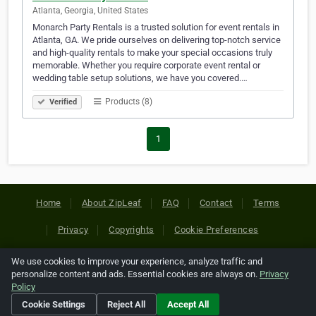
Atlanta, Georgia, United States
Monarch Party Rentals is a trusted solution for event rentals in
Atlanta, GA. We pride ourselves on delivering top-notch service
and high-quality rentals to make your special occasions truly
memorable. Whether you require corporate event rental or
wedding table setup solutions, we have you covered.…
Products (8)
Verified
1
Home
About ZipLeaf
FAQ
Contact
Terms
Privacy
Copyrights
Cookie Preferences
We use cookies to improve your experience, analyze traffic and
Copyright © 2026 Netcode, Inc. All Rights Reserved. All
personalize content and ads. Essential cookies are always on.
Privacy
references relating to third-party companies are copyright of
Policy
their respective holders.
Cookie Settings
Reject All
Accept All