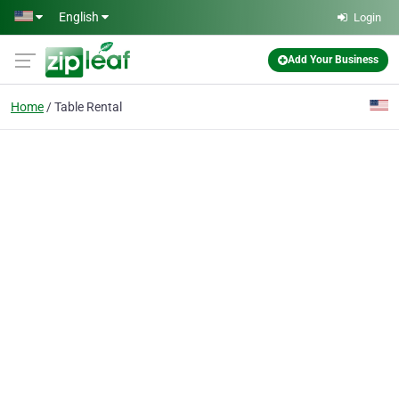
Skip to main content
English
Login
Add Your Business
Home
Table Rental