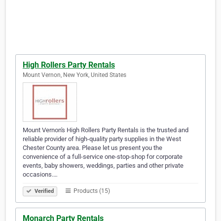
High Rollers Party Rentals
Mount Vernon, New York, United States
Mount Vernon's High Rollers Party Rentals is the trusted and
reliable provider of high-quality party supplies in the West
Chester County area. Please let us present you the
convenience of a full-service one-stop-shop for corporate
events, baby showers, weddings, parties and other private
occasions.…
Products (15)
Verified
Monarch Party Rentals