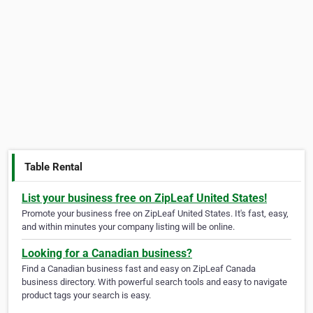
Table Rental
List your business free on ZipLeaf United States!
Promote your business free on ZipLeaf United States. It's fast, easy,
and within minutes your company listing will be online.
Looking for a Canadian business?
Find a Canadian business fast and easy on ZipLeaf Canada
business directory. With powerful search tools and easy to navigate
product tags your search is easy.