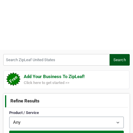
Search ZipLeaf United States
Search
Add Your Business To ZipLeaf!
Click here to get started >>
Refine Results
Product / Service