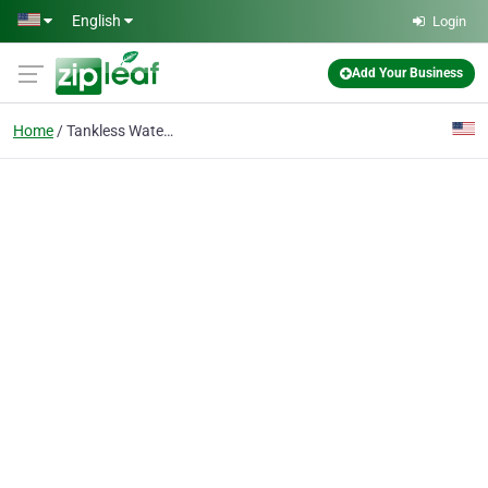
Skip to main content
English
Login
Add Your Business
Home
Tankless Water Heaters