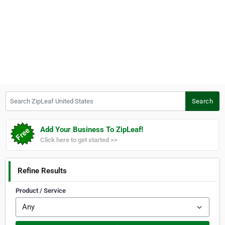
Search ZipLeaf United States
Search
Add Your Business To ZipLeaf!
Click here to get started >>
Refine Results
Product / Service