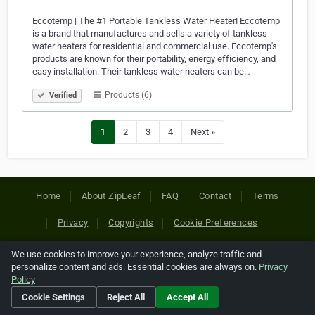
Eccotemp | The #1 Portable Tankless Water Heater! Eccotemp
is a brand that manufactures and sells a variety of tankless
water heaters for residential and commercial use. Eccotemp's
products are known for their portability, energy efficiency, and
easy installation. Their tankless water heaters can be…
Products (6)
Verified
1
2
3
4
Next »
Home
About ZipLeaf
FAQ
Contact
Terms
Privacy
Copyrights
Cookie Preferences
We use cookies to improve your experience, analyze traffic and
Copyright © 2026 Netcode, Inc. All Rights Reserved. All
personalize content and ads. Essential cookies are always on.
Privacy
references relating to third-party companies are copyright of
Policy
their respective holders.
Cookie Settings
Reject All
Accept All