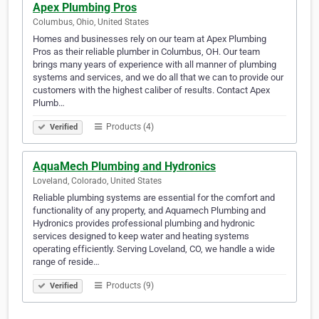
Apex Plumbing Pros
Columbus, Ohio, United States
Homes and businesses rely on our team at Apex Plumbing
Pros as their reliable plumber in Columbus, OH. Our team
brings many years of experience with all manner of plumbing
systems and services, and we do all that we can to provide our
customers with the highest caliber of results. Contact Apex
Plumb…
Products (4)
Verified
AquaMech Plumbing and Hydronics
Loveland, Colorado, United States
Reliable plumbing systems are essential for the comfort and
functionality of any property, and Aquamech Plumbing and
Hydronics provides professional plumbing and hydronic
services designed to keep water and heating systems
operating efficiently. Serving Loveland, CO, we handle a wide
range of reside…
Products (9)
Verified