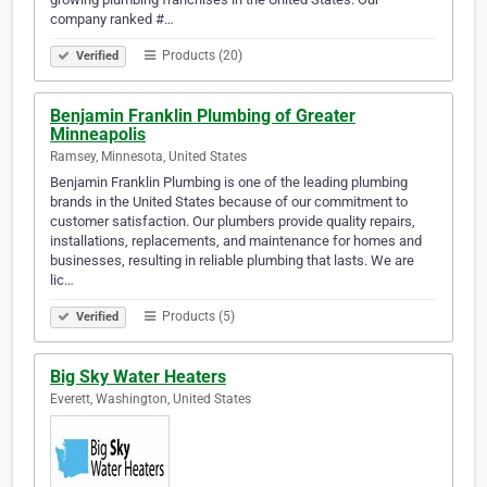
company ranked #…
Products (20)
Verified
Benjamin Franklin Plumbing of Greater
Minneapolis
Ramsey, Minnesota, United States
Benjamin Franklin Plumbing is one of the leading plumbing
brands in the United States because of our commitment to
customer satisfaction. Our plumbers provide quality repairs,
installations, replacements, and maintenance for homes and
businesses, resulting in reliable plumbing that lasts. We are
lic…
Products (5)
Verified
Big Sky Water Heaters
Everett, Washington, United States