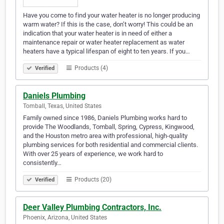
Have you come to find your water heater is no longer producing
warm water? If this is the case, don’t worry! This could be an
indication that your water heater is in need of either a
maintenance repair or water heater replacement as water
heaters have a typical lifespan of eight to ten years. If you…
Products (4)
Verified
Daniels Plumbing
Tomball, Texas, United States
Family owned since 1986, Daniels Plumbing works hard to
provide The Woodlands, Tomball, Spring, Cypress, Kingwood,
and the Houston metro area with professional, high-quality
plumbing services for both residential and commercial clients.
With over 25 years of experience, we work hard to
consistently…
Products (20)
Verified
Deer Valley Plumbing Contractors, Inc.
Phoenix, Arizona, United States