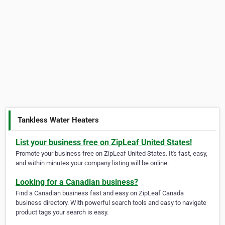
Tankless Water Heaters
List your business free on ZipLeaf United States!
Promote your business free on ZipLeaf United States. It's fast, easy,
and within minutes your company listing will be online.
Looking for a Canadian business?
Find a Canadian business fast and easy on ZipLeaf Canada
business directory. With powerful search tools and easy to navigate
product tags your search is easy.