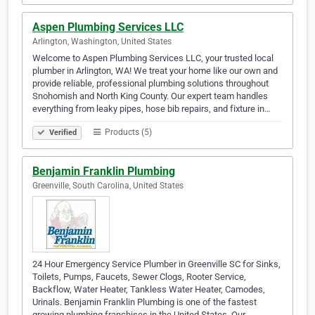
Aspen Plumbing Services LLC
Arlington, Washington, United States
Welcome to Aspen Plumbing Services LLC, your trusted local
plumber in Arlington, WA! We treat your home like our own and
provide reliable, professional plumbing solutions throughout
Snohomish and North King County. Our expert team handles
everything from leaky pipes, hose bib repairs, and fixture in…
Products (5)
Verified
Benjamin Franklin Plumbing
Greenville, South Carolina, United States
24 Hour Emergency Service Plumber in Greenville SC for Sinks,
Toilets, Pumps, Faucets, Sewer Clogs, Rooter Service,
Backflow, Water Heater, Tankless Water Heater, Camodes,
Urinals. Benjamin Franklin Plumbing is one of the fastest
growing plumbing franchises in the United States. Our