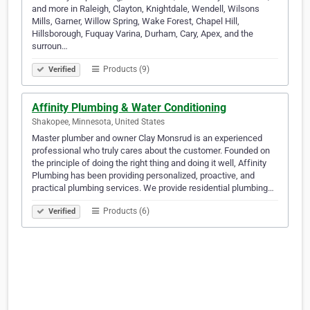
and more in Raleigh, Clayton, Knightdale, Wendell, Wilsons
Mills, Garner, Willow Spring, Wake Forest, Chapel Hill,
Hillsborough, Fuquay Varina, Durham, Cary, Apex, and the
surroun…
Products (9)
Verified
Affinity Plumbing & Water Conditioning
Shakopee, Minnesota, United States
Master plumber and owner Clay Monsrud is an experienced
professional who truly cares about the customer. Founded on
the principle of doing the right thing and doing it well, Affinity
Plumbing has been providing personalized, proactive, and
practical plumbing services. We provide residential plumbing…
Products (6)
Verified