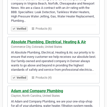
company in Virginia Beach, Norfolk, Chesapeake and Newport
News. We are a class A contract with an A+ rating with the
BBB. Specialties: Leak Detection, Tankless Water Heaters,
High Pressure Water Jetting, Gas, Water Heater Replacement,
Plumbing…
Products (6)
Verified
Absolute Plumbing, Electrical, Heating & Air
Commerce City, Colorado, United States
At Absolute Plumbing, Electrical, Heating & Air, our priority is to
ensure that every customer we help receives our absolute best.
Our family-owned and operated company in Denver always
wants to go above and beyond in providing the highest
standards of safety and service from professional electricia…
Products (4)
Verified
Adam and Company Plumbing
Clayton, North Carolina, United States
At Adam and Company Plumbing, we are your one-stop-shop
for all of your plumbing, water heater, filtration system needs,