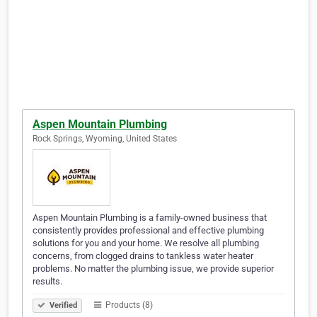
Aspen Mountain Plumbing
Rock Springs, Wyoming, United States
Aspen Mountain Plumbing is a family-owned business that
consistently provides professional and effective plumbing
solutions for you and your home. We resolve all plumbing
concerns, from clogged drains to tankless water heater
problems. No matter the plumbing issue, we provide superior
results.
Products (8)
Verified