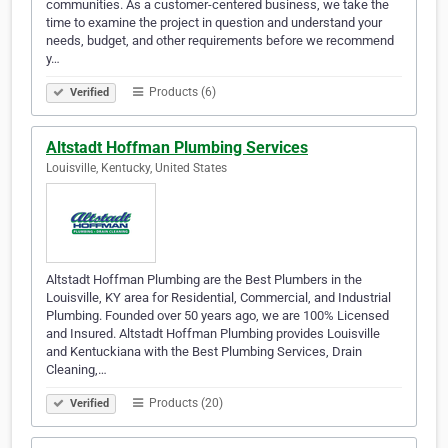
communities. As a customer-centered business, we take the
time to examine the project in question and understand your
needs, budget, and other requirements before we recommend
y…
Products (6)
Verified
Altstadt Hoffman Plumbing Services
Louisville, Kentucky, United States
Altstadt Hoffman Plumbing are the Best Plumbers in the
Louisville, KY area for Residential, Commercial, and Industrial
Plumbing. Founded over 50 years ago, we are 100% Licensed
and Insured. Altstadt Hoffman Plumbing provides Louisville
and Kentuckiana with the Best Plumbing Services, Drain
Cleaning,…
Products (20)
Verified