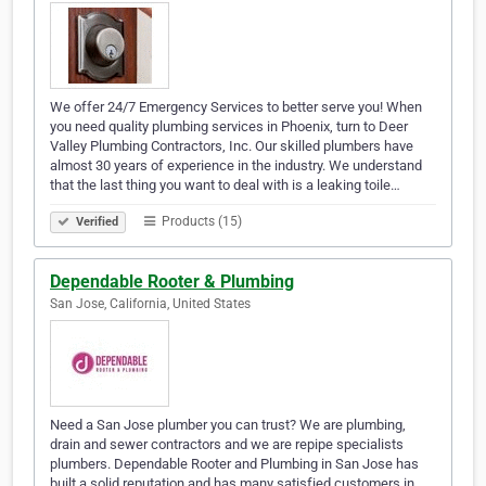
We offer 24/7 Emergency Services to better serve you! When
you need quality plumbing services in Phoenix, turn to Deer
Valley Plumbing Contractors, Inc. Our skilled plumbers have
almost 30 years of experience in the industry. We understand
that the last thing you want to deal with is a leaking toile…
Products (15)
Verified
Dependable Rooter & Plumbing
San Jose, California, United States
Need a San Jose plumber you can trust? We are plumbing,
drain and sewer contractors and we are repipe specialists
plumbers. Dependable Rooter and Plumbing in San Jose has
built a solid reputation and has many satisfied customers in