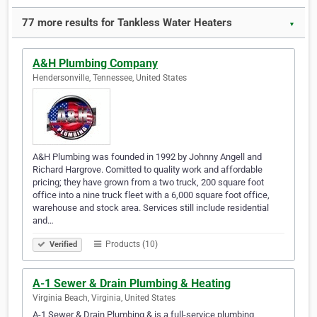
77 more results for Tankless Water Heaters
▼
A&H Plumbing Company
Hendersonville, Tennessee, United States
A&H Plumbing was founded in 1992 by Johnny Angell and
Richard Hargrove. Comitted to quality work and affordable
pricing; they have grown from a two truck, 200 square foot
office into a nine truck fleet with a 6,000 square foot office,
warehouse and stock area. Services still include residential
and…
Products (10)
Verified
A-1 Sewer & Drain Plumbing & Heating
Virginia Beach, Virginia, United States
A-1 Sewer & Drain Plumbing & is a full-service plumbing