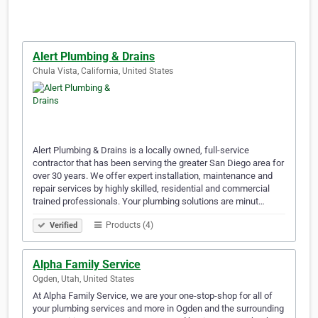
Alert Plumbing & Drains
Chula Vista, California, United States
Alert Plumbing & Drains is a locally owned, full-service
contractor that has been serving the greater San Diego area for
over 30 years. We offer expert installation, maintenance and
repair services by highly skilled, residential and commercial
trained professionals. Your plumbing solutions are minut…
Products (4)
Verified
Alpha Family Service
Ogden, Utah, United States
At Alpha Family Service, we are your one-stop-shop for all of
your plumbing services and more in Ogden and the surrounding