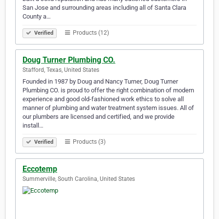
San Jose and surrounding areas including all of Santa Clara
County a…
Products (12)
Verified
Doug Turner Plumbing CO.
Stafford, Texas, United States
Founded in 1987 by Doug and Nancy Turner, Doug Turner
Plumbing CO. is proud to offer the right combination of modern
experience and good old-fashioned work ethics to solve all
manner of plumbing and water treatment system issues. All of
our plumbers are licensed and certified, and we provide
install…
Products (3)
Verified
Eccotemp
Summerville, South Carolina, United States