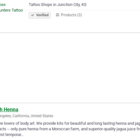
Tattoo Shops in Junction City, KS
Products (3)
Verified
th Henna
ngeles, California, United States
e lovers of body art. We provide kits for beautiful and long lasting henna and j
cts -- only pure henna from a Moroccan farm, and superior-quality jagua juice 
irst temporar…