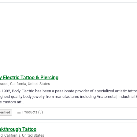
 Electric Tattoo & Piercing
wood, California, United States
 1992, Body Electric has been a passionate provider of specialized artistic tatt
ighest quality body jewelry from manufactures including Anatometal, Industrial S
te custom art…
Products (3)
erified
akthrough Tattoo
d, California, United States