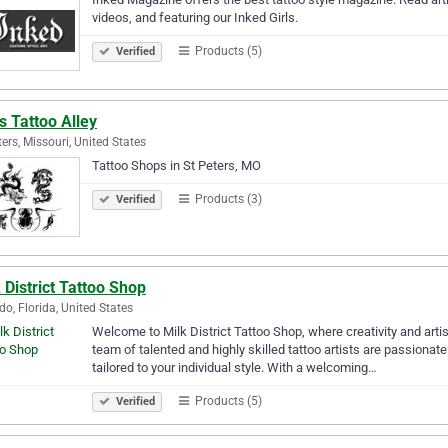
videos, and featuring our Inked Girls.
Products (5)
Verified
s Tattoo Alley
ters, Missouri, United States
Tattoo Shops in St Peters, MO
Products (3)
Verified
 District Tattoo Shop
do, Florida, United States
Welcome to Milk District Tattoo Shop, where creativity and artist
team of talented and highly skilled tattoo artists are passionate
tailored to your individual style. With a welcoming…
Products (5)
Verified