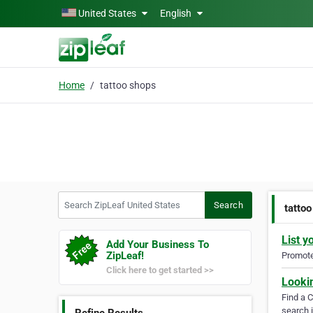
Skip to main content
United States
English
Home
tattoo shops
Search ZipLeaf United States
Search
tatto
List y
Add Your Business To
ZipLeaf!
Promote 
Click here to get started >>
Looki
Find a 
search i