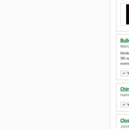
Bull
Manch
Moder
5th w
even
V
Chin
Hammo
V
Clo
Junct