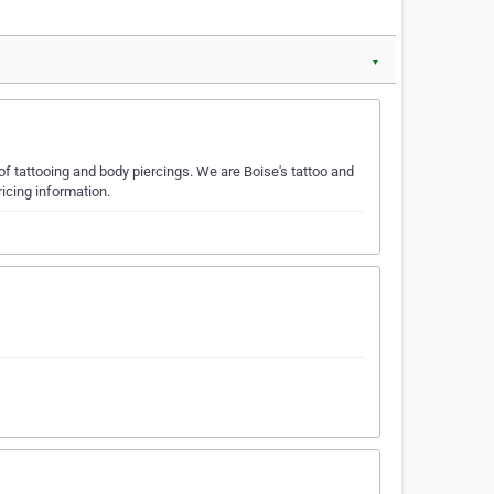
▼
 of tattooing and body piercings. We are Boise's tattoo and
icing information.