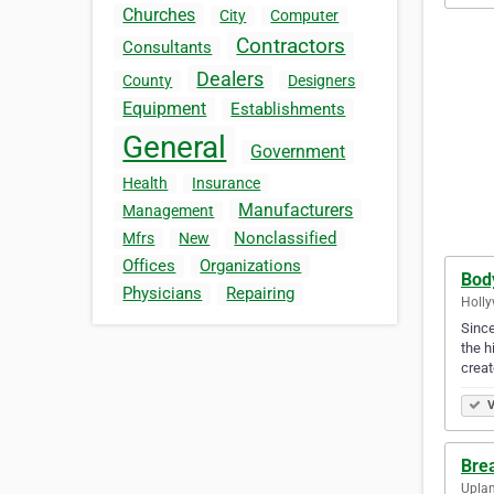
Churches
City
Computer
Contractors
Consultants
Dealers
County
Designers
Equipment
Establishments
General
Government
Health
Insurance
Manufacturers
Management
Nonclassified
Mfrs
New
Offices
Organizations
Body
Physicians
Repairing
Holly
Since
the h
crea
V
Bre
Uplan