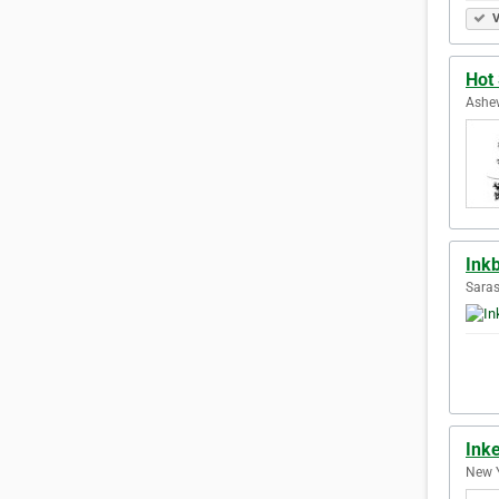
V
Hot 
Ashev
Ink
Saras
Ink
New Y