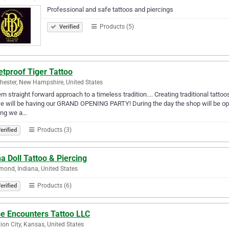
Professional and safe tattoos and piercings
Products (5)
Verified
etproof Tiger Tattoo
ester, New Hampshire, United States
n straight forward approach to a timeless tradition.... Creating traditional tatt
e will be having our GRAND OPENING PARTY! During the day the shop will be open 
ing we a…
Products (3)
erified
a Doll Tattoo & Piercing
nd, Indiana, United States
Products (6)
erified
se Encounters Tattoo LLC
ion City, Kansas, United States