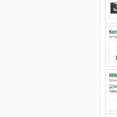
Ken'
St Pe
Milk
Orlan