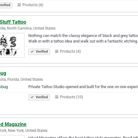
Products (4)
erified
Stuff Tattoo
ille, North Carolina, United States
Nothing can match the classy elegance of black and grey tatto
Walk in with a tattoo idea and walk out with a fantastic etching.
Products (4)
Verified
bug
ota, Florida, United States
Private Tattoo Studio opened and built for the one on one experi
Products (10)
Verified
ed Magazine
ork, New York, United States
Inked Magazine offers the best tattoo style magazine. Read arti