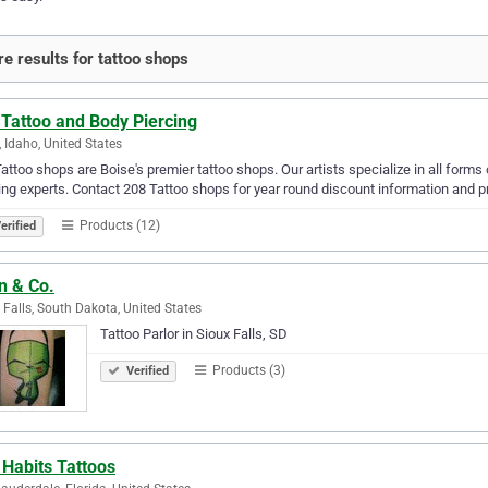
e results for tattoo shops
 Tattoo and Body Piercing
, Idaho, United States
attoo shops are Boise's premier tattoo shops. Our artists specialize in all forms
ing experts. Contact 208 Tattoo shops for year round discount information and pr
Products (12)
erified
n & Co.
 Falls, South Dakota, United States
Tattoo Parlor in Sioux Falls, SD
Products (3)
Verified
 Habits Tattoos