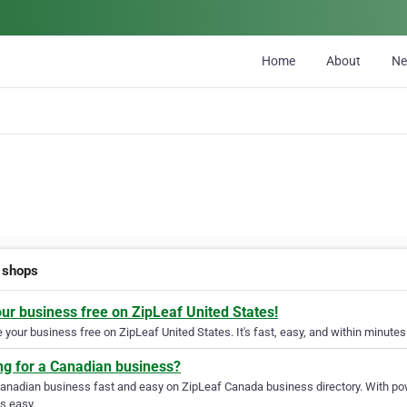
Home
About
N
o shops
our business free on ZipLeaf United States!
your business free on ZipLeaf United States. It's fast, easy, and within minutes 
ng for a Canadian business?
Canadian business fast and easy on ZipLeaf Canada business directory. With pow
s easy.