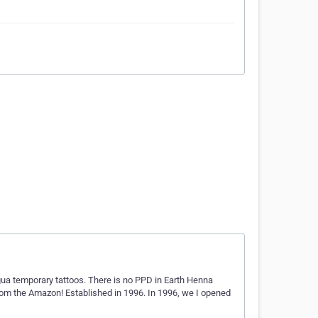
agua temporary tattoos. There is no PPD in Earth Henna
from the Amazon! Established in 1996. In 1996, we I opened