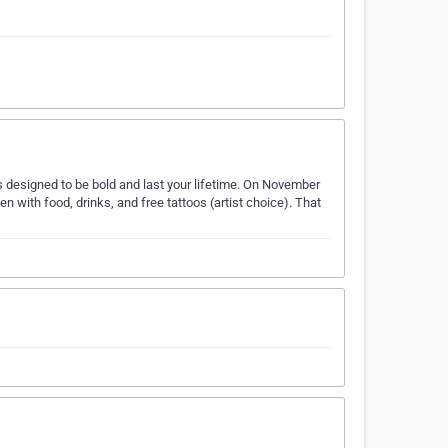
oos designed to be bold and last your lifetime. On November
with food, drinks, and free tattoos (artist choice). That