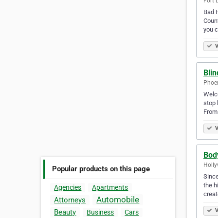
Fort 
Bad H
Count
you 
V
Blin
Phoen
Welco
stop 
From 
V
Body
Holly
Popular products on this page
Since
the h
Agencies
Apartments
crea
Automobile
Attorneys
V
Beauty
Business
Cars