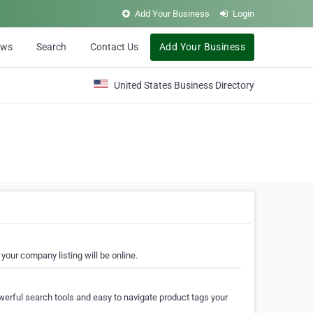
Add Your Business
Login
ews
Search
Contact Us
Add Your Business
United States Business Directory
your company listing will be online.
erful search tools and easy to navigate product tags your