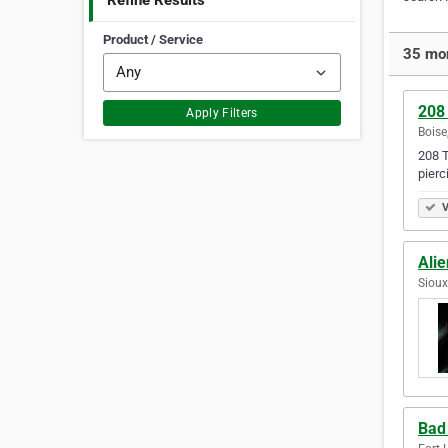
Refine Results
Product / Service
35 mor
208
Apply Filters
Boise
208 T
pierc
V
Alie
Sioux
Bad