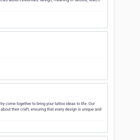
ry come together to bring your tattoo ideas to life. Our
 about their craft, ensuring that every design is unique and