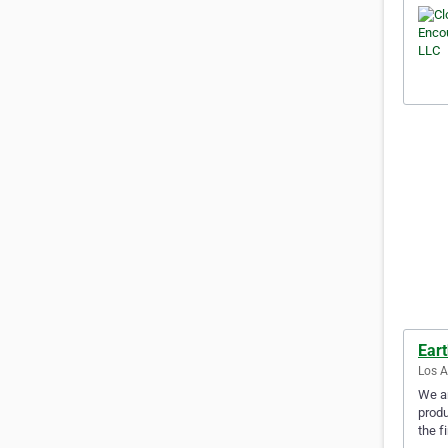
Ear
Los A
We ar
produ
the f