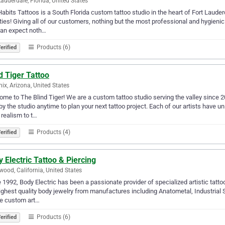
Lauderdale, Florida, United States
abits Tattoos is a South Florida custom tattoo studio in the heart of Fort Laude
ies! Giving all of our customers, nothing but the most professional and hygieni
can expect noth…
Products (6)
erified
d Tiger Tattoo
ix, Arizona, United States
me to The Blind Tiger! We are a custom tattoo studio serving the valley since 
by the studio anytime to plan your next tattoo project. Each of our artists have u
realism to t…
Products (4)
erified
 Electric Tattoo & Piercing
wood, California, United States
 1992, Body Electric has been a passionate provider of specialized artistic tatt
ighest quality body jewelry from manufactures including Anatometal, Industrial S
te custom art…
Products (6)
erified