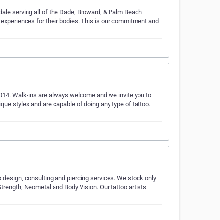
rdale serving all of the Dade, Broward, & Palm Beach
c experiences for their bodies. This is our commitment and
2014. Walk-ins are always welcome and we invite you to
nique styles and are capable of doing any type of tattoo.
oo design, consulting and piercing services. We stock only
trength, Neometal and Body Vision. Our tattoo artists