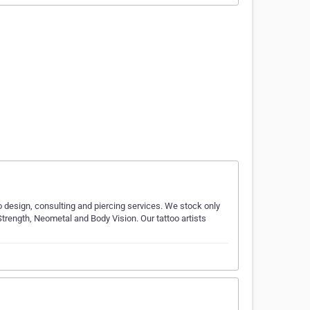
oo design, consulting and piercing services. We stock only
trength, Neometal and Body Vision. Our tattoo artists