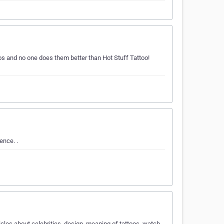
os and no one does them better than Hot Stuff Tattoo!
ence. .
cles about celebrities, design, meaning of tattoos, watch