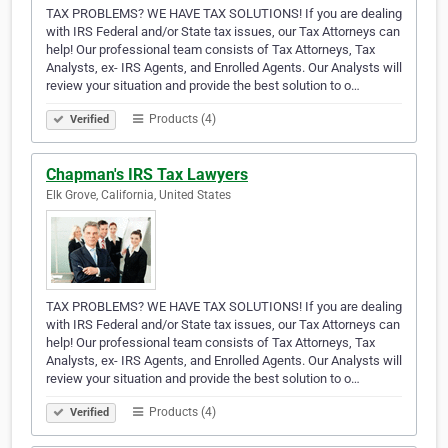
TAX PROBLEMS? WE HAVE TAX SOLUTIONS! If you are dealing
with IRS Federal and/or State tax issues, our Tax Attorneys can
help! Our professional team consists of Tax Attorneys, Tax
Analysts, ex- IRS Agents, and Enrolled Agents. Our Analysts will
review your situation and provide the best solution to o…
Products (4)
Verified
Chapman's IRS Tax Lawyers
Elk Grove, California, United States
TAX PROBLEMS? WE HAVE TAX SOLUTIONS! If you are dealing
with IRS Federal and/or State tax issues, our Tax Attorneys can
help! Our professional team consists of Tax Attorneys, Tax
Analysts, ex- IRS Agents, and Enrolled Agents. Our Analysts will
review your situation and provide the best solution to o…
Products (4)
Verified