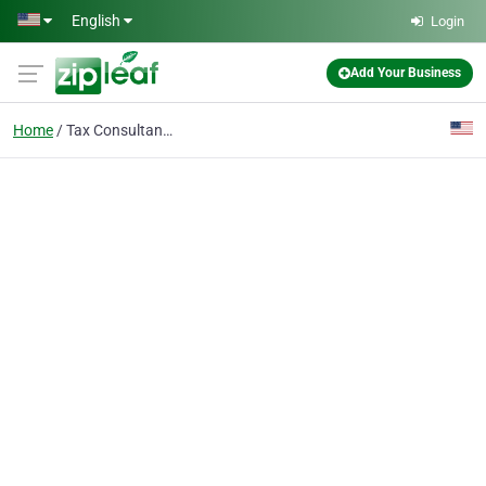
Skip to main content
English
Login
Add Your Business
Home
Tax Consultants