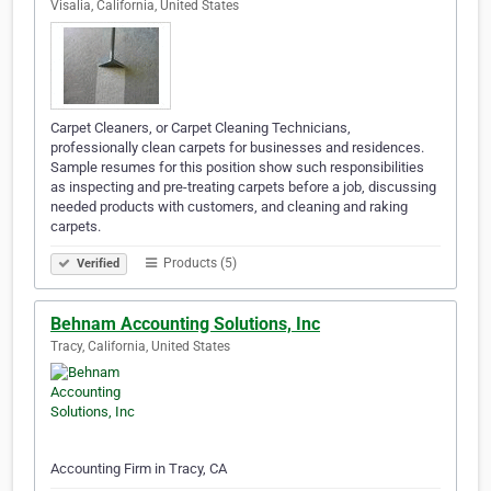
Visalia, California, United States
Carpet Cleaners, or Carpet Cleaning Technicians,
professionally clean carpets for businesses and residences.
Sample resumes for this position show such responsibilities
as inspecting and pre-treating carpets before a job, discussing
needed products with customers, and cleaning and raking
carpets.
Products (5)
Verified
Behnam Accounting Solutions, Inc
Tracy, California, United States
Accounting Firm in Tracy, CA