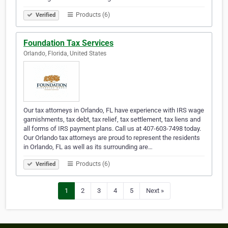
Products (6)
Verified
Foundation Tax Services
Orlando, Florida, United States
Our tax attorneys in Orlando, FL have experience with IRS wage
garnishments, tax debt, tax relief, tax settlement, tax liens and
all forms of IRS payment plans. Call us at 407-603-7498 today.
Our Orlando tax attorneys are proud to represent the residents
in Orlando, FL as well as its surrounding are…
Products (6)
Verified
1
2
3
4
5
Next »