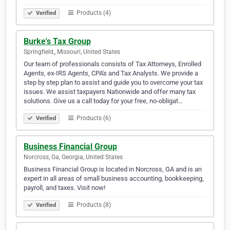
Products (4)
Verified
Burke's Tax Group
Springfield,, Missouri, United States
Our team of professionals consists of Tax Attorneys, Enrolled
Agents, ex-IRS Agents, CPA's and Tax Analysts. We provide a
step by step plan to assist and guide you to overcome your tax
issues. We assist taxpayers Nationwide and offer many tax
solutions. Give us a call today for your free, no-obligat…
Products (6)
Verified
Business Financial Group
Norcross, Ga, Georgia, United States
Business Financial Group is located in Norcross, GA and is an
expert in all areas of small business accounting, bookkeeping,
payroll, and taxes. Visit now!
Products (8)
Verified