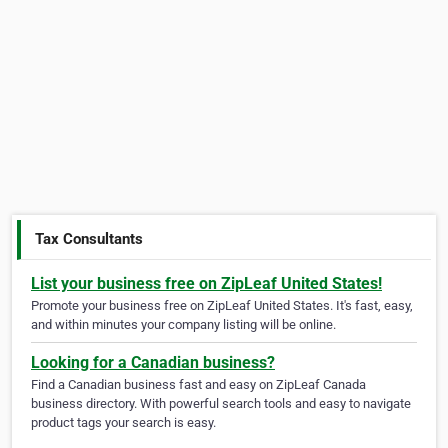
Tax Consultants
List your business free on ZipLeaf United States!
Promote your business free on ZipLeaf United States. It's fast, easy,
and within minutes your company listing will be online.
Looking for a Canadian business?
Find a Canadian business fast and easy on ZipLeaf Canada
business directory. With powerful search tools and easy to navigate
product tags your search is easy.