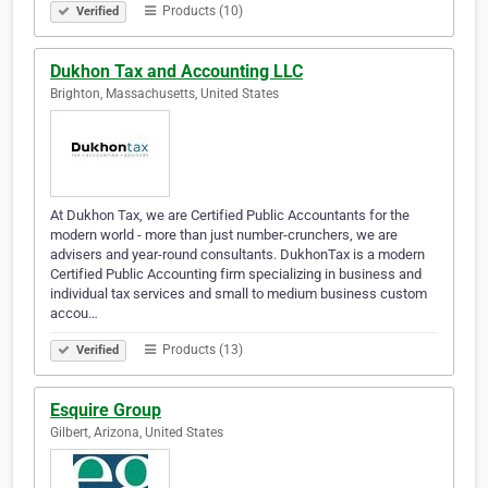
Products (10)
Verified
Dukhon Tax and Accounting LLC
Brighton, Massachusetts, United States
At Dukhon Tax, we are Certified Public Accountants for the
modern world - more than just number-crunchers, we are
advisers and year-round consultants. DukhonTax is a modern
Certified Public Accounting firm specializing in business and
individual tax services and small to medium business custom
accou…
Products (13)
Verified
Esquire Group
Gilbert, Arizona, United States