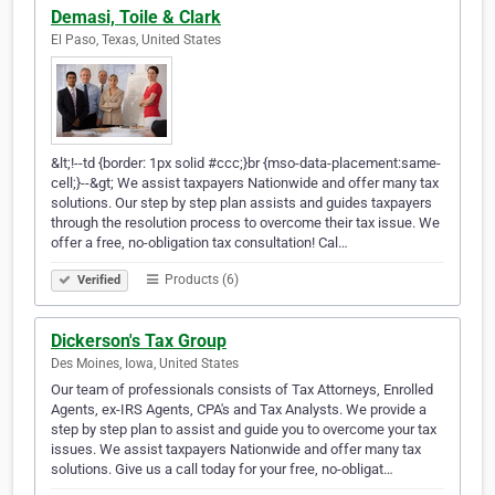
Demasi, Toile & Clark
El Paso, Texas, United States
&lt;!--td {border: 1px solid #ccc;}br {mso-data-placement:same-
cell;}--&gt; We assist taxpayers Nationwide and offer many tax
solutions. Our step by step plan assists and guides taxpayers
through the resolution process to overcome their tax issue. We
offer a free, no-obligation tax consultation! Cal…
Products (6)
Verified
Dickerson's Tax Group
Des Moines, Iowa, United States
Our team of professionals consists of Tax Attorneys, Enrolled
Agents, ex-IRS Agents, CPA's and Tax Analysts. We provide a
step by step plan to assist and guide you to overcome your tax
issues. We assist taxpayers Nationwide and offer many tax
solutions. Give us a call today for your free, no-obligat…