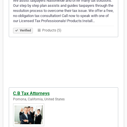
We assist taxpayers Nationwide and offer many tax solutions.
Our step by step plan assists and guides taxpayers through the
resolution process to overcome their tax issue. We offer a free,
no-obligation tax consultation! Call now to speak with one of
our Licensed Tax Professioonals! Products:Install…
Products (5)
Verified
C.B Tax Attorneys
Pomona, California, United States