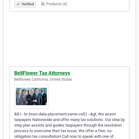
Products (4)
Verified
BellFlower Tax Attorneys
Bellflower, California, United States
&lt;!-- br {mso-data-placement:same-cell;} --&gt; We assist
taxpayers Nationwide and offer many tax solutions. Our step by
step plan assists and guides taxpayers through the resolution
process to overcome their tax issue. We offer a free, no-
obligation tax consultation! Call now to speak with one of…