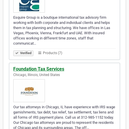
Esquire Group is a boutique international tax advisory firm
working with both corporate and individual clients and helps
them in tax planning and structuring. We have offices in Las
Vegas, Phoenix, Vienna, Frankfurt and UAE. With insured
offices working in different time zones, staff that
communicat…
Products (7)
Verified
Foundation Tax Services
Chicago, Illinois, United States
Our tax attorneys in Chicago, IL have experience with IRS wage
garnishments, tax debt, tax relief, tax settlement, tax liens and
all forms of IRS payment plans. Call us at 312-985-1152 today.
Our Chicago tax attorneys are proud to represent the residents
of Chicago and its surrounding areas. The off…