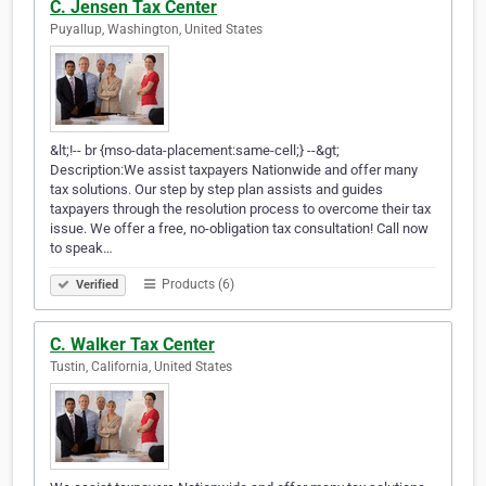
C. Jensen Tax Center
Puyallup, Washington, United States
&lt;!-- br {mso-data-placement:same-cell;} --&gt;
Description:We assist taxpayers Nationwide and offer many
tax solutions. Our step by step plan assists and guides
taxpayers through the resolution process to overcome their tax
issue. We offer a free, no-obligation tax consultation! Call now
to speak…
Products (6)
Verified
C. Walker Tax Center
Tustin, California, United States