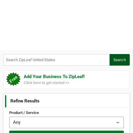
Search ZipLeaf United States
Search
Add Your Business To ZipLeaf!
Click here to get started >>
Refine Results
Product / Service