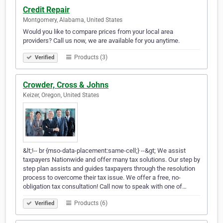
Credit Repair
Montgomery, Alabama, United States
Would you like to compare prices from your local area
providers? Call us now, we are available for you anytime.
Products (3)
Verified
Crowder, Cross & Johns
Keizer, Oregon, United States
&lt;!-- br {mso-data-placement:same-cell;} --&gt; We assist
taxpayers Nationwide and offer many tax solutions. Our step by
step plan assists and guides taxpayers through the resolution
process to overcome their tax issue. We offer a free, no-
obligation tax consultation! Call now to speak with one of…
Products (6)
Verified