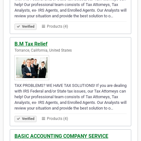
help! Our professional team consists of Tax Attorneys, Tax
Analysts, ex- IRS Agents, and Enrolled Agents. Our Analysts will
review your situation and provide the best solution to o…
Products (4)
Verified
B.M Tax Relief
Torrance, California, United States
TAX PROBLEMS? WE HAVE TAX SOLUTIONS! If you are dealing
with IRS Federal and/or State tax issues, our Tax Attorneys can
help! Our professional team consists of Tax Attorneys, Tax
Analysts, ex- IRS Agents, and Enrolled Agents. Our Analysts will
review your situation and provide the best solution to o…
Products (4)
Verified
BASIC ACCOUNTING COMPANY SERVICE