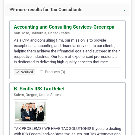
99 more results for Tax Consultants
▼
Accounting and Consulting Services-Greencpa
San Jose, California, United States
As a CPA and consulting firm, our mission is to provide
exceptional accounting and financial services to our clients,
helping them achieve their financial goals and succeed in their
respective industries. Our team of experienced professionals
is dedicated to delivering high-quality services that mee…
Products (3)
Verified
B. Scotts IRS Tax Relief
Salem, Oregon, United States
TAX PROBLEMS? WE HAVE TAX SOLUTIONS! If you are dealing
with IRS Federal and/or State tax issues, our Tax Attorneys can