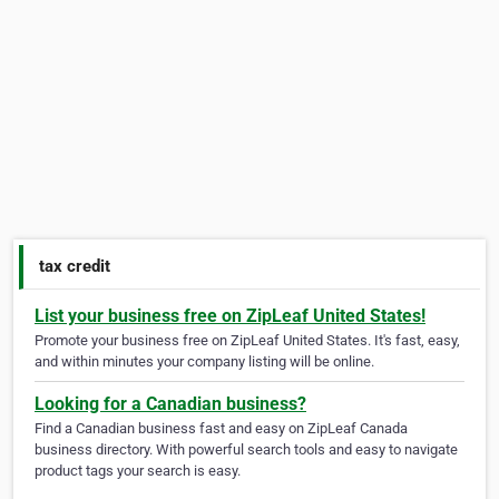
tax credit
List your business free on ZipLeaf United States!
Promote your business free on ZipLeaf United States. It's fast, easy,
and within minutes your company listing will be online.
Looking for a Canadian business?
Find a Canadian business fast and easy on ZipLeaf Canada
business directory. With powerful search tools and easy to navigate
product tags your search is easy.