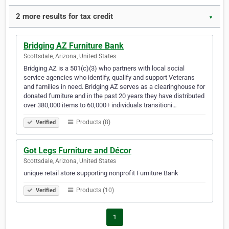
2 more results for tax credit
▼
Bridging AZ Furniture Bank
Scottsdale, Arizona, United States
Bridging AZ is a 501(c)(3) who partners with local social
service agencies who identify, qualify and support Veterans
and families in need. Bridging AZ serves as a clearinghouse for
donated furniture and in the past 20 years they have distributed
over 380,000 items to 60,000+ individuals transitioni…
Products (8)
Verified
Got Legs Furniture and Décor
Scottsdale, Arizona, United States
unique retail store supporting nonprofit Furniture Bank
Products (10)
Verified
1