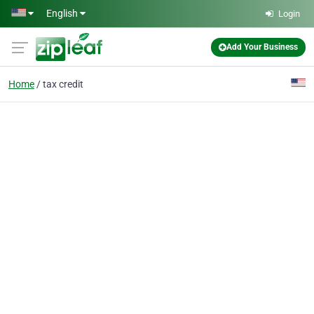
Skip to main content
English
Login
Add Your Business
Home
tax credit