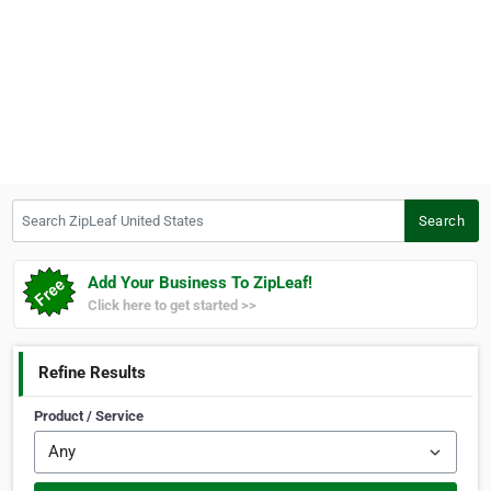
Search ZipLeaf United States
Search
Add Your Business To ZipLeaf!
Click here to get started >>
Refine Results
Product / Service