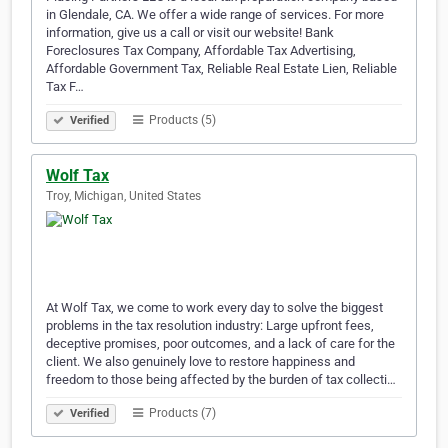
in Glendale, CA. We offer a wide range of services. For more
information, give us a call or visit our website! Bank
Foreclosures Tax Company, Affordable Tax Advertising,
Affordable Government Tax, Reliable Real Estate Lien, Reliable
Tax F…
Products (5)
Verified
Wolf Tax
Troy, Michigan, United States
At Wolf Tax, we come to work every day to solve the biggest
problems in the tax resolution industry: Large upfront fees,
deceptive promises, poor outcomes, and a lack of care for the
client. We also genuinely love to restore happiness and
freedom to those being affected by the burden of tax collecti…
Products (7)
Verified