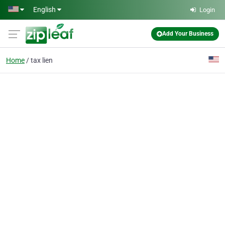
Skip to main content
English
Login
Add Your Business
Home
tax lien