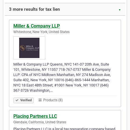
3 more results for tax lien
▼
Miller & Company LLP
Whitestone, New York, United States
Miller & Company LLP Queens, NYC 141-07 20th Ave, Suite
101, Whitestone, NY 11357 718-767-0737 Miller & Company
LLP: CPA of NYC Midtown Manhattan, NY 274 Madison Ave,
Suite 402, New York, NY 10016 (646)-865-1444 Manhattan,
NYC 18 East 48th Street, #1001 New York, NY 10017 (646)
367-3726 Washington,…
Products (8)
Verified
Placing Partners LLC
Glendale, California, United States
Placing Partners LLC is a local tax preparation company based