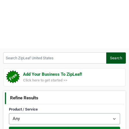
Search ZipLeaf United States
Search
Add Your Business To ZipLeaf!
Click here to get started >>
Refine Results
Product / Service