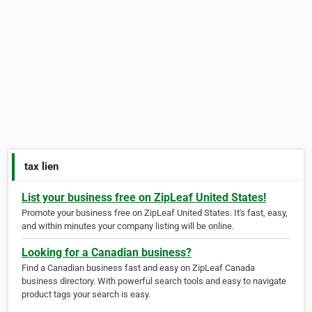
tax lien
List your business free on ZipLeaf United States!
Promote your business free on ZipLeaf United States. It's fast, easy,
and within minutes your company listing will be online.
Looking for a Canadian business?
Find a Canadian business fast and easy on ZipLeaf Canada
business directory. With powerful search tools and easy to navigate
product tags your search is easy.