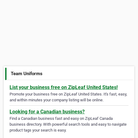
Team Uniforms
List your business free on ZipLeaf United States!
Promote your business free on ZipLeaf United States. It's fast, easy,
and within minutes your company listing will be online.
Looking for a Canadian business?
Find a Canadian business fast and easy on ZipLeaf Canada
business directory. With powerful search tools and easy to navigate
product tags your search is easy.