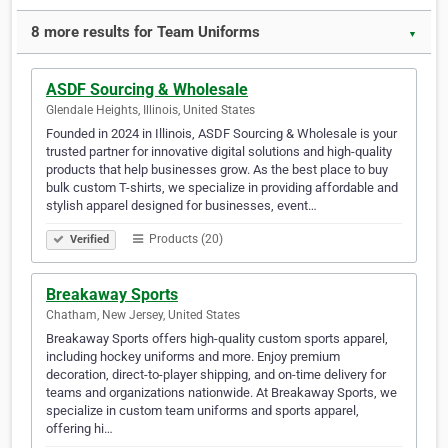
8 more results for Team Uniforms
▼
ASDF Sourcing & Wholesale
Glendale Heights, Illinois, United States
Founded in 2024 in Illinois, ASDF Sourcing & Wholesale is your
trusted partner for innovative digital solutions and high-quality
products that help businesses grow. As the best place to buy
bulk custom T-shirts, we specialize in providing affordable and
stylish apparel designed for businesses, event…
Products (20)
Verified
Breakaway Sports
Chatham, New Jersey, United States
Breakaway Sports offers high-quality custom sports apparel,
including hockey uniforms and more. Enjoy premium
decoration, direct-to-player shipping, and on-time delivery for
teams and organizations nationwide. At Breakaway Sports, we
specialize in custom team uniforms and sports apparel,
offering hi…