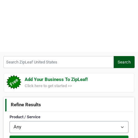
Search ZipLeaf United States
Search
Add Your Business To ZipLeaf!
Click here to get started >>
Refine Results
Product / Service