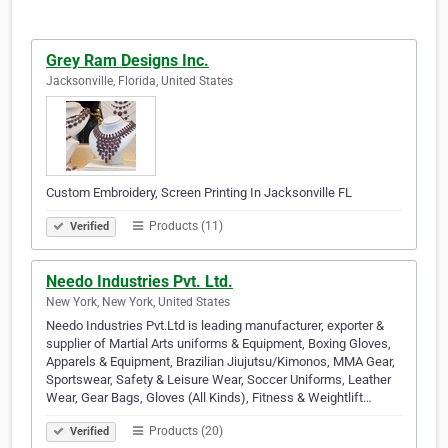
Grey Ram Designs Inc.
Jacksonville, Florida, United States
Custom Embroidery, Screen Printing In Jacksonville FL
Products (11)
Verified
Needo Industries Pvt. Ltd.
New York, New York, United States
Needo Industries Pvt.Ltd is leading manufacturer, exporter &
supplier of Martial Arts uniforms & Equipment, Boxing Gloves,
Apparels & Equipment, Brazilian Jiujutsu/Kimonos, MMA Gear,
Sportswear, Safety & Leisure Wear, Soccer Uniforms, Leather
Wear, Gear Bags, Gloves (All Kinds), Fitness & Weightlift…
Products (20)
Verified