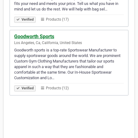
fits your need and meets your price. Tell us what you have in
mind and let us do the rest. We will help with bag sel…
Products (17)
Verified
Goodworth Sports
Los Angeles, Ca, California, United States
Goodworth sports is a top-rate Sportswear Manufacturer to
supply sportswear goods around the world. We are prominent
Custom Gym Clothing Manufacturers that tailor our sports
apparel in such a way that they are fashionable and
comfortable at the same time. Our In-House Sportswear
Customization and Lo…
Products (12)
Verified