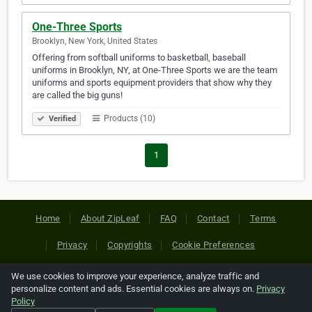
One-Three Sports
Brooklyn, New York, United States
Offering from softball uniforms to basketball, baseball
uniforms in Brooklyn, NY, at One-Three Sports we are the team
uniforms and sports equipment providers that show why they
are called the big guns!
Products (10)
Verified
1
Home
About ZipLeaf
FAQ
Contact
Terms
Privacy
Copyrights
Cookie Preferences
We use cookies to improve your experience, analyze traffic and
Copyright © 2026 Netcode, Inc. All Rights Reserved. All
personalize content and ads. Essential cookies are always on.
Privacy
references relating to third-party companies are copyright of
Policy