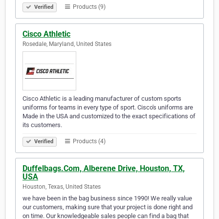
Products (9)
Verified
Cisco Athletic
Rosedale, Maryland, United States
Cisco Athletic is a leading manufacturer of custom sports
uniforms for teams in every type of sport. Cisco's uniforms are
Made in the USA and customized to the exact specifications of
its customers.
Products (4)
Verified
Duffelbags.Com, Alberene Drive, Houston, TX,
USA
Houston, Texas, United States
we have been in the bag business since 1990! We really value
our customers, making sure that your project is done right and
on time. Our knowledgeable sales people can find a bag that