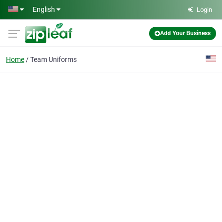
Skip to main content
English
Login
Add Your Business
Home
Team Uniforms