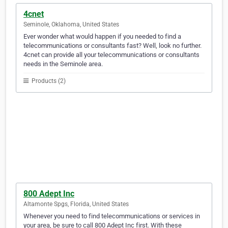
4cnet
Seminole, Oklahoma, United States
Ever wonder what would happen if you needed to find a
telecommunications or consultants fast? Well, look no further.
4cnet can provide all your telecommunications or consultants
needs in the Seminole area.
Products (2)
800 Adept Inc
Altamonte Spgs, Florida, United States
Whenever you need to find telecommunications or services in
your area, be sure to call 800 Adept Inc first. With these