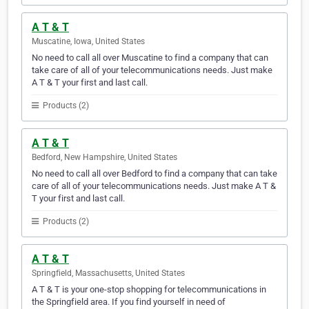
A T & T
Muscatine, Iowa, United States
No need to call all over Muscatine to find a company that can
take care of all of your telecommunications needs. Just make
A T & T your first and last call.
Products (2)
A T & T
Bedford, New Hampshire, United States
No need to call all over Bedford to find a company that can take
care of all of your telecommunications needs. Just make A T &
T your first and last call.
Products (2)
A T & T
Springfield, Massachusetts, United States
A T & T is your one-stop shopping for telecommunications in
the Springfield area. If you find yourself in need of