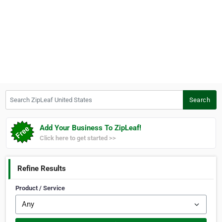
Search ZipLeaf United States
Search
Add Your Business To ZipLeaf!
Click here to get started >>
Refine Results
Product / Service