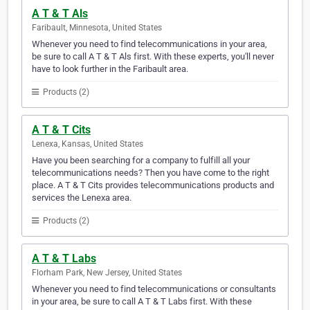
A T & T Als
Faribault, Minnesota, United States
Whenever you need to find telecommunications in your area,
be sure to call A T & T Als first. With these experts, you'll never
have to look further in the Faribault area.
Products (2)
A T & T Cits
Lenexa, Kansas, United States
Have you been searching for a company to fulfill all your
telecommunications needs? Then you have come to the right
place. A T & T Cits provides telecommunications products and
services the Lenexa area.
Products (2)
A T & T Labs
Florham Park, New Jersey, United States
Whenever you need to find telecommunications or consultants
in your area, be sure to call A T & T Labs first. With these