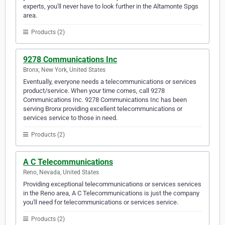
experts, you'll never have to look further in the Altamonte Spgs
area.
Products (2)
9278 Communications Inc
Bronx, New York, United States
Eventually, everyone needs a telecommunications or services
product/service. When your time comes, call 9278
Communications Inc. 9278 Communications Inc has been
serving Bronx providing excellent telecommunications or
services service to those in need.
Products (2)
A C Telecommunications
Reno, Nevada, United States
Providing exceptional telecommunications or services services
in the Reno area, A C Telecommunications is just the company
you'll need for telecommunications or services service.
Products (2)