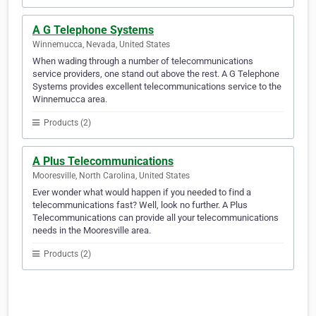
A G Telephone Systems
Winnemucca, Nevada, United States
When wading through a number of telecommunications
service providers, one stand out above the rest. A G Telephone
Systems provides excellent telecommunications service to the
Winnemucca area.
Products (2)
A Plus Telecommunications
Mooresville, North Carolina, United States
Ever wonder what would happen if you needed to find a
telecommunications fast? Well, look no further. A Plus
Telecommunications can provide all your telecommunications
needs in the Mooresville area.
Products (2)