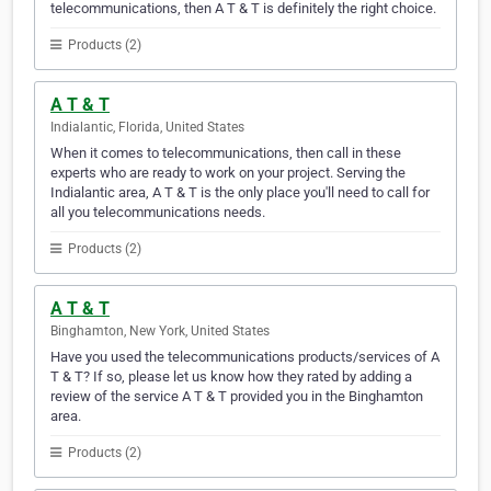
telecommunications, then A T & T is definitely the right choice.
Products (2)
A T & T
Indialantic, Florida, United States
When it comes to telecommunications, then call in these
experts who are ready to work on your project. Serving the
Indialantic area, A T & T is the only place you'll need to call for
all you telecommunications needs.
Products (2)
A T & T
Binghamton, New York, United States
Have you used the telecommunications products/services of A
T & T? If so, please let us know how they rated by adding a
review of the service A T & T provided you in the Binghamton
area.
Products (2)