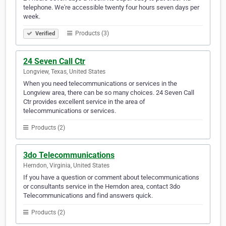
telephone. We're accessible twenty four hours seven days per
week.
Products (3)
Verified
24 Seven Call Ctr
Longview, Texas, United States
When you need telecommunications or services in the
Longview area, there can be so many choices. 24 Seven Call
Ctr provides excellent service in the area of
telecommunications or services.
Products (2)
3do Telecommunications
Herndon, Virginia, United States
If you have a question or comment about telecommunications
or consultants service in the Herndon area, contact 3do
Telecommunications and find answers quick.
Products (2)