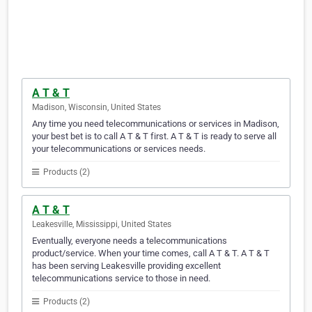
A T & T
Madison, Wisconsin, United States
Any time you need telecommunications or services in Madison,
your best bet is to call A T & T first. A T & T is ready to serve all
your telecommunications or services needs.
Products (2)
A T & T
Leakesville, Mississippi, United States
Eventually, everyone needs a telecommunications
product/service. When your time comes, call A T & T. A T & T
has been serving Leakesville providing excellent
telecommunications service to those in need.
Products (2)