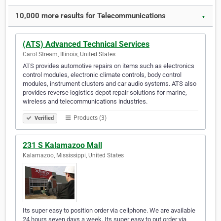
10,000 more results for Telecommunications
▼
(ATS) Advanced Technical Services
Carol Stream, Illinois, United States
ATS provides automotive repairs on items such as electronics
control modules, electronic climate controls, body control
modules, instrument clusters and car audio systems. ATS also
provides reverse logistics depot repair solutions for marine,
wireless and telecommunications industries.
Products (3)
Verified
231 S Kalamazoo Mall
Kalamazoo, Mississippi, United States
Its super easy to position order via cellphone. We are available
24 hours seven days a week. Its super easy to put order via