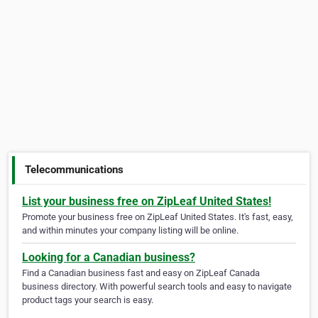
Telecommunications
List your business free on ZipLeaf United States!
Promote your business free on ZipLeaf United States. It's fast, easy,
and within minutes your company listing will be online.
Looking for a Canadian business?
Find a Canadian business fast and easy on ZipLeaf Canada
business directory. With powerful search tools and easy to navigate
product tags your search is easy.