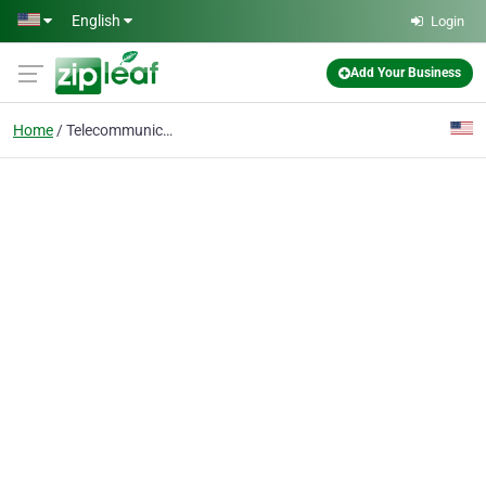
Skip to main content
English
Login
Add Your Business
Home
Telecommunications