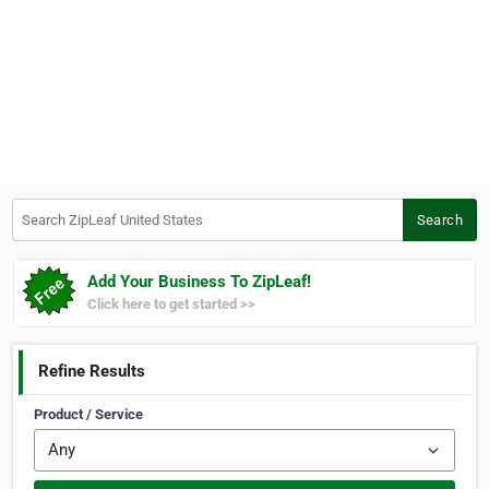
Search ZipLeaf United States
Search
Add Your Business To ZipLeaf!
Click here to get started >>
Refine Results
Product / Service