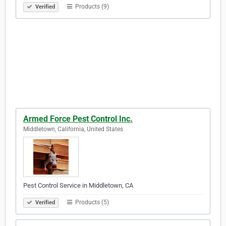
Products (9)
Verified
Armed Force Pest Control Inc.
Middletown, California, United States
Pest Control Service in Middletown, CA
Products (5)
Verified