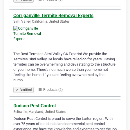
Corriganville Termite Removal Experts
Simi Valley, California, United States
The Best Termites Simi Valley CA Experts! We provide the
Termites Simi Valley CA locals have relied on for years. Having
termites can be overwhelming and devastating to the structure
of your home. There’s not much worse than your home not
feeling like home! If you are feeling overwhelmed by the
numb…
Products (2)
Verified
Dodson Pest Control
Beltsville, Maryland, United States
Dodson Pest Control is proud to serve the Lorton region. With
over 75 years of residential and commercial pest control
experience, we have the knowledge and expertise to get the job