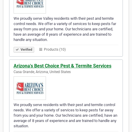
We proudly serve Valley residents with their pest and termite
control needs. We offer a variety of services to keep pests far
away from you and your home. Our technicians are certified,
have an average of 8 years of experience and are trained to
handle any situation.
Products (10)
Verified
Arizona's Best Choice Pest & Termite Services
Casa Grande, Arizona, United States
We proudly serve residents with their pest and termite control
needs. We offer a variety of services to keep pests far away
from you and your home. Our technicians are certified, have an
average of 8 years of experience and are trained to handle any
situation.