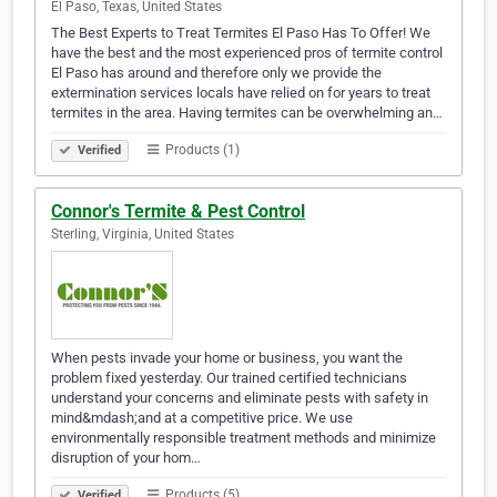
El Paso, Texas, United States
The Best Experts to Treat Termites El Paso Has To Offer! We
have the best and the most experienced pros of termite control
El Paso has around and therefore only we provide the
extermination services locals have relied on for years to treat
termites in the area. Having termites can be overwhelming an…
Products (1)
Verified
Connor's Termite & Pest Control
Sterling, Virginia, United States
When pests invade your home or business, you want the
problem fixed yesterday. Our trained certified technicians
understand your concerns and eliminate pests with safety in
mind&mdash;and at a competitive price. We use
environmentally responsible treatment methods and minimize
disruption of your hom…
Products (5)
Verified