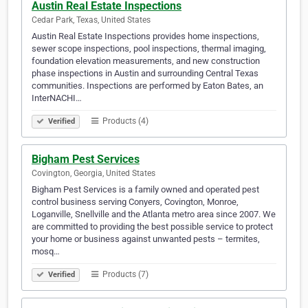
Austin Real Estate Inspections
Cedar Park, Texas, United States
Austin Real Estate Inspections provides home inspections,
sewer scope inspections, pool inspections, thermal imaging,
foundation elevation measurements, and new construction
phase inspections in Austin and surrounding Central Texas
communities. Inspections are performed by Eaton Bates, an
InterNACHI…
Products (4)
Verified
Bigham Pest Services
Covington, Georgia, United States
Bigham Pest Services is a family owned and operated pest
control business serving Conyers, Covington, Monroe,
Loganville, Snellville and the Atlanta metro area since 2007. We
are committed to providing the best possible service to protect
your home or business against unwanted pests – termites,
mosq…
Products (7)
Verified