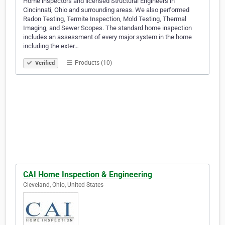
Home inspectors and licensed Structural Engineers in
Cincinnati, Ohio and surrounding areas. We also performed
Radon Testing, Termite Inspection, Mold Testing, Thermal
Imaging, and Sewer Scopes. The standard home inspection
includes an assessment of every major system in the home
including the exter…
Products (10)
Verified
CAI Home Inspection & Engineering
Cleveland, Ohio, United States