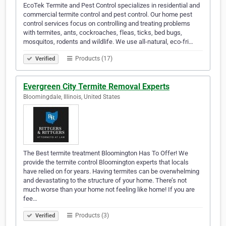
EcoTek Termite and Pest Control specializes in residential and
commercial termite control and pest control. Our home pest
control services focus on controlling and treating problems
with termites, ants, cockroaches, fleas, ticks, bed bugs,
mosquitos, rodents and wildlife. We use all-natural, eco-fri…
Products (17)
Verified
Evergreen City Termite Removal Experts
Bloomingdale, Illinois, United States
The Best termite treatment Bloomington Has To Offer! We
provide the termite control Bloomington experts that locals
have relied on for years. Having termites can be overwhelming
and devastating to the structure of your home. There’s not
much worse than your home not feeling like home! If you are
fee…
Products (3)
Verified