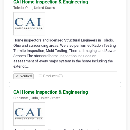
CAI Home Inspection & Engineering
Toledo, Ohio, United States
Home inspectors and licensed Structural Engineers in Toledo,
Ohio and surrounding areas. We also performed Radon Testing,
Termite Inspection, Mold Testing, Thermal Imaging, and Sewer
Scopes The standard home inspection includes an
assessment of every major system in the home including the
exterior,…
Products (8)
Verified
CAI Home Inspection & Engineering
Cincinnati, Ohio, United States