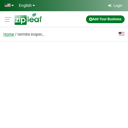
Skip to main content
English
Login
Add Your Business
Home
termite inspection