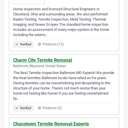
Home inspectors and licensed Structural Engineers in
Cleveland, Ohio and surrounding areas. We also performed
Radon Testing, Termite Inspection, Mold Testing, Thermal
Imaging, and Sewer Scopes The standard home inspection
includes an assessment of every major system in the home
including the exterio…
Products (12)
Verified
Charm City Termite Removal
Baltimore, Maryland, United States
The Best Termite Inspection Baltimore MD Experts! We provide
the treat termites Baltimore locals have relied on for years.
Having termites can be overwhelming and devastating to the
structure of your home. There’s not much worse than your
home not feeling like home! If you are feeling overwhelmed
by…
Products (2)
Verified
Chucotown Termite Removal Experts