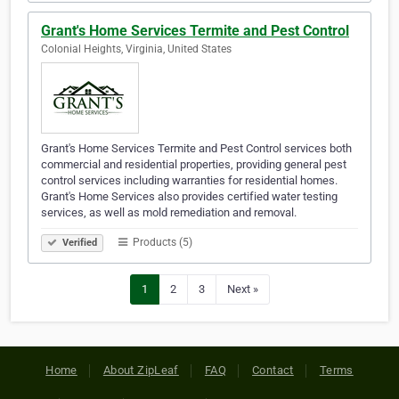
Grant's Home Services Termite and Pest Control
Colonial Heights, Virginia, United States
Grant's Home Services Termite and Pest Control services both
commercial and residential properties, providing general pest
control services including warranties for residential homes.
Grant's Home Services also provides certified water testing
services, as well as mold remediation and removal.
Products (5)
Verified
1
2
3
Next »
Home
About ZipLeaf
FAQ
Contact
Terms