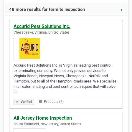
48 more results for termite inspection
▼
Accurid Pest Solutions Inc.
Chesapeake, Virginia, United States
Accurid Pest Solutions Inc. is Virginia's leading pest control
exterminating company. We not only provide services to
Virginia Beach, Newport News, Chesapeake, Norfolk and
Hampton, but to all of the Hampton Roads area. We specialize
in all exterminating and pest control techniques that will solve
al…
Products (7)
Verified
All Jersey Home Inspection
South Plainfield, New Jersey, United States