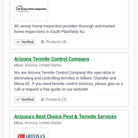
All Jersey Home Inspection provides thorough and trusted
home inspections in South Plainfield, NJ.
Products (4)
Verified
Arizona Termite Control Company
Mesa, Arizona, United States
We are Arizona Termite Control Company! We specialize in
eliminating and controlling termites in Gilbert, Chandler and
Mesa AZ. If you need termite control services, please give us a
call or request a free quote on our website!
Products (3)
Verified
Arizona's Best Choice Pest & Termite Services
Mesa, Arizona, United States