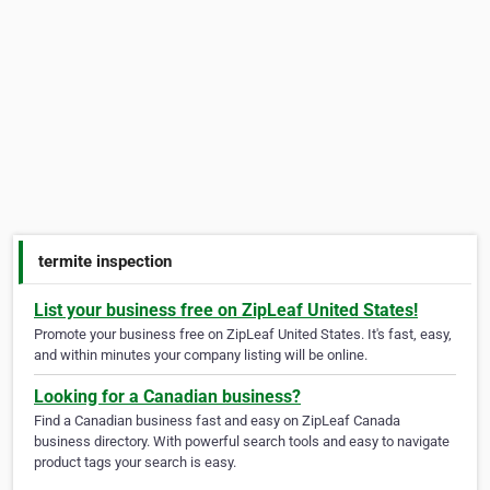
termite inspection
List your business free on ZipLeaf United States!
Promote your business free on ZipLeaf United States. It's fast, easy,
and within minutes your company listing will be online.
Looking for a Canadian business?
Find a Canadian business fast and easy on ZipLeaf Canada
business directory. With powerful search tools and easy to navigate
product tags your search is easy.