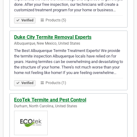
done. After your free inspection, our technicians will create a
customized treatment program for your home or business…
Products (5)
Verified
Duke City Termite Removal Experts
Albuquerque, New Mexico, United States
The Best Albuquerque Termite Treatment Experts! We provide
the termite inspection Albuquerque locals have relied on for
years. Having termites can be overwhelming and devastating to
the structure of your home. There’s not much worse than your
home not feeling like home! If you are feeling overwhelme…
Products (1)
Verified
EcoTek Termite and Pest Control
Durham, North Carolina, United States