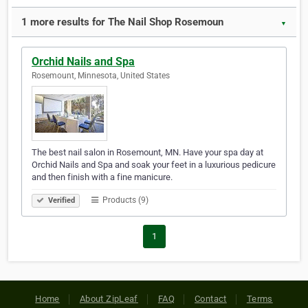
1 more results for The Nail Shop Rosemoun
▼
Orchid Nails and Spa
Rosemount, Minnesota, United States
The best nail salon in Rosemount, MN. Have your spa day at
Orchid Nails and Spa and soak your feet in a luxurious pedicure
and then finish with a fine manicure.
Products (9)
Verified
1
Home
About ZipLeaf
FAQ
Contact
Terms