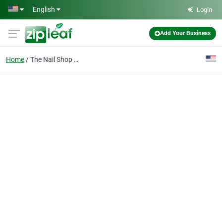
Skip to main content
English
Login
Add Your Business
Home
The Nail Shop Rosemoun