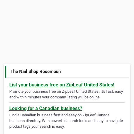
The Nail Shop Rosemoun
List your business free on ZipLeaf United States!
Promote your business free on ZipLeaf United States. It's fast, easy,
and within minutes your company listing will be online.
Looking for a Canadian business?
Find a Canadian business fast and easy on ZipLeaf Canada
business directory. With powerful search tools and easy to navigate
product tags your search is easy.