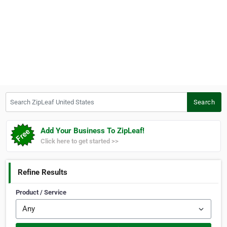
Search ZipLeaf United States
Search
Add Your Business To ZipLeaf!
Click here to get started >>
Refine Results
Product / Service