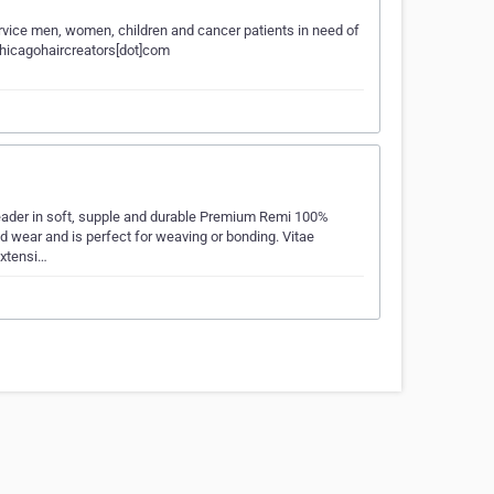
rvice men, women, children and cancer patients in need of
jcchicagohaircreators[dot]com
d leader in soft, supple and durable Premium Remi 100%
d wear and is perfect for weaving or bonding. Vitae
extensi…