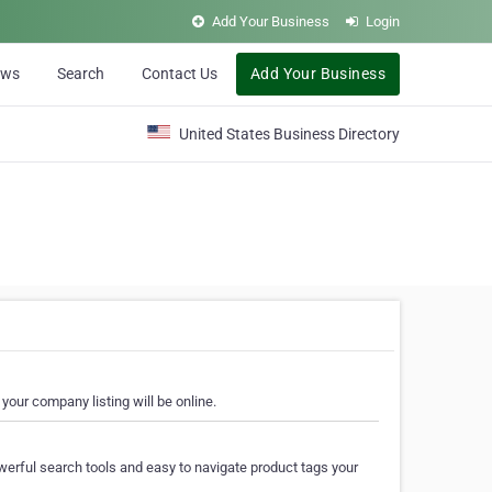
Add Your Business
Login
ews
Search
Contact Us
Add Your Business
United States Business Directory
your company listing will be online.
erful search tools and easy to navigate product tags your