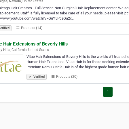
egas, Nevada, United States
icago Hair Creators - Full Service Non-Surgical Hair Replacement center. We se
replacement. Staff is fully licensed to take care of all your needs. please visit 
://www.youtube.com/watch?v=QuY5PczQa2c…
Products (14)
erified
e Hair Extensions of Beverly Hills
y Hills, California, United States
Vitae Hair Extensions of Beverly Hills is the world's #1 truste
Human Hair Extensions. Vitae Hair is for those seeking extende
Premium Remi Cuticle Hair is of the highest grade human hair 
Products (20)
Verified
1