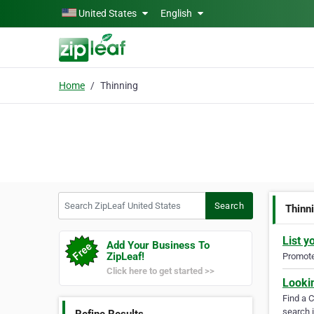
Skip to main content
United States
English
Home
Thinning
Search ZipLeaf United States
Search
Thinn
List y
Add Your Business To
ZipLeaf!
Promote 
Click here to get started >>
Looki
Find a 
search i