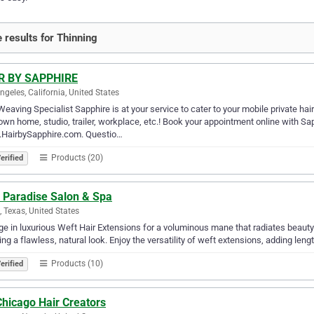
 results for Thinning
R BY SAPPHIRE
ngeles, California, United States
Weaving Specialist Sapphire is at your service to cater to your mobile private ha
own home, studio, trailer, workplace, etc.! Book your appointment online with Sa
HairbySapphire.com. Questio…
Products (20)
erified
r Paradise Salon & Spa
g, Texas, United States
ge in luxurious Weft Hair Extensions for a voluminous mane that radiates beauty. 
ing a flawless, natural look. Enjoy the versatility of weft extensions, adding leng
Products (10)
erified
Chicago Hair Creators