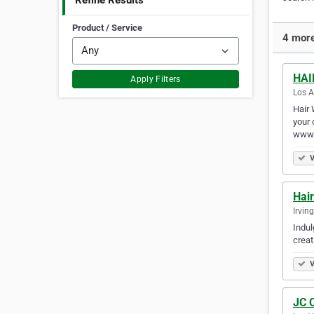
Refine Results
Product / Service
4 more
HAI
Apply Filters
Los A
Hair 
your 
www.
V
Hai
Irvin
Indul
creat
V
JC 