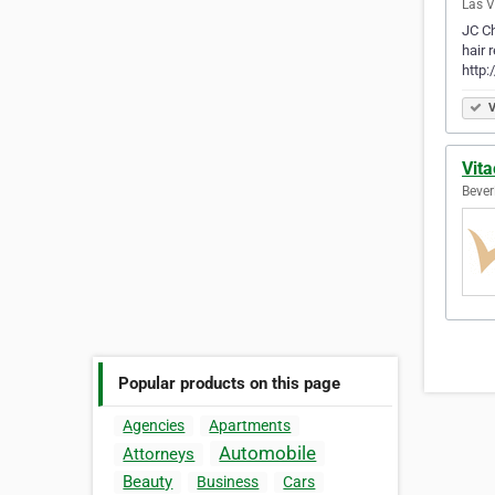
Las V
JC Ch
hair 
http
V
Vita
Beverl
Popular products on this page
Agencies
Apartments
Automobile
Attorneys
Beauty
Business
Cars