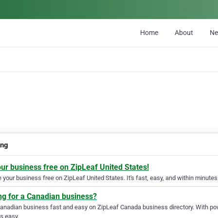
Home
About
N
ing
our business free on ZipLeaf United States!
your business free on ZipLeaf United States. It's fast, easy, and within minutes 
ng for a Canadian business?
Canadian business fast and easy on ZipLeaf Canada business directory. With pow
s easy.