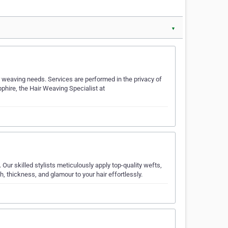
▼
ir weaving needs. Services are performed in the privacy of
pphire, the Hair Weaving Specialist at
Our skilled stylists meticulously apply top-quality wefts,
th, thickness, and glamour to your hair effortlessly.