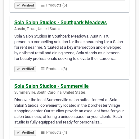
Products (6)
Verified
Sola Salon Studios - Southpark Meadows
Austin, Texas, United States
Sola Salon Studios in Southpark Meadows, Austin, TX,
presents a compelling solution for those searching for a Salon
for rent near me. Situated at a key intersection and enveloped
by a vibrant retail and dining scene, Sola stands as a beacon
for beauty professionals seeking to elevate their careers.…
Products (3)
Verified
Sola Salon Studios - Summerville
Summerville, South Carolina, United States
Discover the ideal Summerville salon suites for rent at Sola
Salon Studios, conveniently located in the Dorchester Village
shopping center. Our studios provide an excellent base for your
salon business, offering a unique space for your clients. Each
studio is fully equipped and ready for personaliza…
Products (4)
Verified