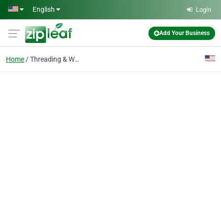
Skip to main content
English
Login
Add Your Business
Home
Threading & Waxing