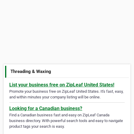
Threading & Waxing
List your business free on ZipLeaf United States!
Promote your business free on ZipLeaf United States. It's fast, easy,
and within minutes your company listing will be online.
Looking for a Canadian business?
Find a Canadian business fast and easy on ZipLeaf Canada
business directory. With powerful search tools and easy to navigate
product tags your search is easy.