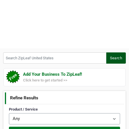
Search ZipLeaf United States
Search
Add Your Business To ZipLeaf!
Click here to get started >>
Refine Results
Product / Service