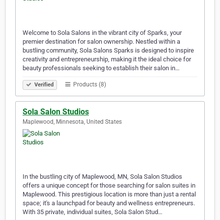
Welcome to Sola Salons in the vibrant city of Sparks, your
premier destination for salon ownership. Nestled within a
bustling community, Sola Salons Sparks is designed to inspire
creativity and entrepreneurship, making it the ideal choice for
beauty professionals seeking to establish their salon in…
Products (8)
Verified
Sola Salon Studios
Maplewood, Minnesota, United States
In the bustling city of Maplewood, MN, Sola Salon Studios
offers a unique concept for those searching for salon suites in
Maplewood. This prestigious location is more than just a rental
space; it's a launchpad for beauty and wellness entrepreneurs.
With 35 private, individual suites, Sola Salon Stud…