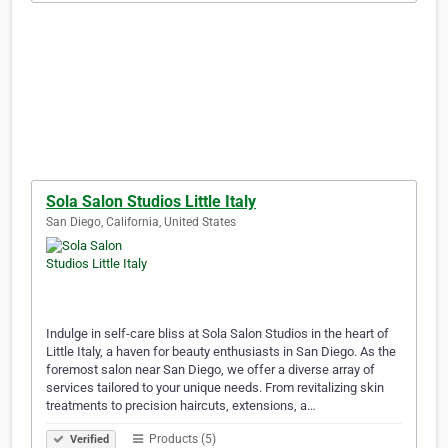
Sola Salon Studios Little Italy
San Diego, California, United States
Indulge in self-care bliss at Sola Salon Studios in the heart of
Little Italy, a haven for beauty enthusiasts in San Diego. As the
foremost salon near San Diego, we offer a diverse array of
services tailored to your unique needs. From revitalizing skin
treatments to precision haircuts, extensions, a…
Products (5)
Verified