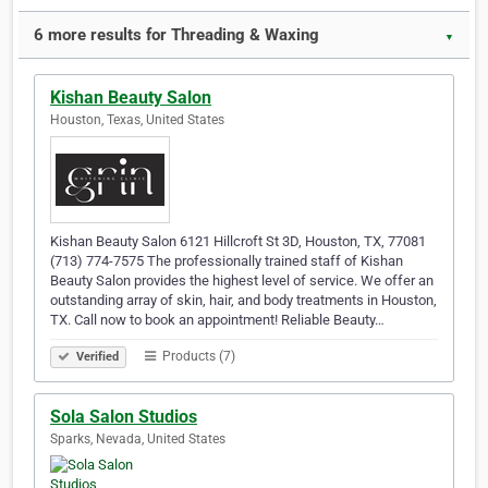
6 more results for Threading & Waxing
▼
Kishan Beauty Salon
Houston, Texas, United States
Kishan Beauty Salon 6121 Hillcroft St 3D, Houston, TX, 77081
(713) 774-7575 The professionally trained staff of Kishan
Beauty Salon provides the highest level of service. We offer an
outstanding array of skin, hair, and body treatments in Houston,
TX. Call now to book an appointment! Reliable Beauty…
Products (7)
Verified
Sola Salon Studios
Sparks, Nevada, United States