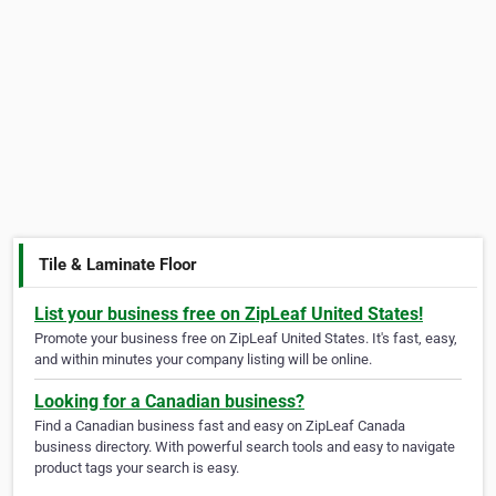
Tile & Laminate Floor
List your business free on ZipLeaf United States!
Promote your business free on ZipLeaf United States. It's fast, easy,
and within minutes your company listing will be online.
Looking for a Canadian business?
Find a Canadian business fast and easy on ZipLeaf Canada
business directory. With powerful search tools and easy to navigate
product tags your search is easy.