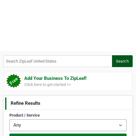
Search ZipLeaf United States
Search
Add Your Business To ZipLeaf!
Click here to get started >>
Refine Results
Product / Service