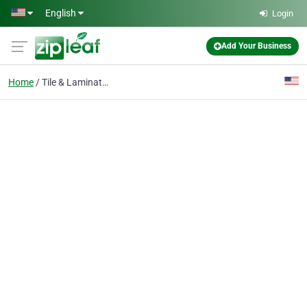
Skip to main content
English
Login
Add Your Business
Home
Tile & Laminate Floor