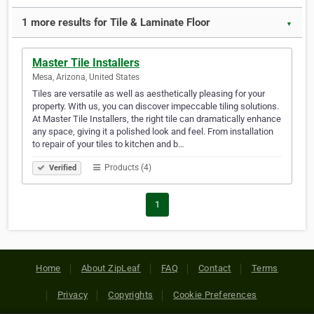
1 more results for Tile & Laminate Floor
▼
Master Tile Installers
Mesa, Arizona, United States
Tiles are versatile as well as aesthetically pleasing for your
property. With us, you can discover impeccable tiling solutions.
At Master Tile Installers, the right tile can dramatically enhance
any space, giving it a polished look and feel. From installation
to repair of your tiles to kitchen and b…
Products (4)
Verified
1
Home
About ZipLeaf
FAQ
Contact
Terms
Privacy
Copyrights
Cookie Preferences