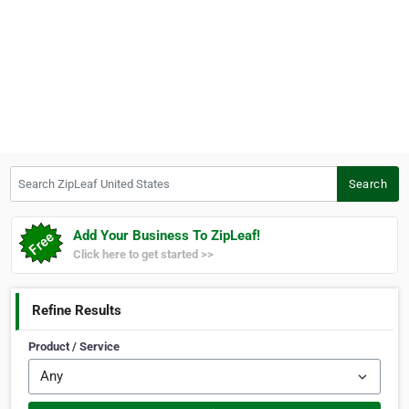
Search ZipLeaf United States
Search
Add Your Business To ZipLeaf!
Click here to get started >>
Refine Results
Product / Service