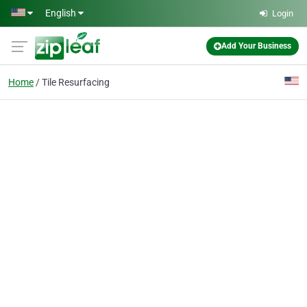
Skip to main content
English
Login
Add Your Business
Home
Tile Resurfacing