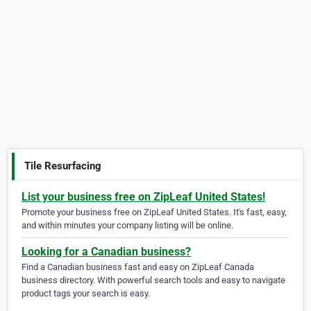
Tile Resurfacing
List your business free on ZipLeaf United States!
Promote your business free on ZipLeaf United States. It's fast, easy,
and within minutes your company listing will be online.
Looking for a Canadian business?
Find a Canadian business fast and easy on ZipLeaf Canada
business directory. With powerful search tools and easy to navigate
product tags your search is easy.