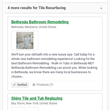
4 more results for Tile Resurfacing
▼
Bethesda Bathroom Remodeling
Bethesda, Maryland, United States
We'll turn your old bath into a new luxury spa- Call today for a
whole new bathroom remodeling experience! Looking for the
best Bathroom Remodeling - Walk-In Tubs in Bethesda MD?
Bethesda Bathroom Remodeling can assist you. When looking
in Bethesda, we know there are many local businesses to
choose…
Products (7)
Verified
Shiny Tile and Tub Reglazing
Bay Shore, New York, United States