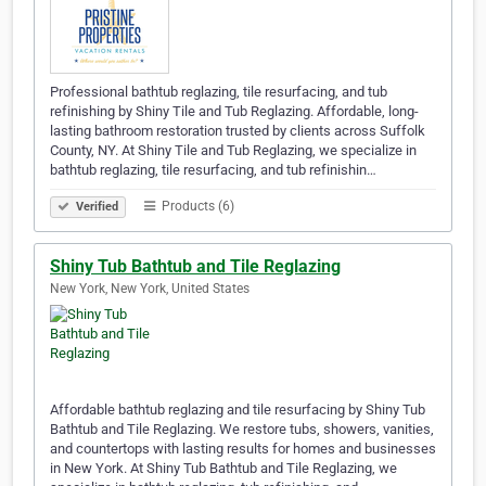
Professional bathtub reglazing, tile resurfacing, and tub
refinishing by Shiny Tile and Tub Reglazing. Affordable, long-
lasting bathroom restoration trusted by clients across Suffolk
County, NY. At Shiny Tile and Tub Reglazing, we specialize in
bathtub reglazing, tile resurfacing, and tub refinishin…
Products (6)
Verified
Shiny Tub Bathtub and Tile Reglazing
New York, New York, United States
Affordable bathtub reglazing and tile resurfacing by Shiny Tub
Bathtub and Tile Reglazing. We restore tubs, showers, vanities,
and countertops with lasting results for homes and businesses
in New York. At Shiny Tub Bathtub and Tile Reglazing, we