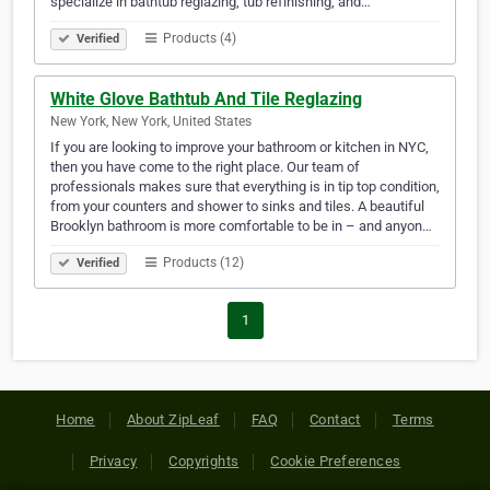
specialize in bathtub reglazing, tub refinishing, and…
Products (4)
Verified
White Glove Bathtub And Tile Reglazing
New York, New York, United States
If you are looking to improve your bathroom or kitchen in NYC,
then you have come to the right place. Our team of
professionals makes sure that everything is in tip top condition,
from your counters and shower to sinks and tiles. A beautiful
Brooklyn bathroom is more comfortable to be in – and anyon…
Products (12)
Verified
1
Home
About ZipLeaf
FAQ
Contact
Terms
Privacy
Copyrights
Cookie Preferences