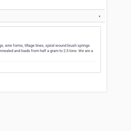
▼
, wire forms, tillage tines, spiral wound brush springs
nnealed and loads from half a gram to 2.5 tons. We are a