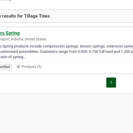
 results for Tillage Tines
rs Spring
sport, Indiana, United States
 Spring products include compression springs, torsion springs, extension springs
ustomized assemblies. Diameters range from 0.005- 0.750 full hard and 1.200 a
cator of spring…
Products (5)
erified
1