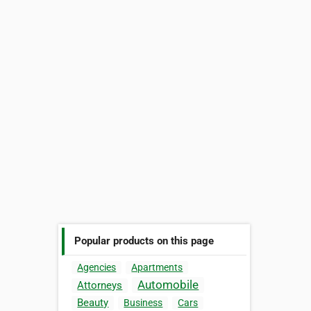
Popular products on this page
Agencies
Apartments
Automobile
Attorneys
Beauty
Business
Cars