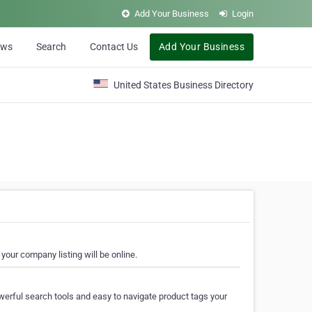
Add Your Business
Login
ews
Search
Contact Us
Add Your Business
United States Business Directory
your company listing will be online.
erful search tools and easy to navigate product tags your