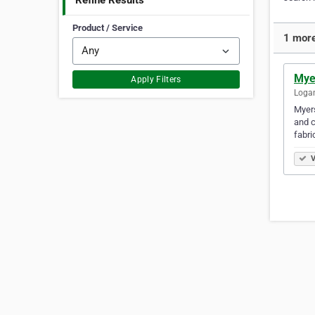
Refine Results
Product / Service
1 more
Mye
Apply Filters
Logan
Myers
and c
fabri
V