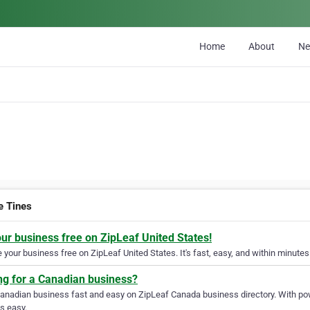
Home
About
N
e Tines
our business free on ZipLeaf United States!
your business free on ZipLeaf United States. It's fast, easy, and within minutes 
ng for a Canadian business?
Canadian business fast and easy on ZipLeaf Canada business directory. With pow
s easy.