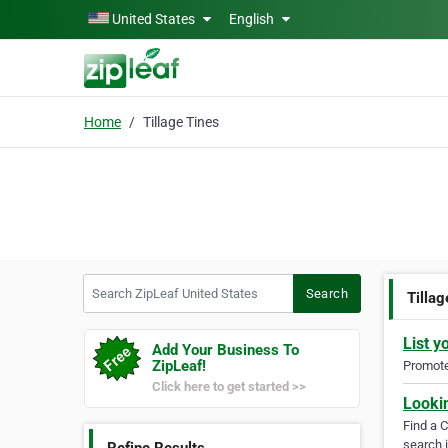
Skip to main content
United States
English
Home
Tillage Tines
Search ZipLeaf United States
Search
Tillag
List y
Add Your Business To
ZipLeaf!
Promote 
Click here to get started >>
Looki
Find a 
search i