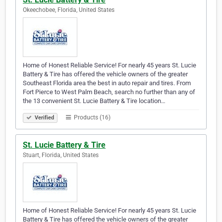
Okeechobee, Florida, United States
Home of Honest Reliable Service! For nearly 45 years St. Lucie
Battery & Tire has offered the vehicle owners of the greater
Southeast Florida area the best in auto repair and tires. From
Fort Pierce to West Palm Beach, search no further than any of
the 13 convenient St. Lucie Battery & Tire location…
Products (16)
Verified
St. Lucie Battery & Tire
Stuart, Florida, United States
Home of Honest Reliable Service! For nearly 45 years St. Lucie
Battery & Tire has offered the vehicle owners of the greater