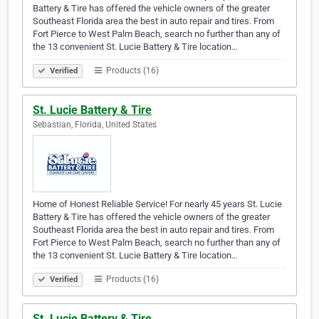
Battery & Tire has offered the vehicle owners of the greater
Southeast Florida area the best in auto repair and tires. From
Fort Pierce to West Palm Beach, search no further than any of
the 13 convenient St. Lucie Battery & Tire location…
Products (16)
Verified
St. Lucie Battery & Tire
Sebastian, Florida, United States
Home of Honest Reliable Service! For nearly 45 years St. Lucie
Battery & Tire has offered the vehicle owners of the greater
Southeast Florida area the best in auto repair and tires. From
Fort Pierce to West Palm Beach, search no further than any of
the 13 convenient St. Lucie Battery & Tire location…
Products (16)
Verified
St. Lucie Battery & Tire