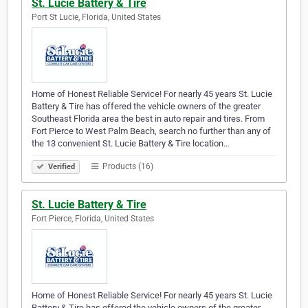
St. Lucie Battery & Tire
Port St Lucie, Florida, United States
Home of Honest Reliable Service! For nearly 45 years St. Lucie
Battery & Tire has offered the vehicle owners of the greater
Southeast Florida area the best in auto repair and tires. From
Fort Pierce to West Palm Beach, search no further than any of
the 13 convenient St. Lucie Battery & Tire location…
Products (16)
Verified
St. Lucie Battery & Tire
Fort Pierce, Florida, United States
Home of Honest Reliable Service! For nearly 45 years St. Lucie
Battery & Tire has offered the vehicle owners of the greater