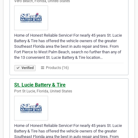
Vero Beach, Florida, United States
Home of Honest Reliable Service! For nearly 45 years St. Lucie
Battery & Tire has offered the vehicle owners of the greater
Southeast Florida area the best in auto repair and tires. From
Fort Pierce to West Palm Beach, search no further than any of
the 13 convenient St. Lucie Battery & Tire location…
Products (16)
Verified
St. Lucie Battery & Tire
Port St Lucie, Florida, United States
Home of Honest Reliable Service! For nearly 45 years St. Lucie
Battery & Tire has offered the vehicle owners of the greater
Southeast Florida area the best in auto repair and tires. From