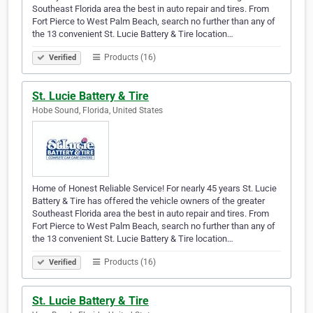
Southeast Florida area the best in auto repair and tires. From
Fort Pierce to West Palm Beach, search no further than any of
the 13 convenient St. Lucie Battery & Tire location…
Products (16)
Verified
St. Lucie Battery & Tire
Hobe Sound, Florida, United States
Home of Honest Reliable Service! For nearly 45 years St. Lucie
Battery & Tire has offered the vehicle owners of the greater
Southeast Florida area the best in auto repair and tires. From
Fort Pierce to West Palm Beach, search no further than any of
the 13 convenient St. Lucie Battery & Tire location…
Products (16)
Verified
St. Lucie Battery & Tire