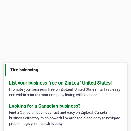
Tire balancing
List your business free on ZipLeaf United States!
Promote your business free on ZipLeaf United States. It's fast, easy,
and within minutes your company listing will be online.
Looking for a Canadian business?
Find a Canadian business fast and easy on ZipLeaf Canada
business directory. With powerful search tools and easy to navigate
product tags your search is easy.