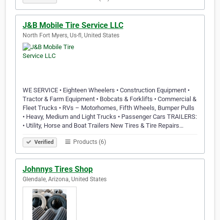
J&B Mobile Tire Service LLC
North Fort Myers, Us-fl, United States
WE SERVICE • Eighteen Wheelers • Construction Equipment •
Tractor & Farm Equipment • Bobcats & Forklifts • Commercial &
Fleet Trucks • RVs – Motorhomes, Fifth Wheels, Bumper Pulls
• Heavy, Medium and Light Trucks • Passenger Cars TRAILERS:
• Utility, Horse and Boat Trailers New Tires & Tire Repairs…
Products (6)
Verified
Johnnys Tires Shop
Glendale, Arizona, United States