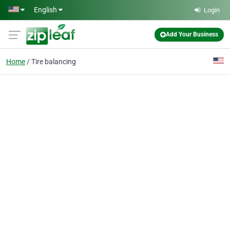
Skip to main content
English
Login
Add Your Business
Home
Tire balancing