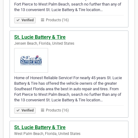
Fort Pierce to West Palm Beach, search no further than any of
the 13 convenient St. Lucie Battery & Tire location…
Products (16)
Verified
St. Lucie Battery & Tire
Jensen Beach, Florida, United States
Home of Honest Reliable Service! For nearly 45 years St. Lucie
Battery & Tire has offered the vehicle owners of the greater
Southeast Florida area the best in auto repair and tires. From
Fort Pierce to West Palm Beach, search no further than any of
the 13 convenient St. Lucie Battery & Tire location…
Products (16)
Verified
St. Lucie Battery & Tire
West Palm Beach, Florida, United States