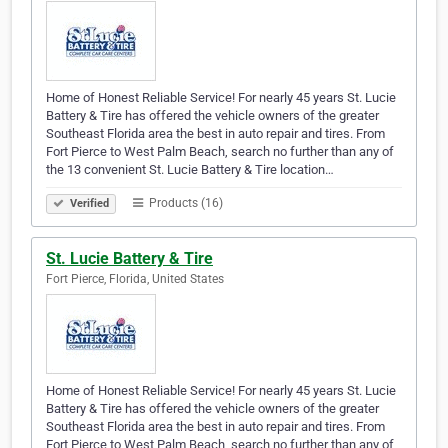
Home of Honest Reliable Service! For nearly 45 years St. Lucie
Battery & Tire has offered the vehicle owners of the greater
Southeast Florida area the best in auto repair and tires. From
Fort Pierce to West Palm Beach, search no further than any of
the 13 convenient St. Lucie Battery & Tire location…
Products (16)
Verified
St. Lucie Battery & Tire
Fort Pierce, Florida, United States
Home of Honest Reliable Service! For nearly 45 years St. Lucie
Battery & Tire has offered the vehicle owners of the greater
Southeast Florida area the best in auto repair and tires. From
Fort Pierce to West Palm Beach, search no further than any of