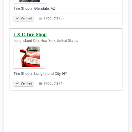
Tire Shop in Glendale, AZ
Products (5)
Verified
L & C Tire Shop
Long Island City, New York, United States
Tire Shop in Long Island City, NY
Products (4)
Verified