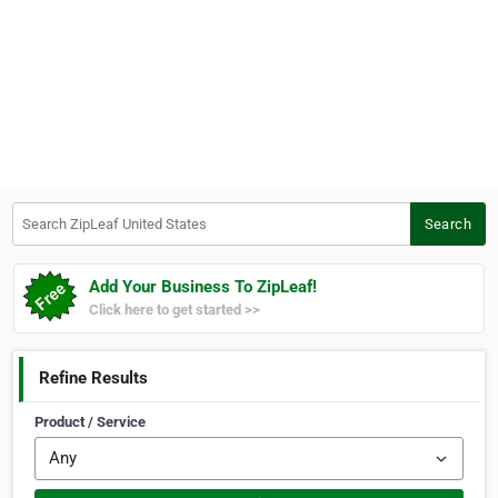
Search ZipLeaf United States
Search
Add Your Business To ZipLeaf!
Click here to get started >>
Refine Results
Product / Service