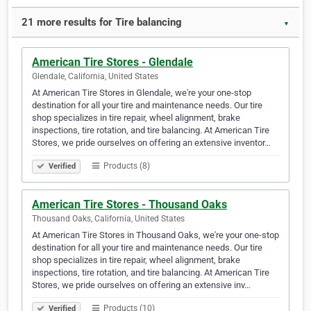
21 more results for Tire balancing
▼
American Tire Stores - Glendale
Glendale, California, United States
At American Tire Stores in Glendale, we're your one-stop
destination for all your tire and maintenance needs. Our tire
shop specializes in tire repair, wheel alignment, brake
inspections, tire rotation, and tire balancing. At American Tire
Stores, we pride ourselves on offering an extensive inventor…
Products (8)
Verified
American Tire Stores - Thousand Oaks
Thousand Oaks, California, United States
At American Tire Stores in Thousand Oaks, we're your one-stop
destination for all your tire and maintenance needs. Our tire
shop specializes in tire repair, wheel alignment, brake
inspections, tire rotation, and tire balancing. At American Tire
Stores, we pride ourselves on offering an extensive inv…
Products (10)
Verified