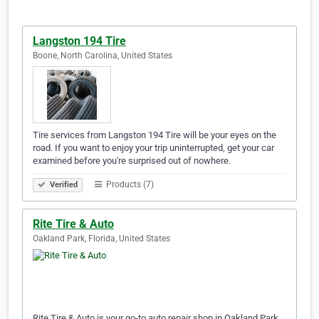
Langston 194 Tire
Boone, North Carolina, United States
Tire services from Langston 194 Tire will be your eyes on the
road. If you want to enjoy your trip uninterrupted, get your car
examined before you're surprised out of nowhere.
Products (7)
Verified
Rite Tire & Auto
Oakland Park, Florida, United States
Rite Tire & Auto is your go-to auto repair shop in Oakland Park,