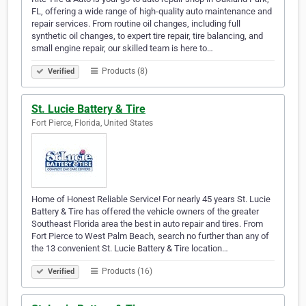
FL, offering a wide range of high-quality auto maintenance and
repair services. From routine oil changes, including full
synthetic oil changes, to expert tire repair, tire balancing, and
small engine repair, our skilled team is here to…
Products (8)
Verified
St. Lucie Battery & Tire
Fort Pierce, Florida, United States
Home of Honest Reliable Service! For nearly 45 years St. Lucie
Battery & Tire has offered the vehicle owners of the greater
Southeast Florida area the best in auto repair and tires. From
Fort Pierce to West Palm Beach, search no further than any of
the 13 convenient St. Lucie Battery & Tire location…
Products (16)
Verified