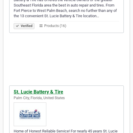
Southeast Florida area the best in auto repair and tires. From
Fort Pierce to West Palm Beach, search no further than any of
the 13 convenient St. Lucie Battery & Tire location…
Products (16)
Verified
St. Lucie Battery & Tire
Palm City, Florida, United States
Home of Honest Reliable Service! For nearly 45 years St. Lucie