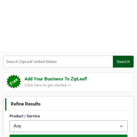
Search ZipLeaf United States
Search
Add Your Business To ZipLeaf!
Click here to get started >>
Refine Results
Product / Service