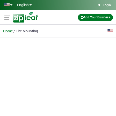
Skip to main content
English
Login
Add Your Business
Home
Tire Mounting