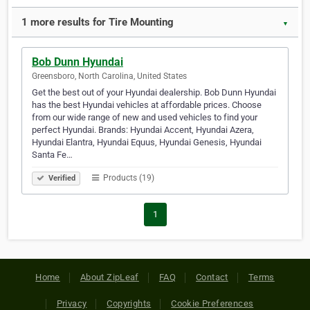
1 more results for Tire Mounting
▼
Bob Dunn Hyundai
Greensboro, North Carolina, United States
Get the best out of your Hyundai dealership. Bob Dunn Hyundai
has the best Hyundai vehicles at affordable prices. Choose
from our wide range of new and used vehicles to find your
perfect Hyundai. Brands: Hyundai Accent, Hyundai Azera,
Hyundai Elantra, Hyundai Equus, Hyundai Genesis, Hyundai
Santa Fe…
Products (19)
Verified
1
Home
About ZipLeaf
FAQ
Contact
Terms
Privacy
Copyrights
Cookie Preferences