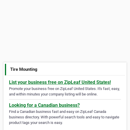
Tire Mounting
List your business free on ZipLeaf United States!
Promote your business free on ZipLeaf United States. It's fast, easy,
and within minutes your company listing will be online.
Looking for a Canadian business?
Find a Canadian business fast and easy on ZipLeaf Canada
business directory. With powerful search tools and easy to navigate
product tags your search is easy.