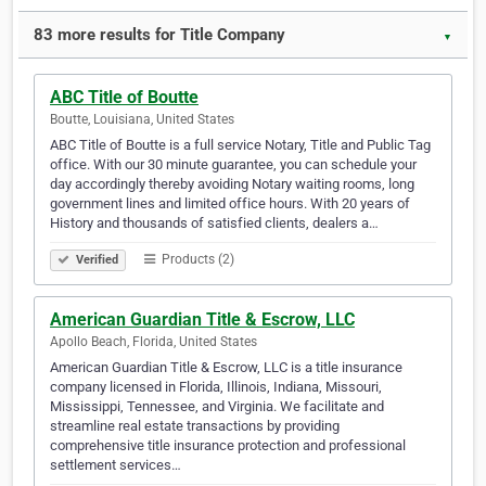
83 more results for Title Company
▼
ABC Title of Boutte
Boutte, Louisiana, United States
ABC Title of Boutte is a full service Notary, Title and Public Tag
office. With our 30 minute guarantee, you can schedule your
day accordingly thereby avoiding Notary waiting rooms, long
government lines and limited office hours. With 20 years of
History and thousands of satisfied clients, dealers a…
Products (2)
Verified
American Guardian Title & Escrow, LLC
Apollo Beach, Florida, United States
American Guardian Title & Escrow, LLC is a title insurance
company licensed in Florida, Illinois, Indiana, Missouri,
Mississippi, Tennessee, and Virginia. We facilitate and
streamline real estate transactions by providing
comprehensive title insurance protection and professional
settlement services…