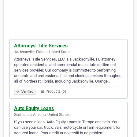
Attorneys' Title Services
Jacksonville, Florida, United States
Attorneys’ Title Services, LLC is a Jacksonville, FL attorney
operated residential and commercial real estate settlement
services provider. Our company is committed to performing
accurate and professional title and closing services throughout
all of Northeast Florida, including Jacksonville, Orange…
Products (6)
Verified
Auto Equity Loans
Scottsdale, Arizona, United States
If you need a loan, Auto Equity Loans in Tempe can help. You
can use your car, truck, van, motorcycle or farm equipment for
secured loans. Poor credit or no credit is no problem.