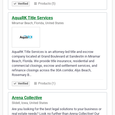
Products (5)
Verified
AquaRK Title Services
Miramar Beach, Florida, United States
AquaRK Title Services is an attorney-led title and escrow
company located at Grand Boulevard at Sandestin in Miramar
Beach, Florida. We provide title insurance, residential and
commercial closings, escrow and settlement services, and
refinance closings across the 30A corridor, Alys Beach,
Rosemary B…
Products (1)
Verified
Arena Collective
Slidell, Iowa, United States
Are you looking for the best legal solutions to your business or
real estate needs? Look no further than Arena Collective! Our