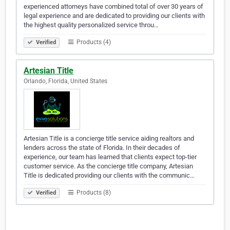
experienced attorneys have combined total of over 30 years of
legal experience and are dedicated to providing our clients with
the highest quality personalized service throu…
Products (4)
Verified
Artesian Title
Orlando, Florida, United States
Artesian Title is a concierge title service aiding realtors and
lenders across the state of Florida. In their decades of
experience, our team has learned that clients expect top-tier
customer service. As the concierge title company, Artesian
Title is dedicated providing our clients with the communic…
Products (8)
Verified