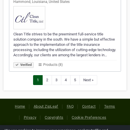
Hammond, Louisiana, United States
Clean Title strives to be the preeminent full-service title
solution company in the south. We have a simple but effective
approach to the implementation of the title insurance
processing, including the utilization of cutting-edge technology.
Accordingly, our clients are among the largest lenders in…
Products (8)
Verified
1
2
3
4
5
Next »
Home
About ZipLeaf
FAQ
Contact
Terms
Privacy
Copyrights
Cookie Preferences