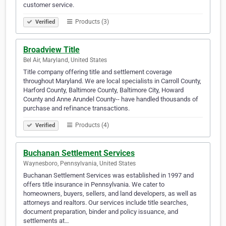
customer service.
Products (3)
Verified
Broadview Title
Bel Air, Maryland, United States
Title company offering title and settlement coverage
throughout Maryland. We are local specialists in Carroll County,
Harford County, Baltimore County, Baltimore City, Howard
County and Anne Arundel County-- have handled thousands of
purchase and refinance transactions.
Products (4)
Verified
Buchanan Settlement Services
Waynesboro, Pennsylvania, United States
Buchanan Settlement Services was established in 1997 and
offers title insurance in Pennsylvania. We cater to
homeowners, buyers, sellers, and land developers, as well as
attorneys and realtors. Our services include title searches,
document preparation, binder and policy issuance, and
settlements at…