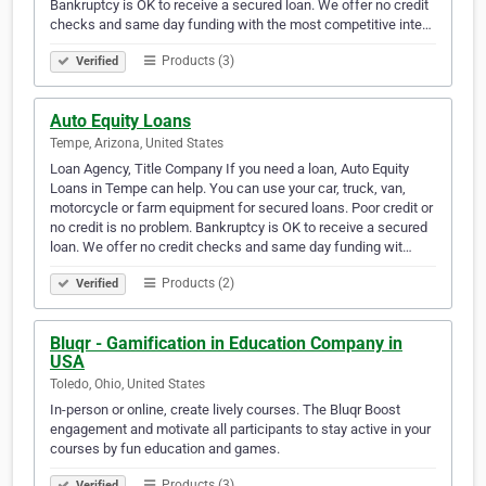
Bankruptcy is OK to receive a secured loan. We offer no credit
checks and same day funding with the most competitive inte…
Products (3)
Verified
Auto Equity Loans
Tempe, Arizona, United States
Loan Agency, Title Company If you need a loan, Auto Equity
Loans in Tempe can help. You can use your car, truck, van,
motorcycle or farm equipment for secured loans. Poor credit or
no credit is no problem. Bankruptcy is OK to receive a secured
loan. We offer no credit checks and same day funding wit…
Products (2)
Verified
Bluqr - Gamification in Education Company in
USA
Toledo, Ohio, United States
In-person or online, create lively courses. The Bluqr Boost
engagement and motivate all participants to stay active in your
courses by fun education and games.
Products (3)
Verified