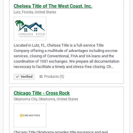
Chelsea Title of The West Coast, Inc.
Lutz, Florida, United States
Located in Lutz, FL, Chelsea Title is a full-service Title
Company offering a multitude of advantages including escrow
services, closing of Conventional, FHA and VA loans and the
coordination of 1031 exchanges. We prepare all documentation
necessary to facilitate a timely and stress-free closing. Ch…
Products (5)
Verified
Chicago Title - Cross Rock
Oklahoma City, Oklahoma, United States
Chicago Title Oklahoma provides title insurance and real