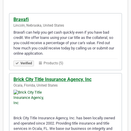
Bravafi
Lincoln, Nebraska, United States
Bravafi can help you get cash quickly even if you have bad
credit. We offer loans using your car title as the collateral, so
you could receive a percentage of your car's value. Find out
how much you could receive today by calling us or submit our
online application.
Products (5)
Verified
Brick City Title Insurance Agency, Inc
Ocala, Florida, United States
Brick City Title Insurance Agency, Inc. has been locally owned
and operated since 2002. Providing title insurance and title
services in Ocala, FL. We base our business on integrity and