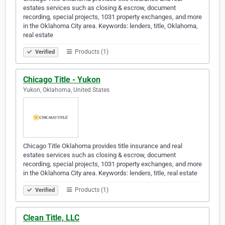
estates services such as closing & escrow, document
recording, special projects, 1031 property exchanges, and more
in the Oklahoma City area. Keywords: lenders, title, Oklahoma,
real estate
Products (1)
Verified
Chicago Title - Yukon
Yukon, Oklahoma, United States
Chicago Title Oklahoma provides title insurance and real
estates services such as closing & escrow, document
recording, special projects, 1031 property exchanges, and more
in the Oklahoma City area. Keywords: lenders, title, real estate
Products (1)
Verified
Clean Title, LLC