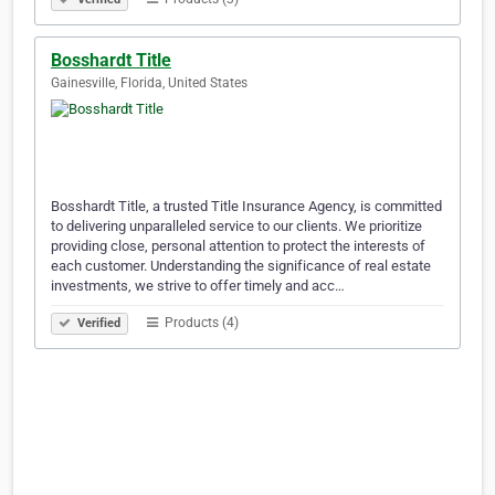
Bosshardt Title
Gainesville, Florida, United States
Bosshardt Title, a trusted Title Insurance Agency, is committed
to delivering unparalleled service to our clients. We prioritize
providing close, personal attention to protect the interests of
each customer. Understanding the significance of real estate
investments, we strive to offer timely and acc…
Products (4)
Verified