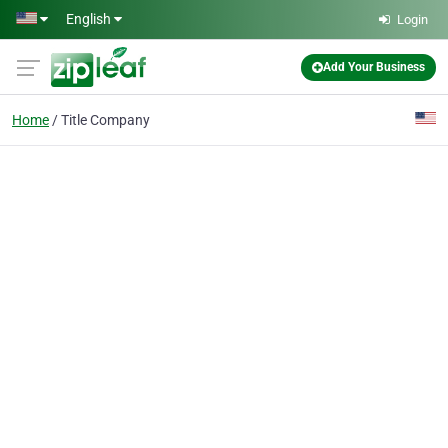
Skip to main content
English
Login
Add Your Business
Home
Title Company