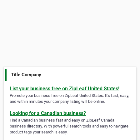
Title Company
List your business free on ZipLeaf United States!
Promote your business free on ZipLeaf United States. It's fast, easy,
and within minutes your company listing will be online.
Looking for a Canadian business?
Find a Canadian business fast and easy on ZipLeaf Canada
business directory. With powerful search tools and easy to navigate
product tags your search is easy.