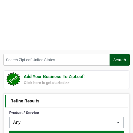
Search ZipLeaf United States
Search
Add Your Business To ZipLeaf!
Click here to get started >>
Refine Results
Product / Service