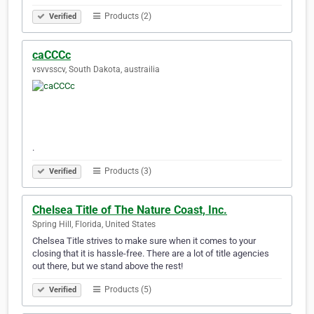
Products (2)
Verified
caCCCc
vsvvsscv, South Dakota, austrailia
.
Products (3)
Verified
Chelsea Title of The Nature Coast, Inc.
Spring Hill, Florida, United States
Chelsea Title strives to make sure when it comes to your
closing that it is hassle-free. There are a lot of title agencies
out there, but we stand above the rest!
Products (5)
Verified