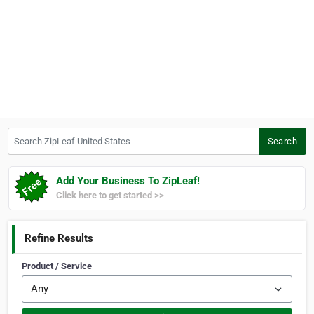
Search ZipLeaf United States
Search
Add Your Business To ZipLeaf!
Click here to get started >>
Refine Results
Product / Service