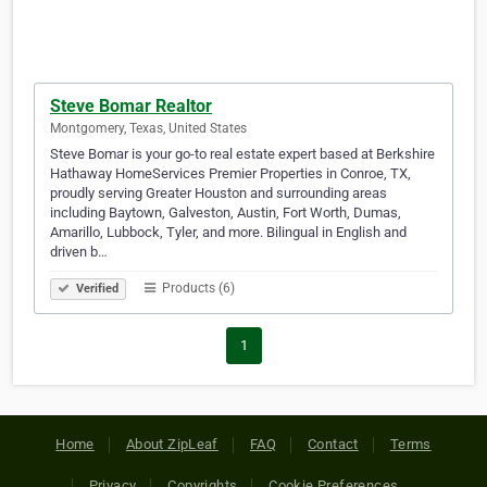
Steve Bomar Realtor
Montgomery, Texas, United States
Steve Bomar is your go-to real estate expert based at Berkshire
Hathaway HomeServices Premier Properties in Conroe, TX,
proudly serving Greater Houston and surrounding areas
including Baytown, Galveston, Austin, Fort Worth, Dumas,
Amarillo, Lubbock, Tyler, and more. Bilingual in English and
driven b…
Products (6)
Verified
1
Home
About ZipLeaf
FAQ
Contact
Terms
Privacy
Copyrights
Cookie Preferences