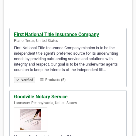
First National Title Insurance Company
Plano, Texas, United States
First National Title Insurance Company mission is to be the
independent title agent's preferred source for its underwriting
needs by providing outstanding service and solutions with
integrity and respect. Our goal is to be the underwriter agents
count on to keep the interests of the independent titl…
Products (5)
Verified
Goodville Notary Service
Lancaster, Pennsylvania, United States