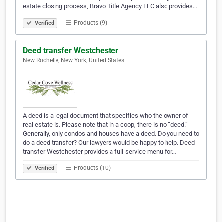
estate closing process, Bravo Title Agency LLC also provides…
Products (9)
Verified
Deed transfer Westchester
New Rochelle, New York, United States
A deed is a legal document that specifies who the owner of
real estate is. Please note that in a coop, there is no “deed.”
Generally, only condos and houses have a deed. Do you need to
do a deed transfer? Our lawyers would be happy to help. Deed
transfer Westchester provides a full-service menu for…
Products (10)
Verified