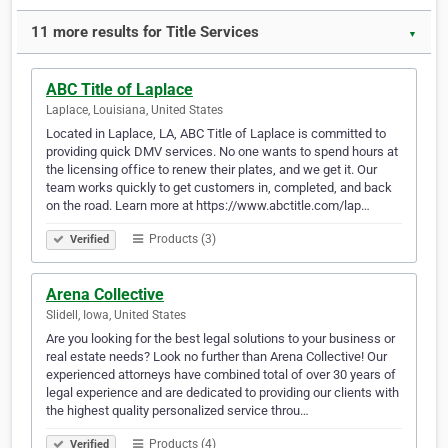
11 more results for Title Services
▼
ABC Title of Laplace
Laplace, Louisiana, United States
Located in Laplace, LA, ABC Title of Laplace is committed to
providing quick DMV services. No one wants to spend hours at
the licensing office to renew their plates, and we get it. Our
team works quickly to get customers in, completed, and back
on the road. Learn more at https://www.abctitle.com/lap…
Products (3)
Verified
Arena Collective
Slidell, Iowa, United States
Are you looking for the best legal solutions to your business or
real estate needs? Look no further than Arena Collective! Our
experienced attorneys have combined total of over 30 years of
legal experience and are dedicated to providing our clients with
the highest quality personalized service throu…
Products (4)
Verified