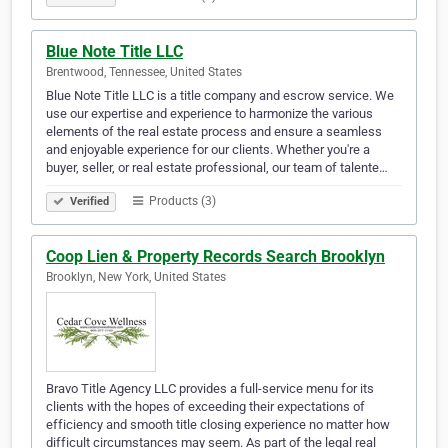
Blue Note Title LLC
Brentwood, Tennessee, United States
Blue Note Title LLC is a title company and escrow service. We
use our expertise and experience to harmonize the various
elements of the real estate process and ensure a seamless
and enjoyable experience for our clients. Whether you're a
buyer, seller, or real estate professional, our team of talente…
Products (3)
Verified
Coop Lien & Property Records Search Brooklyn
Brooklyn, New York, United States
Bravo Title Agency LLC provides a full-service menu for its
clients with the hopes of exceeding their expectations of
efficiency and smooth title closing experience no matter how
difficult circumstances may seem. As part of the legal real