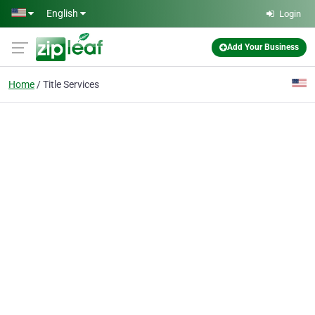
Skip to main content
English
Login
Add Your Business
Home
Title Services