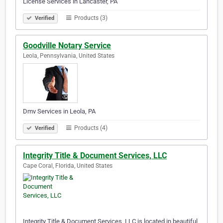
License Services in Lancaster, PA
Products (3)
Verified
Goodville Notary Service
Leola, Pennsylvania, United States
Dmv Services in Leola, PA
Products (4)
Verified
Integrity Title & Document Services, LLC
Cape Coral, Florida, United States
Integrity Title & Document Services, LLC is located in beautiful