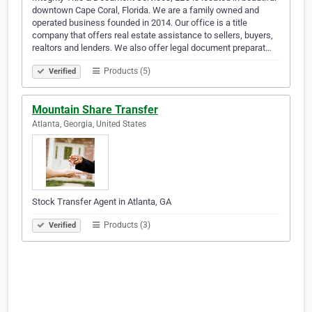
downtown Cape Coral, Florida. We are a family owned and
operated business founded in 2014. Our office is a title
company that offers real estate assistance to sellers, buyers,
realtors and lenders. We also offer legal document preparat…
Products (5)
Verified
Mountain Share Transfer
Atlanta, Georgia, United States
Stock Transfer Agent in Atlanta, GA
Products (3)
Verified