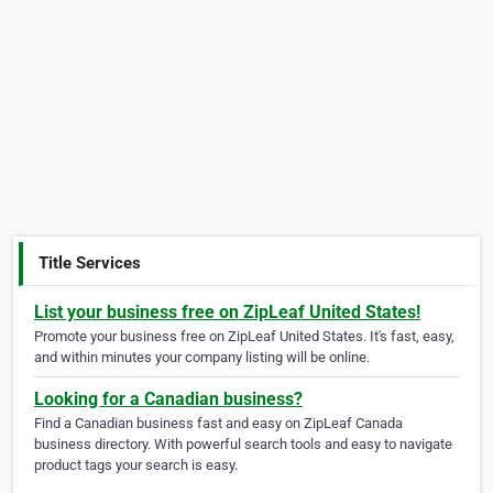
Title Services
List your business free on ZipLeaf United States!
Promote your business free on ZipLeaf United States. It's fast, easy,
and within minutes your company listing will be online.
Looking for a Canadian business?
Find a Canadian business fast and easy on ZipLeaf Canada
business directory. With powerful search tools and easy to navigate
product tags your search is easy.