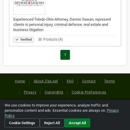
Experienced Toledo Ohio Attorney, Dennis Sawan, represent
clients in personal injury, criminal defense, real estate and
business litigation.
Products (4)
Verified
1
Home
About ZipLeaf
FAQ
Contact
Terms
Privacy
Copyrights
Cookie Preferences
We use cookies to improve your experience, analyze traffic and
Copyright © 2026 Netcode, Inc. All Rights Reserved. All
personalize content and ads. Essential cookies are always on.
Privacy
references relating to third-party companies are copyright of
Policy
their respective holders.
Cookie Settings
Reject All
Accept All