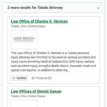
2 more results for Toledo Attorney
▼
Law Office of Charles S. Herman
Toledo, Ohio, United States
The Law Office of Charles S. Herman is a Toledo personal
injury attorney law firm that is focused on serious accident and
injury cases involving medical malpractice, birth injury, serious
auto accident injury, wrongful death claims, traumatic brain and
spinal cord injuries, in addition to other top…
Products (9)
Verified
Law Offices of Dennis Sawan
Toledo, Ohio, United States