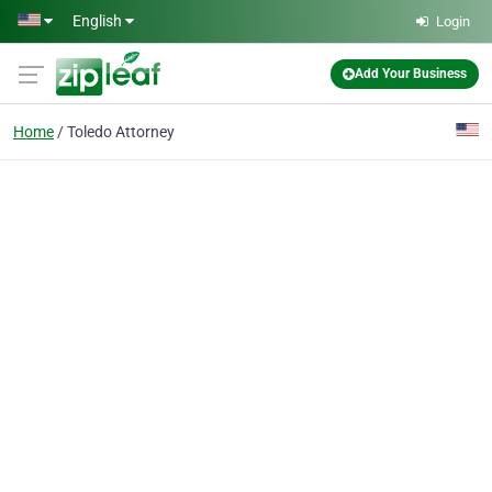
Skip to main content
English
Login
Add Your Business
Home
Toledo Attorney