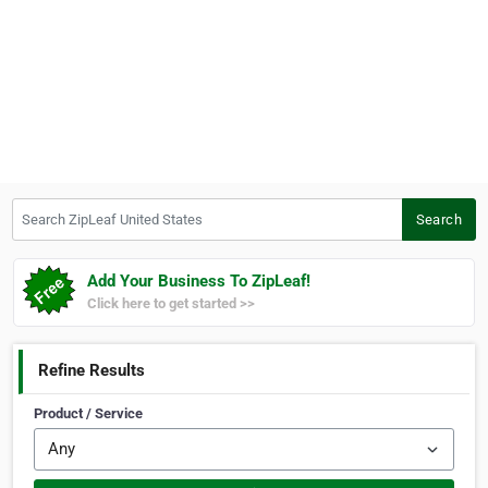
Search ZipLeaf United States
Search
Add Your Business To ZipLeaf!
Click here to get started >>
Refine Results
Product / Service