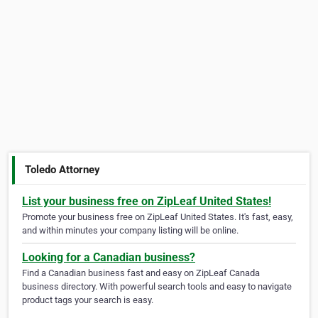
Toledo Attorney
List your business free on ZipLeaf United States!
Promote your business free on ZipLeaf United States. It's fast, easy,
and within minutes your company listing will be online.
Looking for a Canadian business?
Find a Canadian business fast and easy on ZipLeaf Canada
business directory. With powerful search tools and easy to navigate
product tags your search is easy.