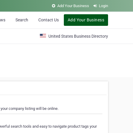
Add Your Business
Login
ews
Search
Contact Us
Add Your Business
United States Business Directory
your company listing will be online.
erful search tools and easy to navigate product tags your