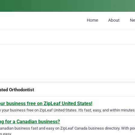
Home
About
N
ated Orthodontist
our business free on ZipLeaf United States!
your business free on ZipLeaf United States. It's fast, easy, and within minutes 
ng for a Canadian business?
Canadian business fast and easy on ZipLeaf Canada business directory. With pow
s easy.