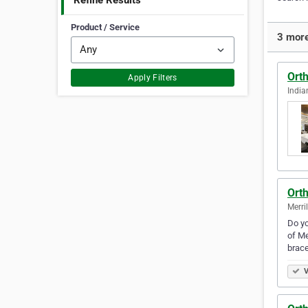
Refine Results
Product / Service
3 more
Orth
Apply Filters
India
Orth
Merril
Do yo
of Me
brace
V