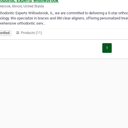
hodontic Experts Willowbrook
wbrook, Illinois, United States
thodontic Experts Willowbrook, IL, we are committed to delivering a 5-star orth
ology. We specialize in braces and 3M clear aligners, offering personalized tre
rehensive orthodontic serv…
Products (11)
erified
1