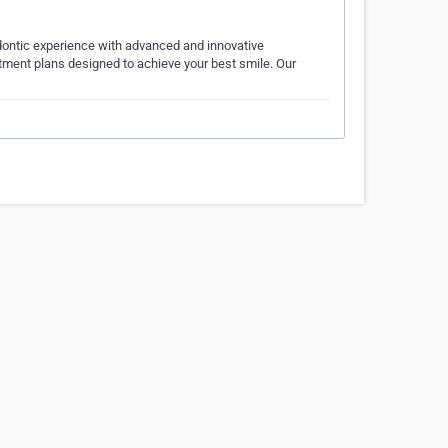
odontic experience with advanced and innovative
atment plans designed to achieve your best smile. Our