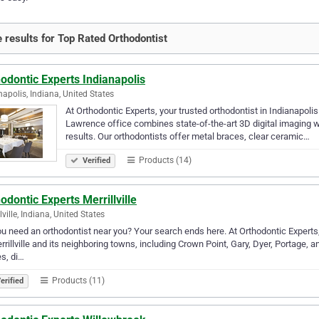
 results for Top Rated Orthodontist
odontic Experts Indianapolis
napolis, Indiana, United States
At Orthodontic Experts, your trusted orthodontist in Indianapolis
Lawrence office combines state-of-the-art 3D digital imaging 
results. Our orthodontists offer metal braces, clear ceramic…
Products (14)
Verified
odontic Experts Merrillville
lville, Indiana, United States
u need an orthodontist near you? Your search ends here. At Orthodontic Experts, 
rrillville and its neighboring towns, including Crown Point, Gary, Dyer, Portage, a
s, di…
Products (11)
erified