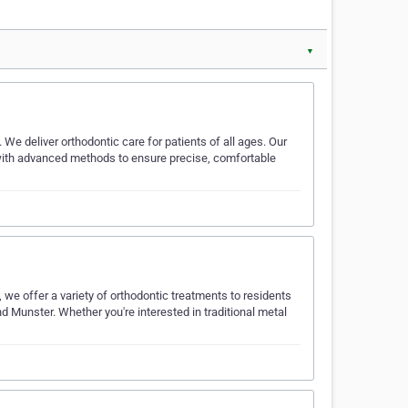
▼
. We deliver orthodontic care for patients of all ages. Our
with advanced methods to ensure precise, comfortable
we offer a variety of orthodontic treatments to residents
nd Munster. Whether you're interested in traditional metal