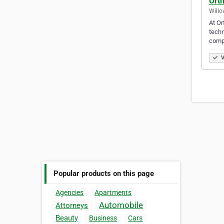
Ort
Willo
At Or
techn
comp
V
Popular products on this page
Agencies
Apartments
Automobile
Attorneys
Beauty
Business
Cars