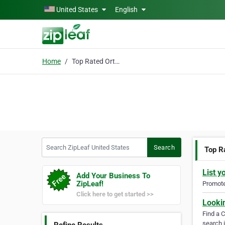
Skip to main content
United States
English
Home
Top Rated Orthodontist
Search ZipLeaf United States
Search
Top R
List y
Add Your Business To
ZipLeaf!
Promote 
Click here to get started >>
Looki
Find a 
search i