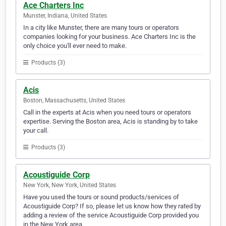
Ace Charters Inc
Munster, Indiana, United States
In a city like Munster, there are many tours or operators
companies looking for your business. Ace Charters Inc is the
only choice you'll ever need to make.
Products (3)
Acis
Boston, Massachusetts, United States
Call in the experts at Acis when you need tours or operators
expertise. Serving the Boston area, Acis is standing by to take
your call.
Products (3)
Acoustiguide Corp
New York, New York, United States
Have you used the tours or sound products/services of
Acoustiguide Corp? If so, please let us know how they rated by
adding a review of the service Acoustiguide Corp provided you
in the New York area.