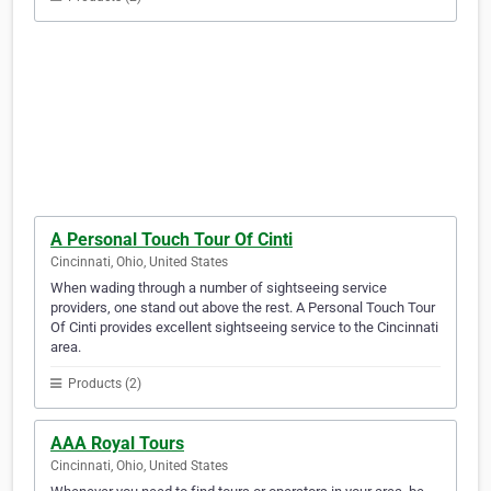
A Personal Touch Tour Of Cinti
Cincinnati, Ohio, United States
When wading through a number of sightseeing service
providers, one stand out above the rest. A Personal Touch Tour
Of Cinti provides excellent sightseeing service to the Cincinnati
area.
Products (2)
AAA Royal Tours
Cincinnati, Ohio, United States