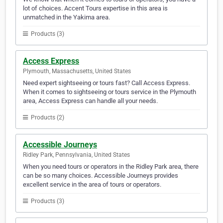
lot of choices. Accent Tours expertise in this area is
unmatched in the Yakima area.
Products (3)
Access Express
Plymouth, Massachusetts, United States
Need expert sightseeing or tours fast? Call Access Express.
When it comes to sightseeing or tours service in the Plymouth
area, Access Express can handle all your needs.
Products (2)
Accessible Journeys
Ridley Park, Pennsylvania, United States
When you need tours or operators in the Ridley Park area, there
can be so many choices. Accessible Journeys provides
excellent service in the area of tours or operators.
Products (3)