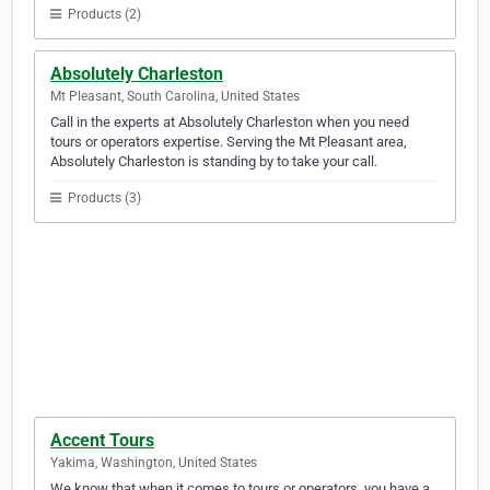
Products (2)
Absolutely Charleston
Mt Pleasant, South Carolina, United States
Call in the experts at Absolutely Charleston when you need
tours or operators expertise. Serving the Mt Pleasant area,
Absolutely Charleston is standing by to take your call.
Products (3)
Accent Tours
Yakima, Washington, United States
We know that when it comes to tours or operators, you have a