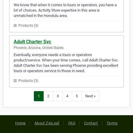
We know that when it comes to tours or operators, you have a
lot of choices. Activity Store expertise in this area is
unmatched in the Honolulu area.
Products (3)
Adult Charter Svc
Phoenix, Arizona, United States
Eventually, everyone needs a tours or operators
product/service. When your time comes, call Adult Charter Svc.
Adult Charter Svc has been serving Phoenix providing excellent
tours or operators service to those in need.
Products (3)
1
2
3
4
5
Next »
Home
About ZipLeaf
FAQ
Contact
Terms