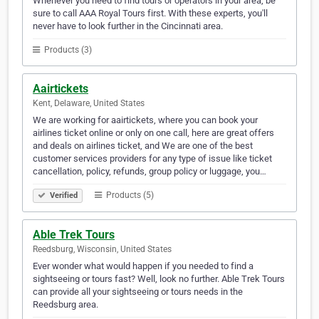
Whenever you need to find tours or operators in your area, be
sure to call AAA Royal Tours first. With these experts, you'll
never have to look further in the Cincinnati area.
Products (3)
Aairtickets
Kent, Delaware, United States
We are working for aairtickets, where you can book your
airlines ticket online or only on one call, here are great offers
and deals on airlines ticket, and We are one of the best
customer services providers for any type of issue like ticket
cancellation, policy, refunds, group policy or luggage, you…
Products (5)
Verified
Able Trek Tours
Reedsburg, Wisconsin, United States
Ever wonder what would happen if you needed to find a
sightseeing or tours fast? Well, look no further. Able Trek Tours
can provide all your sightseeing or tours needs in the
Reedsburg area.