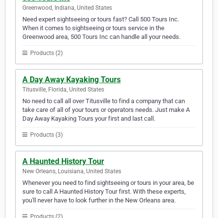
Greenwood, Indiana, United States
Need expert sightseeing or tours fast? Call 500 Tours Inc.
When it comes to sightseeing or tours service in the
Greenwood area, 500 Tours Inc can handle all your needs.
Products (2)
A Day Away Kayaking Tours
Titusville, Florida, United States
No need to call all over Titusville to find a company that can
take care of all of your tours or operators needs. Just make A
Day Away Kayaking Tours your first and last call.
Products (3)
A Haunted History Tour
New Orleans, Louisiana, United States
Whenever you need to find sightseeing or tours in your area, be
sure to call A Haunted History Tour first. With these experts,
you'll never have to look further in the New Orleans area.
Products (2)