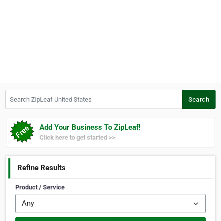
Search ZipLeaf United States
Search
Add Your Business To ZipLeaf!
Click here to get started >>
Refine Results
Product / Service