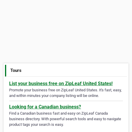
Tours
List your business free on ZipLeaf United States!
Promote your business free on ZipLeaf United States. It's fast, easy,
and within minutes your company listing will be online.
Looking for a Canadian business?
Find a Canadian business fast and easy on ZipLeaf Canada
business directory. With powerful search tools and easy to navigate
product tags your search is easy.