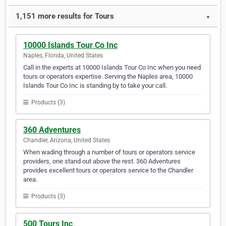
1,151 more results for Tours
▼
10000 Islands Tour Co Inc
Naples, Florida, United States
Call in the experts at 10000 Islands Tour Co Inc when you need
tours or operators expertise. Serving the Naples area, 10000
Islands Tour Co Inc is standing by to take your call.
Products (3)
360 Adventures
Chandler, Arizona, United States
When wading through a number of tours or operators service
providers, one stand out above the rest. 360 Adventures
provides excellent tours or operators service to the Chandler
area.
Products (3)
500 Tours Inc