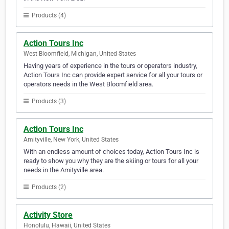
Products (4)
Action Tours Inc
West Bloomfield, Michigan, United States
Having years of experience in the tours or operators industry,
Action Tours Inc can provide expert service for all your tours or
operators needs in the West Bloomfield area.
Products (3)
Action Tours Inc
Amityville, New York, United States
With an endless amount of choices today, Action Tours Inc is
ready to show you why they are the skiing or tours for all your
needs in the Amityville area.
Products (2)
Activity Store
Honolulu, Hawaii, United States