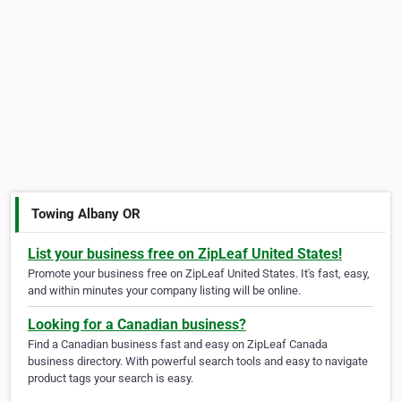
Towing Albany OR
List your business free on ZipLeaf United States!
Promote your business free on ZipLeaf United States. It's fast, easy,
and within minutes your company listing will be online.
Looking for a Canadian business?
Find a Canadian business fast and easy on ZipLeaf Canada
business directory. With powerful search tools and easy to navigate
product tags your search is easy.