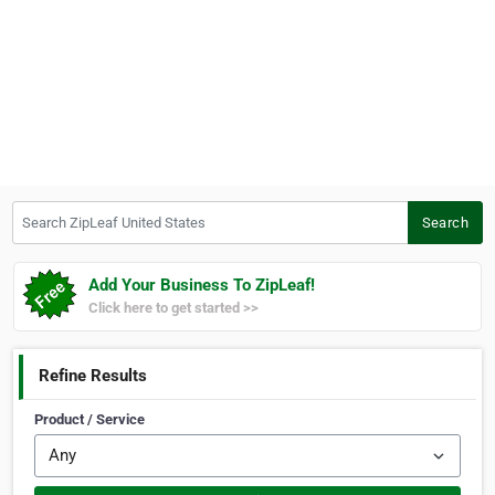
Search ZipLeaf United States
Search
Add Your Business To ZipLeaf!
Click here to get started >>
Refine Results
Product / Service