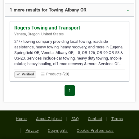
1 more results for Towing Albany OR
▼
Rogers Towing and Transport
Veneta, Oregon, United States
24/7 towing company providing local towing, roadside
assistance, heavy towing, heavy recovery, and more in Eugene,
Springfield OR, Veneta, Albany OR, I-5, OR-126, OR-99 OR-58 &
US-20. Services include car towing, heavy duty towing, mobile
rotator, heavy hauling, off-road recovery & more. Services Of…
Products (20)
Verified
1
Home
About ZipLeaf
FAQ
Contact
Terms
Privacy
Copyrights
Cookie Preferences