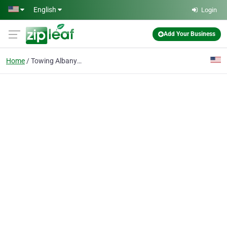
Skip to main content
English
Login
Add Your Business
Home
Towing Albany OR