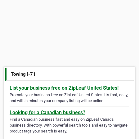
Towing I-71
List your business free on ZipLeaf United States!
Promote your business free on ZipLeaf United States. It's fast, easy,
and within minutes your company listing will be online.
Looking for a Canadian business?
Find a Canadian business fast and easy on ZipLeaf Canada
business directory. With powerful search tools and easy to navigate
product tags your search is easy.