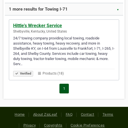
1 more results for Towing I-71
▼
Hittle's Wrecker Service
Shelbyville, Kentucky, United States
24/7 towing company providing local towing, roadside
assistance, heavy towing, heavy recovery, and more in
Shelbyville KY, on I-64 from Louisville to Frankfort, I-71, I-265, I-
264, and Shelby County. Services include car towing, heavy
duty towing, tractor-trailer towing, mobile mechanic & more.
Serv…
Products (18)
Verified
1
Home
About ZipLeaf
FAQ
Contact
Terms
Privacy
Copyrights
Cookie Preferences