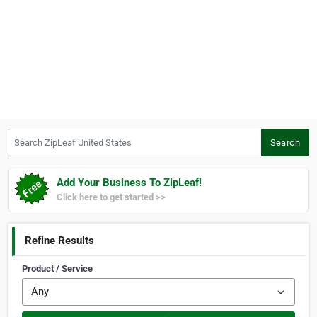
Search ZipLeaf United States
Search
Add Your Business To ZipLeaf!
Click here to get started >>
Refine Results
Product / Service