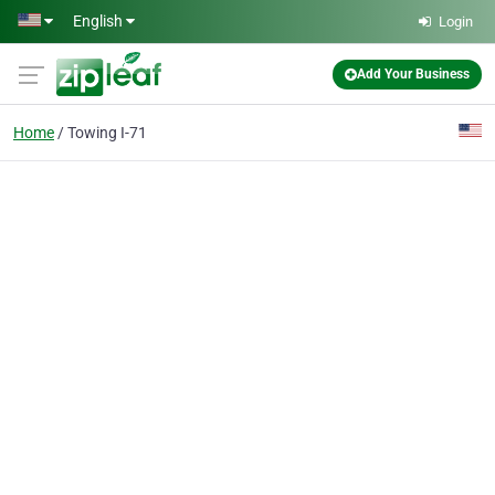
Skip to main content
English
Login
Add Your Business
Home
Towing I-71