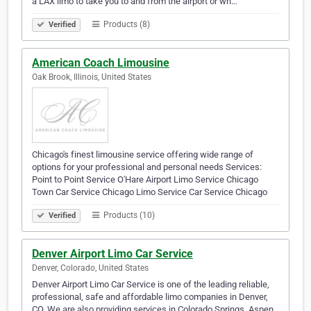
a LAX limo to take you to and from the airport or wh…
Products (8)
Verified
American Coach Limousine
Oak Brook, Illinois, United States
Chicago's finest limousine service offering wide range of
options for your professional and personal needs Services:
Point to Point Service O'Hare Airport Limo Service Chicago
Town Car Service Chicago Limo Service Car Service Chicago
Products (10)
Verified
Denver Airport Limo Car Service
Denver, Colorado, United States
Denver Airport Limo Car Service is one of the leading reliable,
professional, safe and affordable limo companies in Denver,
CO. We are also providing services in Colorado Springs, Aspen