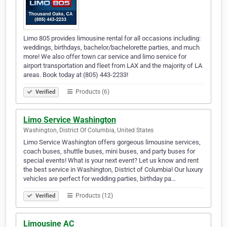
Limo 805 provides limousine rental for all occasions including:
weddings, birthdays, bachelor/bachelorette parties, and much
more! We also offer town car service and limo service for
airport transportation and fleet from LAX and the majority of LA
areas. Book today at (805) 443-2233!
Products (6)
Verified
Limo Service Washington
Washington, District Of Columbia, United States
Limo Service Washington offers gorgeous limousine services,
coach buses, shuttle buses, mini buses, and party buses for
special events! What is your next event? Let us know and rent
the best service in Washington, District of Columbia! Our luxury
vehicles are perfect for wedding parties, birthday pa…
Products (12)
Verified
Limousine AC