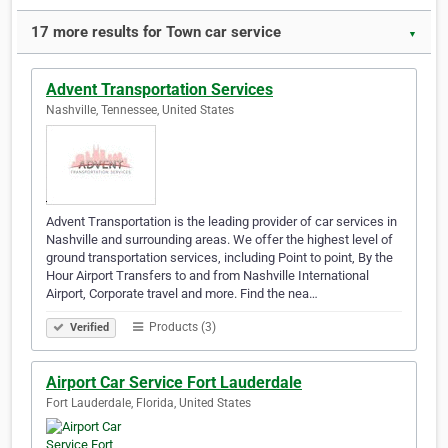
17 more results for Town car service
▼
Advent Transportation Services
Nashville, Tennessee, United States
Advent Transportation is the leading provider of car services in
Nashville and surrounding areas. We offer the highest level of
ground transportation services, including Point to point, By the
Hour Airport Transfers to and from Nashville International
Airport, Corporate travel and more. Find the nea…
Products (3)
Verified
Airport Car Service Fort Lauderdale
Fort Lauderdale, Florida, United States