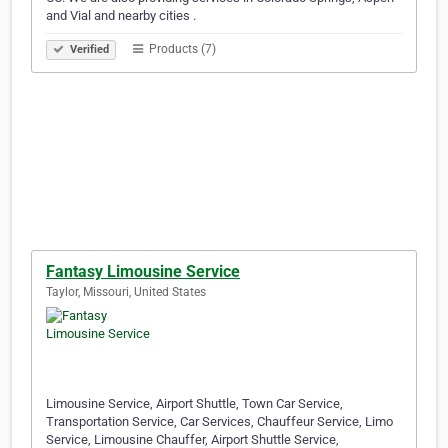
and Vial and nearby cities .
Products (7)
Verified
Fantasy Limousine Service
Taylor, Missouri, United States
Limousine Service, Airport Shuttle, Town Car Service,
Transportation Service, Car Services, Chauffeur Service, Limo
Service, Limousine Chauffer, Airport Shuttle Service,