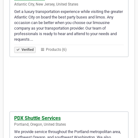
Atlantic City, New Jersey, United States
Get a luxury transportation experience while visiting the greater
Atlantic City on board the best party buses and limos. Any
occasion can be better when you choose our limousine
company as your transportation provider. Our team of
professionals is ready to hear and attend to your needs and
requests.…
Products (6)
Verified
PDX Shuttle Services
Portland, Oregon, United States
We provide service throughout the Portland metropolitan area,
northwest Oregon, and southwest Washington. We also