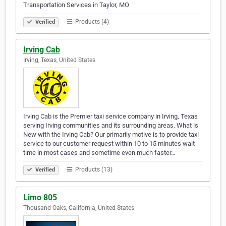
Transportation Services in Taylor, MO
Products (4)
Verified
Irving Cab
Irving, Texas, United States
Irving Cab is the Premier taxi service company in Irving, Texas
serving Irving communities and its surrounding areas. What is
New with the Irving Cab? Our primarily motive is to provide taxi
service to our customer request within 10 to 15 minutes wait
time in most cases and sometime even much faster…
Products (13)
Verified
Limo 805
Thousand Oaks, California, United States