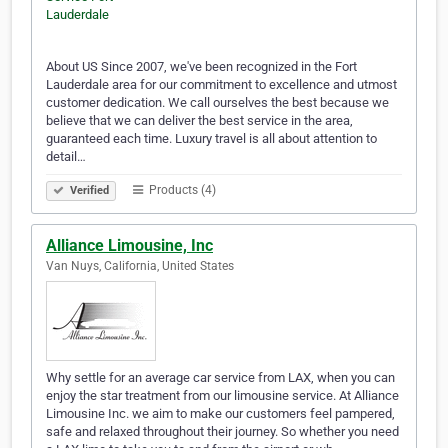
About US Since 2007, we've been recognized in the Fort
Lauderdale area for our commitment to excellence and utmost
customer dedication. We call ourselves the best because we
believe that we can deliver the best service in the area,
guaranteed each time. Luxury travel is all about attention to
detail…
Products (4)
Verified
Alliance Limousine, Inc
Van Nuys, California, United States
Why settle for an average car service from LAX, when you can
enjoy the star treatment from our limousine service. At Alliance
Limousine Inc. we aim to make our customers feel pampered,
safe and relaxed throughout their journey. So whether you need