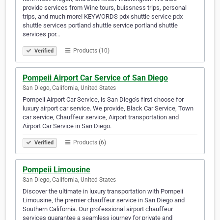
provide services from Wine tours, buissness trips, personal
trips, and much more! KEYWORDS pdx shuttle service pdx
shuttle services portland shuttle service portland shuttle
services por…
Products (10)
Verified
Pompeii Airport Car Service of San Diego
San Diego, California, United States
Pompeii Airport Car Service, is San Diego’s first choose for
luxury airport car service. We provide, Black Car Service, Town
car service, Chauffeur service, Airport transportation and
Airport Car Service in San Diego.
Products (6)
Verified
Pompeii Limousine
San Diego, California, United States
Discover the ultimate in luxury transportation with Pompeii
Limousine, the premier chauffeur service in San Diego and
Southern California. Our professional airport chauffeur
services guarantee a seamless journey for private and