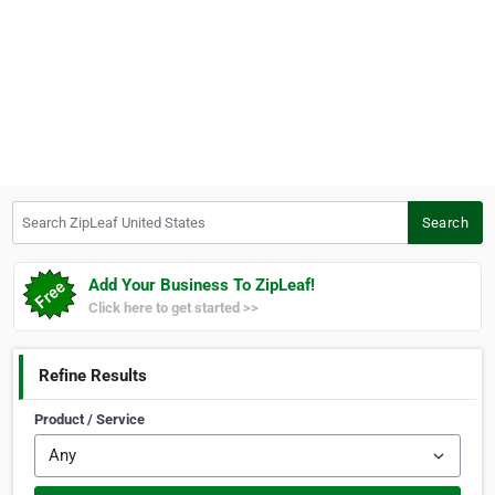
Search ZipLeaf United States
Search
Add Your Business To ZipLeaf!
Click here to get started >>
Refine Results
Product / Service