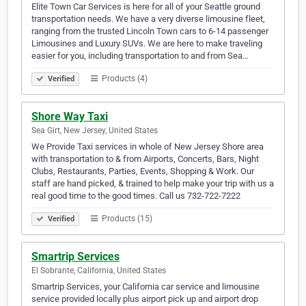
Elite Town Car Services is here for all of your Seattle ground
transportation needs. We have a very diverse limousine fleet,
ranging from the trusted Lincoln Town cars to 6-14 passenger
Limousines and Luxury SUVs. We are here to make traveling
easier for you, including transportation to and from Sea…
Products (4)
Verified
Shore Way Taxi
Sea Girt, New Jersey, United States
We Provide Taxi services in whole of New Jersey Shore area
with transportation to & from Airports, Concerts, Bars, Night
Clubs, Restaurants, Parties, Events, Shopping & Work. Our
staff are hand picked, & trained to help make your trip with us a
real good time to the good times. Call us 732-722-7222
Products (15)
Verified
Smartrip Services
El Sobrante, California, United States
Smartrip Services, your California car service and limousine
service provided locally plus airport pick up and airport drop