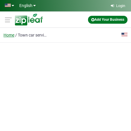
Skip to main content
English
Login
Add Your Business
Home
Town car service