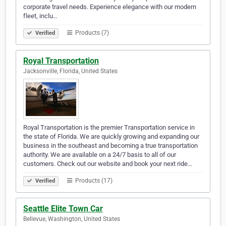
corporate travel needs. Experience elegance with our modern
fleet, inclu…
Products (7)
Verified
Royal Transportation
Jacksonville, Florida, United States
Royal Transportation is the premier Transportation service in
the state of Florida. We are quickly growing and expanding our
business in the southeast and becoming a true transportation
authority. We are available on a 24/7 basis to all of our
customers. Check out our website and book your next ride…
Products (17)
Verified
Seattle Elite Town Car
Bellevue, Washington, United States