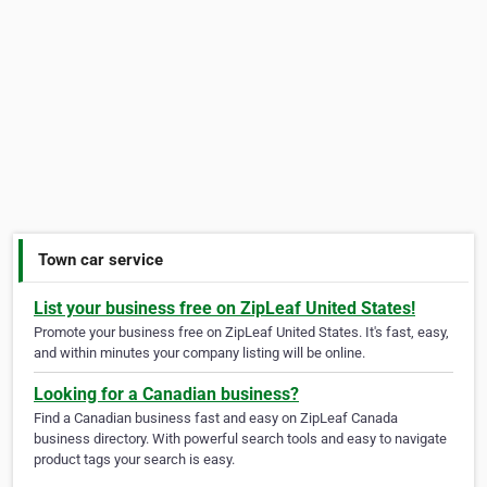
Town car service
List your business free on ZipLeaf United States!
Promote your business free on ZipLeaf United States. It's fast, easy,
and within minutes your company listing will be online.
Looking for a Canadian business?
Find a Canadian business fast and easy on ZipLeaf Canada
business directory. With powerful search tools and easy to navigate
product tags your search is easy.