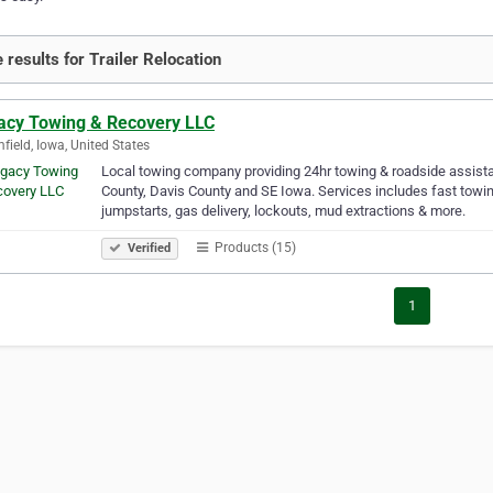
 results for Trailer Relocation
acy Towing & Recovery LLC
field, Iowa, United States
Local towing company providing 24hr towing & roadside assista
County, Davis County and SE Iowa. Services includes fast towin
jumpstarts, gas delivery, lockouts, mud extractions & more.
Products (15)
Verified
1