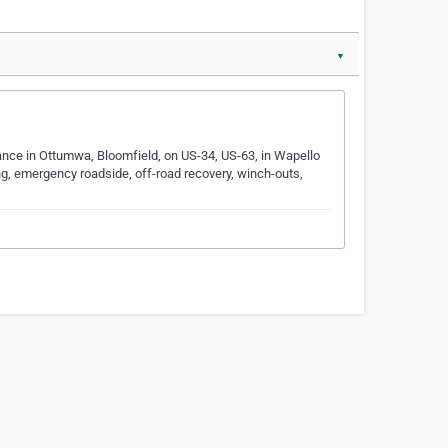
▼
nce in Ottumwa, Bloomfield, on US-34, US-63, in Wapello
g, emergency roadside, off-road recovery, winch-outs,