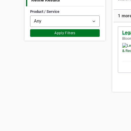
Refine Results
Product / Service
1 more
Leg
Apply Filters
Bloom