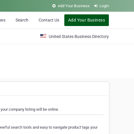
Add Your Business
Login
ews
Search
Contact Us
Add Your Business
United States Business Directory
your company listing will be online.
erful search tools and easy to navigate product tags your