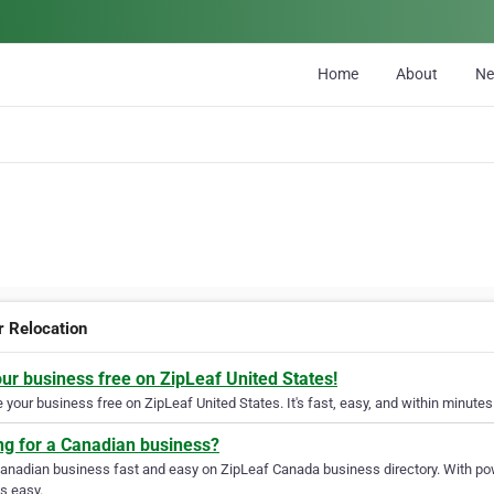
Home
About
N
r Relocation
our business free on ZipLeaf United States!
your business free on ZipLeaf United States. It's fast, easy, and within minutes 
ng for a Canadian business?
Canadian business fast and easy on ZipLeaf Canada business directory. With pow
s easy.