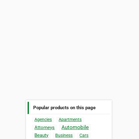
Popular products on this page
Agencies
Apartments
Automobile
Attorneys
Beauty
Business
Cars