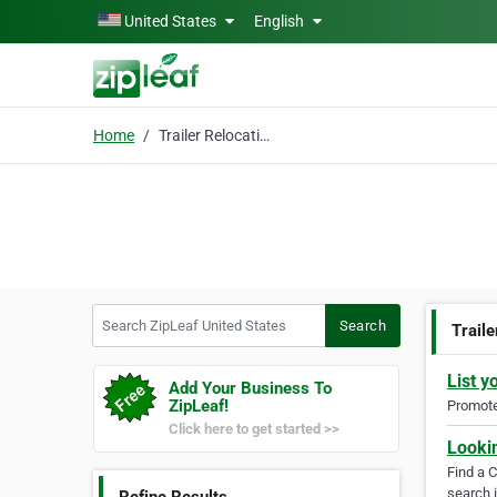
Skip to main content
United States
English
Home
Trailer Relocation
Search ZipLeaf United States
Search
Traile
List y
Add Your Business To
ZipLeaf!
Promote 
Click here to get started >>
Looki
Find a 
search i