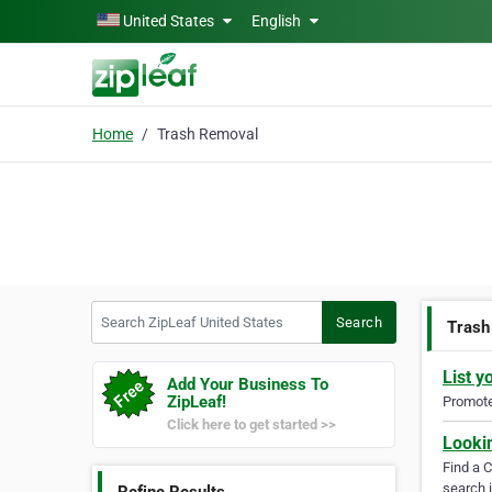
Skip to main content
United States
English
Home
Trash Removal
Search ZipLeaf United States
Search
Trash
List y
Add Your Business To
ZipLeaf!
Promote 
Click here to get started >>
Looki
Find a 
search i