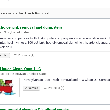
re results for Trash Removal
 choice junk removal and dumpsters
on, Ohio, United States
removal company and roll off dumpster company we also do demolition work Haul
ental, haul my mess, 800 got junk, hot tub removal, demolition, hoarder cleanup, e
m clean u…
Products (4)
erified
 House Clean-Outs, LLC
dsburg, Pennsylvania, United States
Pennsylvania's Best Trash Removal and REO Clean Out Compan
Products (4)
Verified
commercial cleaning & janitoral service