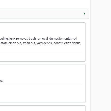
▼
ing, junk removal, trash removal, dumpster rental, roll
state clean out, trash out, yard debris, construction debris,
y.