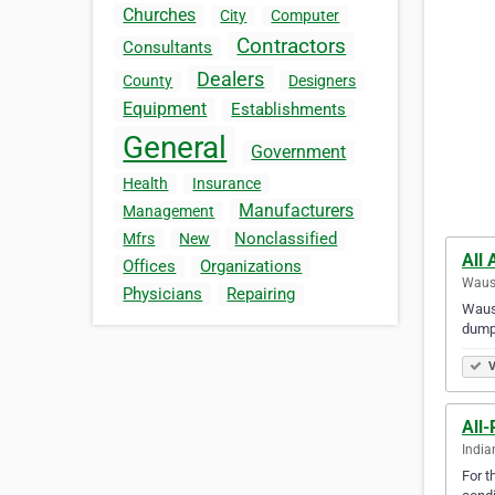
Churches
City
Computer
Contractors
Consultants
Dealers
County
Designers
Equipment
Establishments
General
Government
Health
Insurance
Manufacturers
Management
Nonclassified
Mfrs
New
All
Offices
Organizations
Wausa
Physicians
Repairing
Wausa
dumpster 
V
All-
India
For t