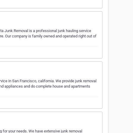
ta Junk Removal is a professional junk hauling service
ore. Our company is family owned and operated right out of
ice in San Francisco, california. We provide junk removal
s and appliances and do complete house and apartments
ng for your needs. We have extensive junk removal