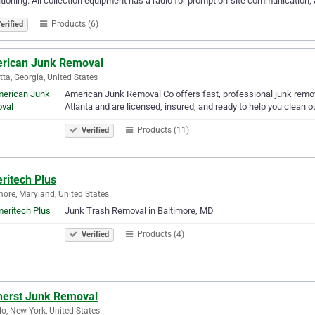
tioning. All collection equipment has a radio for prompt on-site communication,
Products (6)
erified
rican Junk Removal
tta, Georgia, United States
American Junk Removal Co offers fast, professional junk remov
Atlanta and are licensed, insured, and ready to help you clean o
Products (11)
Verified
ritech Plus
more, Maryland, United States
Junk Trash Removal in Baltimore, MD
Products (4)
Verified
erst Junk Removal
lo, New York, United States