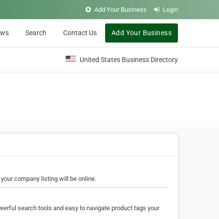
Add Your Business
Login
ews
Search
Contact Us
Add Your Business
United States Business Directory
your company listing will be online.
erful search tools and easy to navigate product tags your