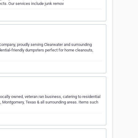
ects. Our services include junk remov
 company, proudly serving Clearwater and surrounding
dential-friendly dumpsters perfect for home cleanouts,
cally owned, veteran ran business, catering to residential
, Montgomery, Texas & all surrounding areas. Items such