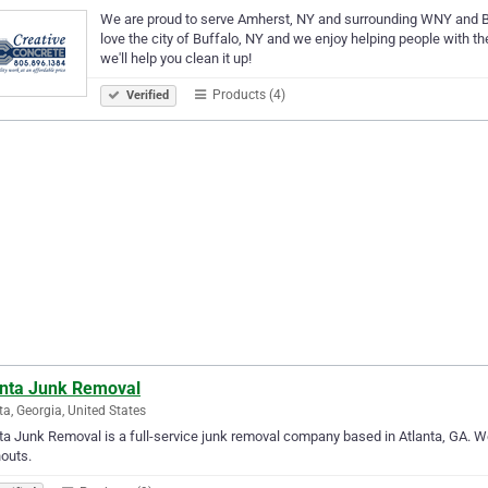
We are proud to serve Amherst, NY and surrounding WNY and Bu
love the city of Buffalo, NY and we enjoy helping people with the
we'll help you clean it up!
Products (4)
Verified
anta Junk Removal
ta, Georgia, United States
ta Junk Removal is a full-service junk removal company based in Atlanta, GA. We 
outs.