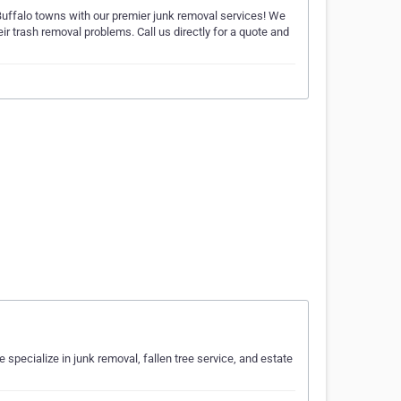
ffalo towns with our premier junk removal services! We
ir trash removal problems. Call us directly for a quote and
specialize in junk removal, fallen tree service, and estate