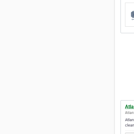
Atl
Atlan
Atlan
clean