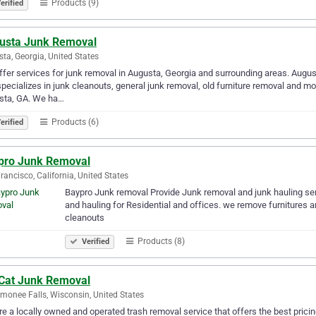
Products (9)
erified
usta Junk Removal
ta, Georgia, United States
fer services for junk removal in Augusta, Georgia and surrounding areas. Augus
specializes in junk cleanouts, general junk removal, old furniture removal and m
sta, GA. We ha…
Products (6)
erified
pro Junk Removal
rancisco, California, United States
Baypro Junk removal Provide Junk removal and junk hauling serv
and hauling for Residential and offices. we remove furniture
cleanouts
Products (8)
Verified
 Cat Junk Removal
onee Falls, Wisconsin, United States
e a locally owned and operated trash removal service that offers the best prici