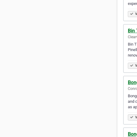
exper
V
Bin
Clear
Bin T
Pinel
renov
V
Bon
Conro
Bongo
and c
as ap
V
Bon