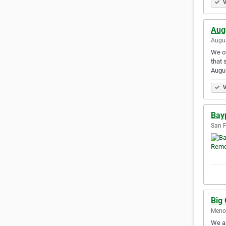
V
Aug
Augus
We of
that 
Augu
V
Bay
San F
Big
Menom
We ar