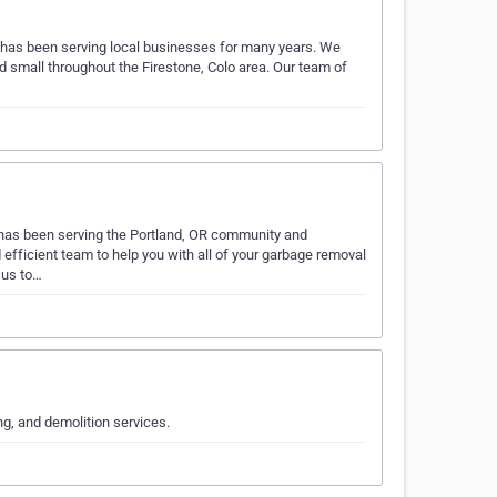
e has been serving local businesses for many years. We
d small throughout the Firestone, Colo area. Our team of
has been serving the Portland, OR community and
 efficient team to help you with all of your garbage removal
 us to…
ng, and demolition services.