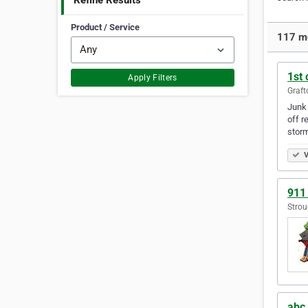
Refine Results
Product / Service
117 mo
1st
Apply Filters
Graft
Junk 
off r
stor
V
911
Strou
abc 