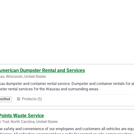
 American Dumpster Rental and Services
u, Wisconsin, United States
u dumpster and container rental service. Dumpster and container rentals for al
rental services for the Wausau and surrounding areas.‎‎‎‎‎‎‎‎‎‎‎‎‎‎‎‎‎‎‎‎‎‎‎‎‎‎‎‎‎‎‎‎‎‎‎‎‎‎‎‎‎‎‎‎‎‎‎‎‎‎‎‎‎‎‎
Products (5)
erified
Points Waste Service
n Trail, North Carolina, United States
he safety and convenience of our employees and customers all vehicles are equi