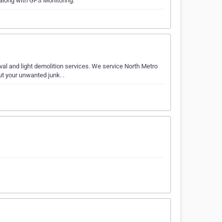
 along with GPS Monitoring.
al and light demolition services. We service North Metro
ut your unwanted junk. .