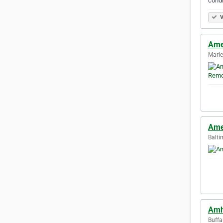
condi
V
Ame
Marie
Ame
Balti
Amh
Buffa