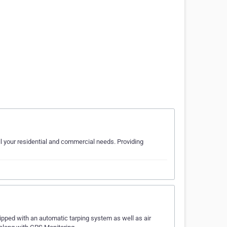
l your residential and commercial needs. Providing
pped with an automatic tarping system as well as air