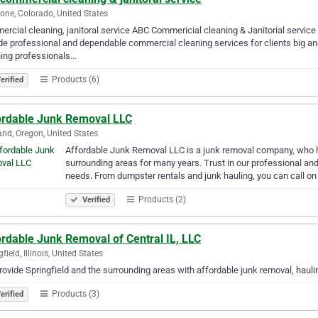
tone, Colorado, United States
rcial cleaning, janitoral service ABC Commericial cleaning & Janitorial servic
de professional and dependable commercial cleaning services for clients big an
ing professionals…
Products (6)
erified
ordable Junk Removal LLC
and, Oregon, United States
Affordable Junk Removal LLC is a junk removal company, who 
surrounding areas for many years. Trust in our professional and
needs. From dumpster rentals and junk hauling, you can call on
Products (2)
Verified
rdable Junk Removal of Central IL, LLC
field, Illinois, United States
ovide Springfield and the surrounding areas with affordable junk removal, hauli
Products (3)
erified