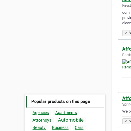
Fires
comme
provi
clean
V
Aff
Portl
Affo
Popular products on this page
Spring
We pr
Agencies
Apartments
Automobile
Attorneys
V
Beauty
Business
Cars