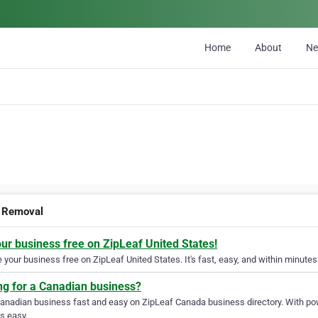
Home
About
N
 Removal
our business free on ZipLeaf United States!
your business free on ZipLeaf United States. It's fast, easy, and within minutes 
ng for a Canadian business?
Canadian business fast and easy on ZipLeaf Canada business directory. With pow
s easy.