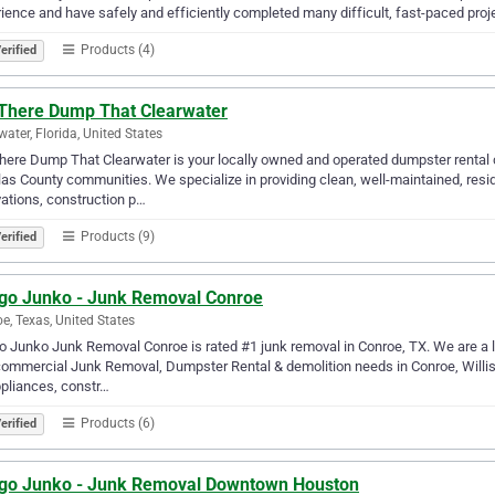
ience and have safely and efficiently completed many difficult, fast-paced proj
Products (4)
erified
 There Dump That Clearwater
water, Florida, United States
here Dump That Clearwater is your locally owned and operated dumpster rental
las County communities. We specialize in providing clean, well-maintained, resi
ations, construction p…
Products (9)
erified
go Junko - Junk Removal Conroe
e, Texas, United States
 Junko Junk Removal Conroe is rated #1 junk removal in Conroe, TX. We are a lo
ommercial Junk Removal, Dumpster Rental & demolition needs in Conroe, Willis
pliances, constr…
Products (6)
erified
go Junko - Junk Removal Downtown Houston