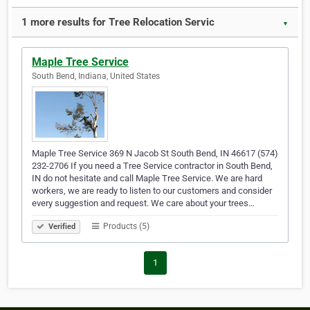
1 more results for Tree Relocation Servic
▼
Maple Tree Service
South Bend, Indiana, United States
Maple Tree Service 369 N Jacob St South Bend, IN 46617 (574)
232-2706 If you need a Tree Service contractor in South Bend,
IN do not hesitate and call Maple Tree Service. We are hard
workers, we are ready to listen to our customers and consider
every suggestion and request. We care about your trees…
Products (5)
Verified
1