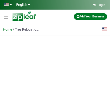
Skip to main content
English
Login
Add Your Business
Home
Tree Relocation Servic