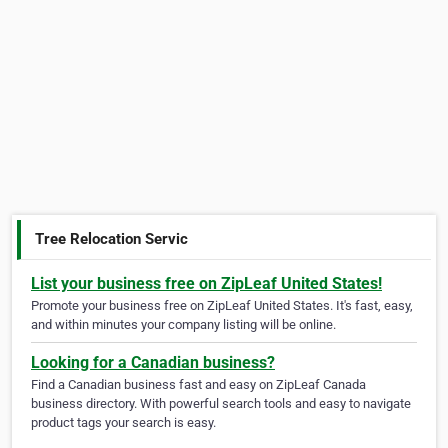
Tree Relocation Servic
List your business free on ZipLeaf United States!
Promote your business free on ZipLeaf United States. It's fast, easy,
and within minutes your company listing will be online.
Looking for a Canadian business?
Find a Canadian business fast and easy on ZipLeaf Canada
business directory. With powerful search tools and easy to navigate
product tags your search is easy.