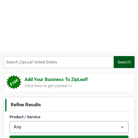
Search ZipLeaf United States
Search
Add Your Business To ZipLeaf!
Click here to get started >>
Refine Results
Product / Service