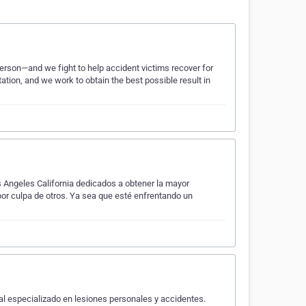
erson—and we fight to help accident victims recover for
ation, and we work to obtain the best possible result in
Angeles California dedicados a obtener la mayor
or culpa de otros. Ya sea que esté enfrentando un
 especializado en lesiones personales y accidentes.