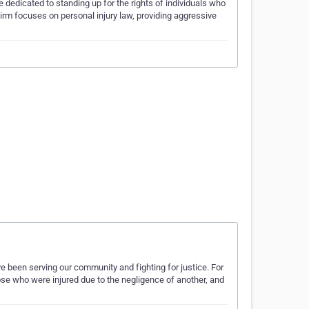
dedicated to standing up for the rights of individuals who
irm focuses on personal injury law, providing aggressive
e been serving our community and fighting for justice. For
hose who were injured due to the negligence of another, and