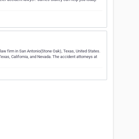
y law firm in San Antonio(Stone Oak), Texas, United States.
 Texas, California, and Nevada. The accident attorneys at