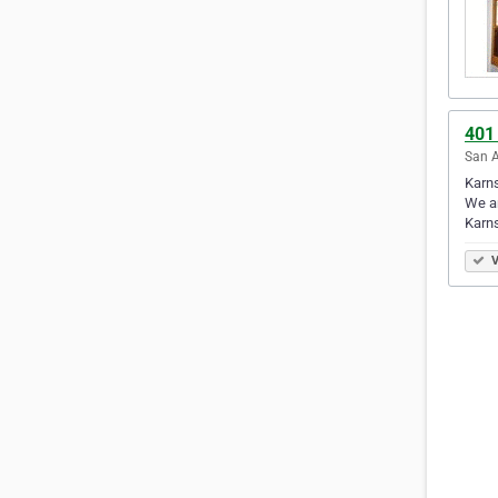
401
San A
Karns
We ar
Karn
V