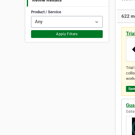
Refine Results
Product / Service
622 mo
Tria
Apply Filters
Trial
colli
work
Spo
Gua
Dalla