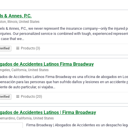
s & Annes, P.C.
ton, Illinois, United States
els & Annes, P.C., we never represent the insurance company—only the injured p
 injuries. Our personalized service is combined with tough, experienced represent
y case that we…
Products (3)
erified
gados de Accidentes Latinos Firma Broadway
ngeles, California, United States
dos de Accidentes Latinos Firma Broadway es una oficina de abogados en Los 
nsación para las personas que han sufrido daños y lesiones en un accidente p
ente de auto particular, si viajaba…
Products (20)
erified
gados de Accidentes Latinos | Firma Broadway
ernardino, California, United States
Firma Broadway | Abogados de Accidentes es un despacho legal