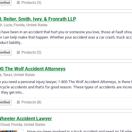
Products (5)
erified
l, Reiter, Smith, Ivey, & Fronrath LLP
St. Lucie, Florida, United States
u have been in an accident that hurt you or someone you love, those at fault sho
r can help make that happen. Whether your accident was a car crash, truck ac
oduct liability…
Products (5)
erified
00 The Wolf Accident Attorneys
s, Texas, United States
you need a personal injury lawyer, 1-800 The Wolf Accident Attorneys, is there 
cycle accidents and that’s for good reason. These types of accidents are incredi
they get into…
Products (8)
erified
Wheeler Accident Lawyer
 Cloud, Florida, United States
Have you been involved in a truck accident and need an 18 whe