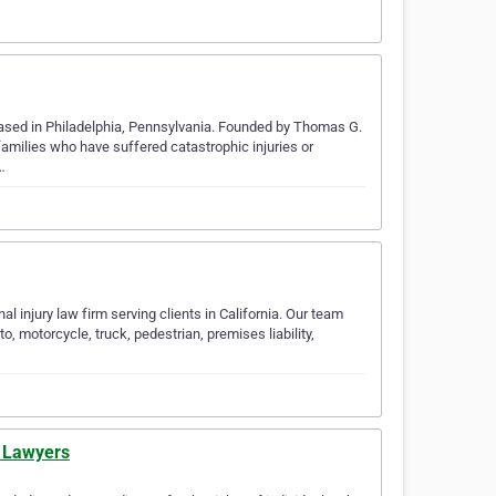
 based in Philadelphia, Pennsylvania. Founded by Thomas G.
 families who have suffered catastrophic injuries or
…
l injury law firm serving clients in California. Our team
, motorcycle, truck, pedestrian, premises liability,
y Lawyers