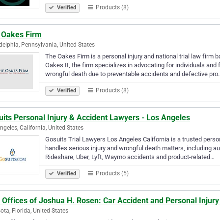
Products (8)
Verified
 Oakes Firm
delphia, Pennsylvania, United States
The Oakes Firm is a personal injury and national trial law firm
Oakes II, the firm specializes in advocating for individuals and
wrongful death due to preventable accidents and defective pro
Products (8)
Verified
its Personal Injury & Accident Lawyers - Los Angeles
ngeles, California, United States
Gosuits Trial Lawyers Los Angeles California is a trusted persona
handles serious injury and wrongful death matters, including auto
Rideshare, Uber, Lyft, Waymo accidents and product-related…
Products (5)
Verified
 Offices of Joshua H. Rosen: Car Accident and Personal Injur
ota, Florida, United States