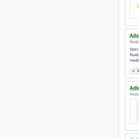
Ada
Ruido
Speci
Ruido
medi
V
Adl
Houst