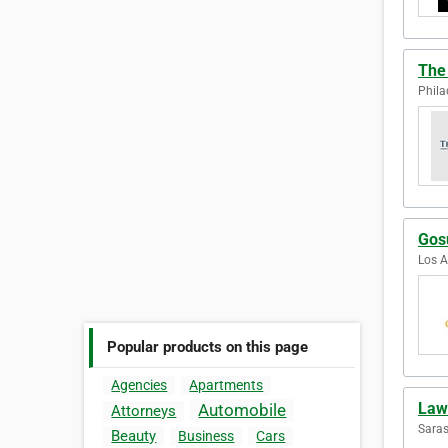
The
Phila
Gosu
Los A
Popular products on this page
Agencies
Apartments
Law
Automobile
Attorneys
Saras
Beauty
Business
Cars