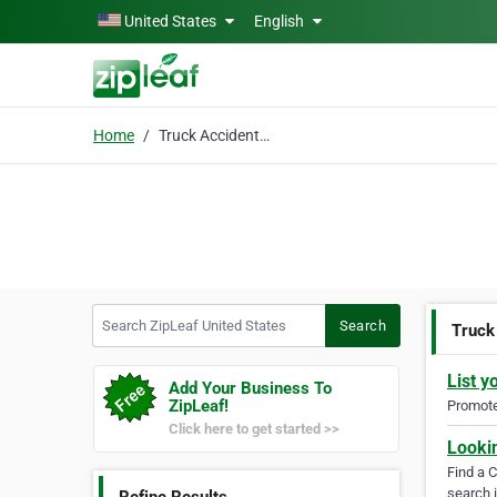
Skip to main content
United States
English
Home
Truck Accident Lawyer
Search ZipLeaf United States
Search
Truck
List y
Add Your Business To
ZipLeaf!
Promote 
Click here to get started >>
Looki
Find a 
search i