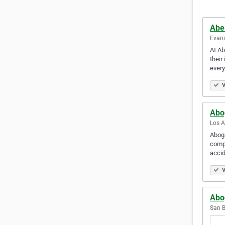
Abel
Evans
At Ab
their
ever
V
Abo
Los A
Aboga
compe
accid
V
Abo
San B