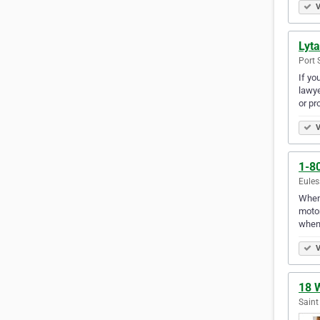
V
Lyta
Port 
If yo
lawye
or pr
V
1-8
Eules
When 
motor
when 
V
18 
Saint