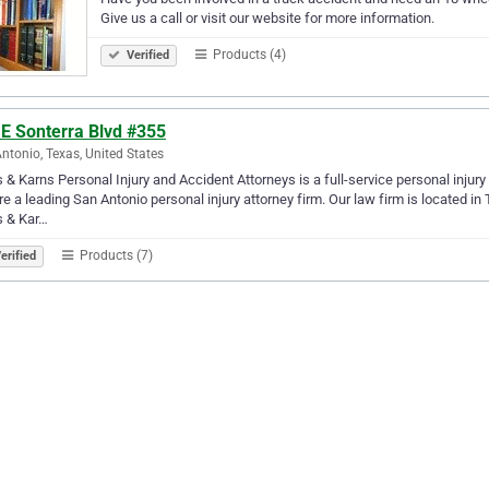
Give us a call or visit our website for more information.
Products (4)
Verified
 E Sonterra Blvd #355
ntonio, Texas, United States
 & Karns Personal Injury and Accident Attorneys is a full-service personal injur
e a leading San Antonio personal injury attorney firm. Our law firm is located in
s & Kar…
Products (7)
erified