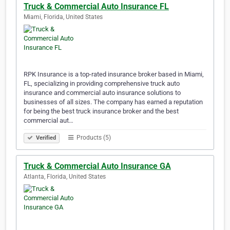
Truck & Commercial Auto Insurance FL
Miami, Florida, United States
RPK Insurance is a top-rated insurance broker based in Miami,
FL, specializing in providing comprehensive truck auto
insurance and commercial auto insurance solutions to
businesses of all sizes. The company has earned a reputation
for being the best truck insurance broker and the best
commercial aut…
Products (5)
Verified
Truck & Commercial Auto Insurance GA
Atlanta, Florida, United States