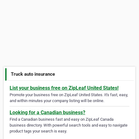
Truck auto insurance
List your business free on ZipLeaf United States!
Promote your business free on ZipLeaf United States. It's fast, easy,
and within minutes your company listing will be online.
Looking for a Canadian business?
Find a Canadian business fast and easy on ZipLeaf Canada
business directory. With powerful search tools and easy to navigate
product tags your search is easy.