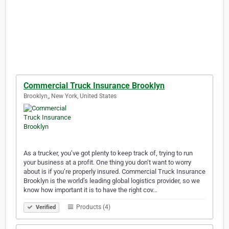
Commercial Truck Insurance Brooklyn
Brooklyn,, New York, United States
As a trucker, you’ve got plenty to keep track of, trying to run
your business at a profit. One thing you don’t want to worry
about is if you’re properly insured. Commercial Truck Insurance
Brooklyn is the world’s leading global logistics provider, so we
know how important it is to have the right cov…
Products (4)
Verified