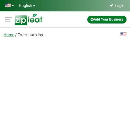
Skip to main content
English
Login
Add Your Business
Home
Truck auto insurance