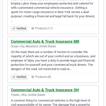
Employ Labor. Keep your employees protected and catered for
with customized commercial vehicle insurance. Getting a
quote for motor cargo insurance in New York serves a dual
purpose; creating a financial and legal fall back for your drivers;
…
Products (11)
Verified
Commercial Auto & Truck Insurance MD
Ocean City, Maryland, United States
On the road, there are a number of factors to consider, the
majority of which are out of your control and as a business, and
employer of labor, you have a duty to provide legal and financial
protection for yourself and your commercial truck drivers. The
dangers of the road, not restricted to road ra…
Products (8)
Verified
Commercial Auto & Truck Insurance OH
Toledo,, Ohio, United States
A common thing for commercial vehicles is the high level of
civil responsibility of its owner. The damage that a powerful