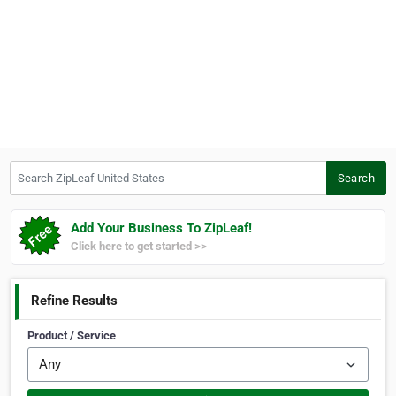
Search ZipLeaf United States
Search
Add Your Business To ZipLeaf!
Click here to get started >>
Refine Results
Product / Service