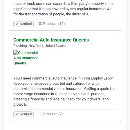
truck or truck crane can cause to a third party's property is so
significant that it is not covered by any regular insurance. As
for the transportation of people, the driver of a…
Products (10)
Verified
Commercial Auto Insurance Queens
Flushing, New York, United States
You'll need commercial auto insurance if: - You Employ Labor.
Keep your employees protected and catered for with
customized commercial vehicle insurance. Getting a quote for
motor cargo insurance in Queens serves a dual purpose;
creating a financial and legal fall back for your drivers; and
protecti…
Products (7)
Verified