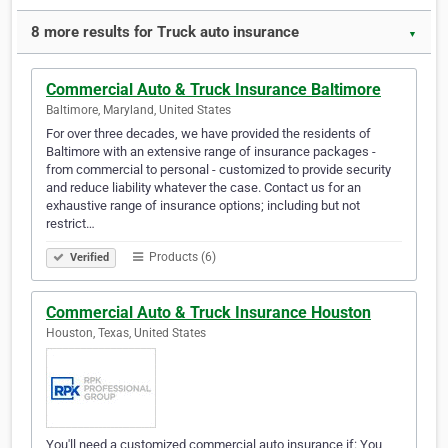
8 more results for Truck auto insurance
▼
Commercial Auto & Truck Insurance Baltimore
Baltimore, Maryland, United States
For over three decades, we have provided the residents of
Baltimore with an extensive range of insurance packages -
from commercial to personal - customized to provide security
and reduce liability whatever the case. Contact us for an
exhaustive range of insurance options; including but not
restrict…
Products (6)
Verified
Commercial Auto & Truck Insurance Houston
Houston, Texas, United States
You'll need a customized commercial auto insurance if: You