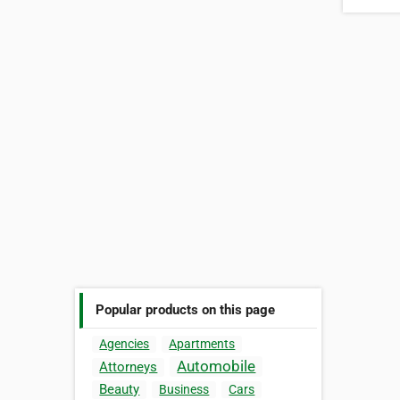
Popular products on this page
Agencies
Apartments
Automobile
Attorneys
Beauty
Business
Cars