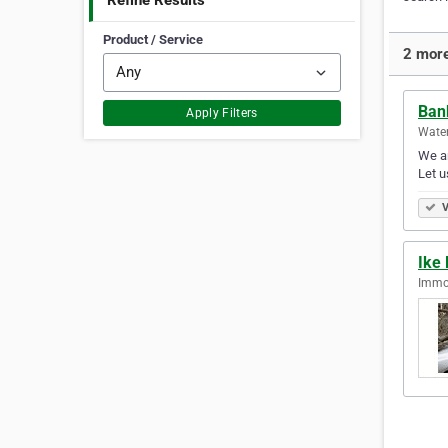
Refine Results
Product / Service
2 more
Ban
Apply Filters
Water
We ar
Let u
V
Ike 
Immok