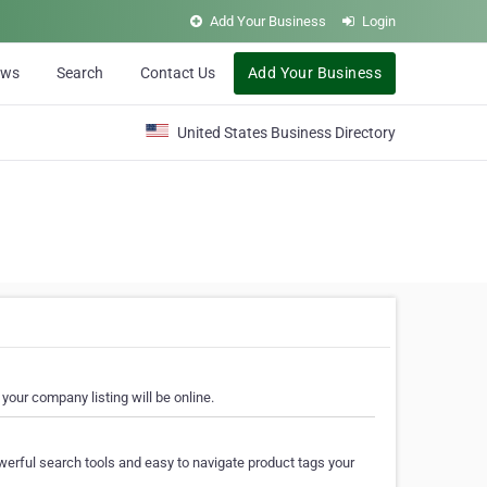
Add Your Business
Login
ews
Search
Contact Us
Add Your Business
United States Business Directory
your company listing will be online.
erful search tools and easy to navigate product tags your