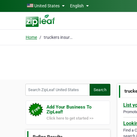
Skip to main content
United States
English
Home
truckers insurance
Search ZipLeaf United States
Search
truck
List y
Add Your Business To
ZipLeaf!
Promote 
Click here to get started >>
Looki
Find a 
search i