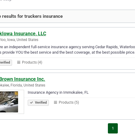
 results for truckers insurance
kIowa Insurance, LLC
loo, Iowa, United States
e an independent full-service insurance agency serving Cedar Rapids, Waterloo I
s provide YOU the best service and the best coverage, at the best possible price
Products (4)
erified
Brown Insurance Inc.
alee, Florida, United States
Insurance Agency in Immokalee, FL
Products (5)
Verified
1