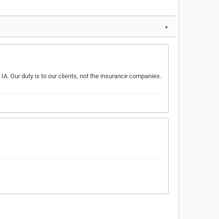
▼
A. Our duty is to our clients, not the insurance companies.
.