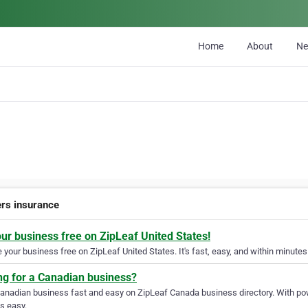
Home
About
N
ers insurance
our business free on ZipLeaf United States!
your business free on ZipLeaf United States. It's fast, easy, and within minutes 
ng for a Canadian business?
Canadian business fast and easy on ZipLeaf Canada business directory. With pow
s easy.