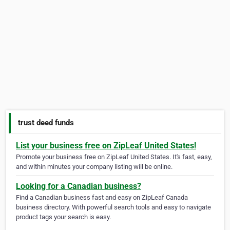
trust deed funds
List your business free on ZipLeaf United States!
Promote your business free on ZipLeaf United States. It's fast, easy,
and within minutes your company listing will be online.
Looking for a Canadian business?
Find a Canadian business fast and easy on ZipLeaf Canada
business directory. With powerful search tools and easy to navigate
product tags your search is easy.