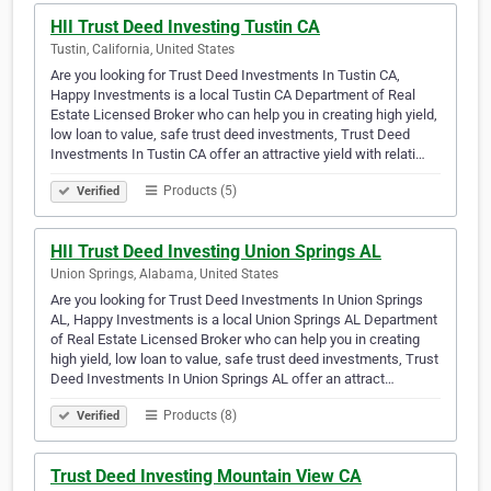
HII Trust Deed Investing Tustin CA
Tustin, California, United States
Are you looking for Trust Deed Investments In Tustin CA,
Happy Investments is a local Tustin CA Department of Real
Estate Licensed Broker who can help you in creating high yield,
low loan to value, safe trust deed investments, Trust Deed
Investments In Tustin CA offer an attractive yield with relati…
Products (5)
Verified
HII Trust Deed Investing Union Springs AL
Union Springs, Alabama, United States
Are you looking for Trust Deed Investments In Union Springs
AL, Happy Investments is a local Union Springs AL Department
of Real Estate Licensed Broker who can help you in creating
high yield, low loan to value, safe trust deed investments, Trust
Deed Investments In Union Springs AL offer an attract…
Products (8)
Verified
Trust Deed Investing Mountain View CA