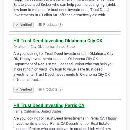
Estate Licensed Broker who can help you in creating high yield,
low loan to value, safe trust deed investments, Trust Deed
Investments In O'Fallon MO offer an attractive yield with…
Products (8)
Verified
HII Trust Deed Investing Oklahoma City OK
Oklahoma City, Oklahoma, United States
Are you looking for Trust Deed Investments In Oklahoma City
OK, Happy Investments is a local Oklahoma City OK
Department of Real Estate Licensed Broker who can help you
in creating high yield, low loan to value, safe trust deed
investments, Trust Deed Investments In Oklahoma City OK
offer an attract…
Products (3)
Verified
HII Trust Deed Investing Perris CA
Perris, California, United States
Are you looking for Trust Deed Investments In Perris CA, Happy
Investments is a local Perris CA Department of Real Estate
Licensed Broker who can help you in creating high yield, low