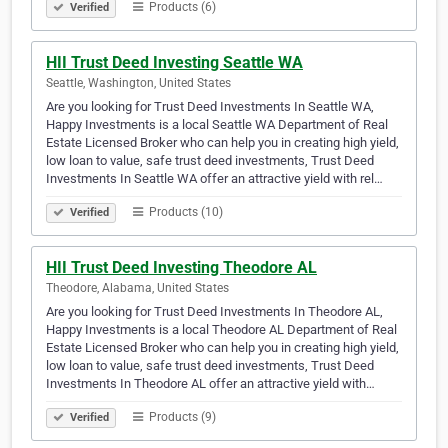
Products (6)
Verified
HII Trust Deed Investing Seattle WA
Seattle, Washington, United States
Are you looking for Trust Deed Investments In Seattle WA,
Happy Investments is a local Seattle WA Department of Real
Estate Licensed Broker who can help you in creating high yield,
low loan to value, safe trust deed investments, Trust Deed
Investments In Seattle WA offer an attractive yield with rel…
Products (10)
Verified
HII Trust Deed Investing Theodore AL
Theodore, Alabama, United States
Are you looking for Trust Deed Investments In Theodore AL,
Happy Investments is a local Theodore AL Department of Real
Estate Licensed Broker who can help you in creating high yield,
low loan to value, safe trust deed investments, Trust Deed
Investments In Theodore AL offer an attractive yield with…
Products (9)
Verified