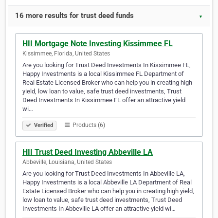
16 more results for trust deed funds
▼
HII Mortgage Note Investing Kissimmee FL
Kissimmee, Florida, United States
Are you looking for Trust Deed Investments In Kissimmee FL,
Happy Investments is a local Kissimmee FL Department of
Real Estate Licensed Broker who can help you in creating high
yield, low loan to value, safe trust deed investments, Trust
Deed Investments In Kissimmee FL offer an attractive yield
wi…
Products (6)
Verified
HII Trust Deed Investing Abbeville LA
Abbeville, Louisiana, United States
Are you looking for Trust Deed Investments In Abbeville LA,
Happy Investments is a local Abbeville LA Department of Real
Estate Licensed Broker who can help you in creating high yield,
low loan to value, safe trust deed investments, Trust Deed
Investments In Abbeville LA offer an attractive yield wi…