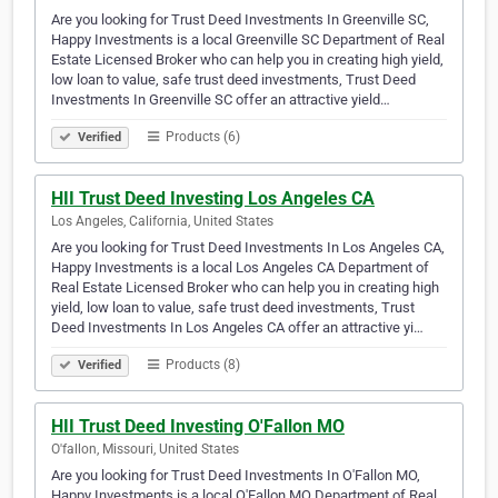
Are you looking for Trust Deed Investments In Greenville SC,
Happy Investments is a local Greenville SC Department of Real
Estate Licensed Broker who can help you in creating high yield,
low loan to value, safe trust deed investments, Trust Deed
Investments In Greenville SC offer an attractive yield…
Products (6)
Verified
HII Trust Deed Investing Los Angeles CA
Los Angeles, California, United States
Are you looking for Trust Deed Investments In Los Angeles CA,
Happy Investments is a local Los Angeles CA Department of
Real Estate Licensed Broker who can help you in creating high
yield, low loan to value, safe trust deed investments, Trust
Deed Investments In Los Angeles CA offer an attractive yi…
Products (8)
Verified
HII Trust Deed Investing O'Fallon MO
O'fallon, Missouri, United States
Are you looking for Trust Deed Investments In O'Fallon MO,
Happy Investments is a local O'Fallon MO Department of Real