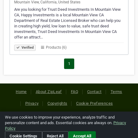
Mountain View, California, United States
Are you looking for Trust Deed Investments In Mountain View
CA, Happy Investments is a local Mountain View CA
Department of Real Estate Licensed Broker who can help you
in creating high yield, low loan to value, safe trust deed
investments, Trust Deed Investments In Mountain View CA
offer an attract…
Products (6)
Verified
1
Home
About ZipLeaf
FAQ
Contact
Terms
Privacy
Copyrights
Cookie Preferences
We use cookies to improve your experience, analyze traffic and
Copyright © 2026 Netcode, Inc. All Rights Reserved. All
personalize content and ads. Essential cookies are always on.
Privacy
references relating to third-party companies are copyright of
Policy
their respective holders.
Cookie Settings
Reject All
Accept All