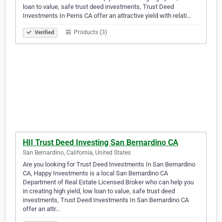
loan to value, safe trust deed investments, Trust Deed
Investments In Perris CA offer an attractive yield with relati…
Products (3)
Verified
HII Trust Deed Investing San Bernardino CA
San Bernardino, California, United States
Are you looking for Trust Deed Investments In San Bernardino
CA, Happy Investments is a local San Bernardino CA
Department of Real Estate Licensed Broker who can help you
in creating high yield, low loan to value, safe trust deed
investments, Trust Deed Investments In San Bernardino CA
offer an attr…