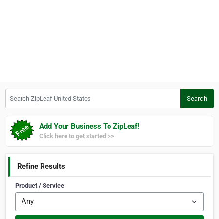
Search ZipLeaf United States
Search
Add Your Business To ZipLeaf!
Click here to get started >>
Refine Results
Product / Service