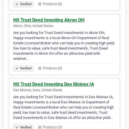
Products (8)
Verified
HII Trust Deed Investing Akron OH
Akron, Ohio, United States
Are you looking for Trust Deed Investments In Akron OH,
Happy Investments is a local Akron OH Department of Real
Estate Licensed Broker who can help you in creating high yield,
low loan to value, safe trust deed investments, Trust Deed
Investments In Akron OH offer an attractive yield with
relativel…
Products (6)
Verified
HII Trust Deed Investing Des Moines IA
Des Moines, Iowa, United States
Are you looking for Trust Deed Investments In Des Moines IA,
Happy Investments is a local Des Moines IA Department of
Real Estate Licensed Broker who can help you in creating high
yield, low loan to value, safe trust deed investments, Trust
Deed Investments In Des Moines IA offer an attractive yield…
Products (5)
Verified