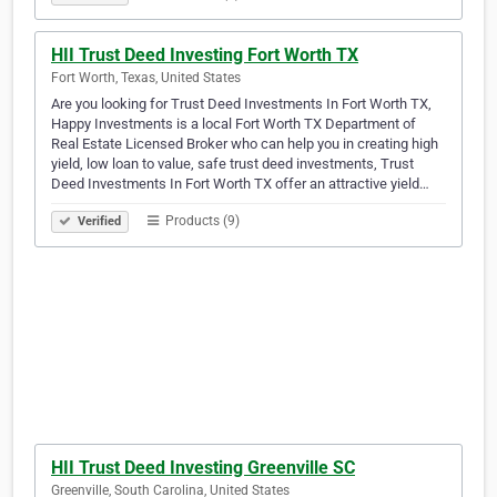
HII Trust Deed Investing Fort Worth TX
Fort Worth, Texas, United States
Are you looking for Trust Deed Investments In Fort Worth TX,
Happy Investments is a local Fort Worth TX Department of
Real Estate Licensed Broker who can help you in creating high
yield, low loan to value, safe trust deed investments, Trust
Deed Investments In Fort Worth TX offer an attractive yield…
Products (9)
Verified
HII Trust Deed Investing Greenville SC
Greenville, South Carolina, United States