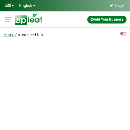
Skip to main content
English
Login
Add Your Business
Home
trust deed funds