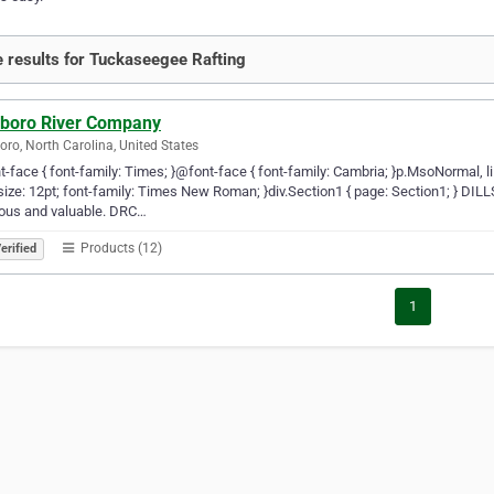
 results for Tuckaseegee Rafting
lsboro River Company
boro, North Carolina, United States
-face { font-family: Times; }@font-face { font-family: Cambria; }p.MsoNormal, l
size: 12pt; font-family: Times New Roman; }div.Section1 { page: Section1; } D
ious and valuable. DRC…
Products (12)
erified
1