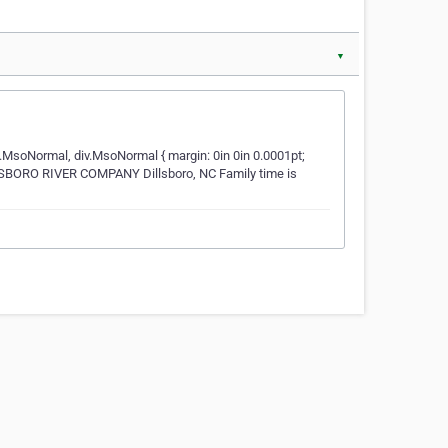
▼
i.MsoNormal, div.MsoNormal { margin: 0in 0in 0.0001pt;
ILLSBORO RIVER COMPANY Dillsboro, NC Family time is