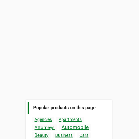
Popular products on this page
Agencies
Apartments
Automobile
Attorneys
Beauty
Business
Cars