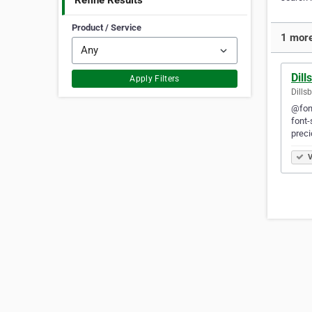
Refine Results
Product / Service
1 more
Dil
Apply Filters
Dills
@font
font-
prec
V