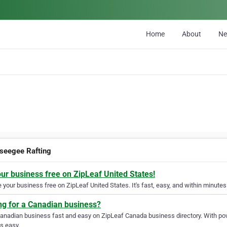
Home
About
N
seegee Rafting
our business free on ZipLeaf United States!
your business free on ZipLeaf United States. It's fast, easy, and within minutes 
ng for a Canadian business?
Canadian business fast and easy on ZipLeaf Canada business directory. With pow
s easy.