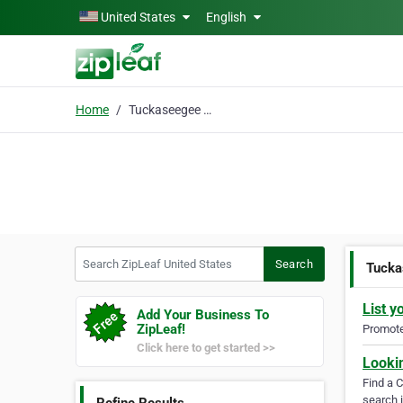
Skip to main content
United States
English
Home
Tuckaseegee Rafting
Search ZipLeaf United States
Search
Tucka
List y
Add Your Business To
ZipLeaf!
Promote 
Click here to get started >>
Looki
Find a 
search i