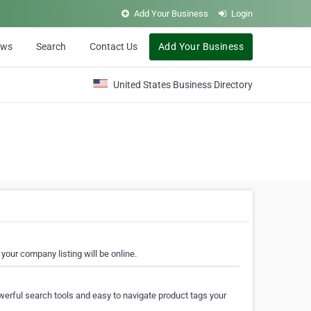
Add Your Business
Login
ews
Search
Contact Us
Add Your Business
United States Business Directory
your company listing will be online.
erful search tools and easy to navigate product tags your