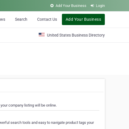
Add Your Business
Login
ews
Search
Contact Us
Add Your Business
United States Business Directory
your company listing will be online.
erful search tools and easy to navigate product tags your