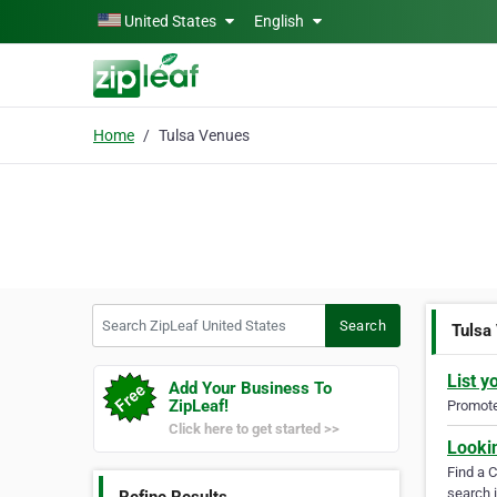
Skip to main content
United States
English
Home
Tulsa Venues
Search ZipLeaf United States
Search
Tulsa
List y
Add Your Business To
ZipLeaf!
Promote 
Click here to get started >>
Looki
Find a 
search i