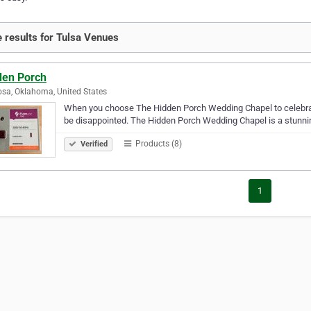
 results for Tulsa Venues
den Porch
sa, Oklahoma, United States
When you choose The Hidden Porch Wedding Chapel to celebrate
be disappointed. The Hidden Porch Wedding Chapel is a stunning
Products (8)
Verified
1