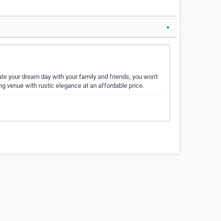
▼
 your dream day with your family and friends, you won't
 venue with rustic elegance at an affordable price.