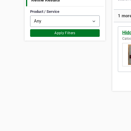
Refine Results
Product / Service
1 more
Hid
Apply Filters
Catoo