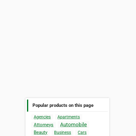
Popular products on this page
Agencies
Apartments
Automobile
Attorneys
Beauty
Business
Cars