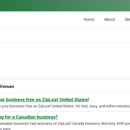
Home
About
N
 Venues
our business free on ZipLeaf United States!
your business free on ZipLeaf United States. It's fast, easy, and within minutes 
ng for a Canadian business?
Canadian business fast and easy on ZipLeaf Canada business directory. With pow
s easy.