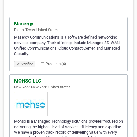
Masergy
Plano, Texas, United States
Masergy Communications is a software defined networking
services company. Their offerings include Managed SD-WAN,
Unified Communications, Cloud Contact Center, and Managed
Security.
Products (4)
Verified
MOHSO LLC
New York, New York, United States
Mohso is a Managed Technology solutions provider focused on
delivering the highest level of service, efficiency and expertise.
We have a proven track record of delivering value with every