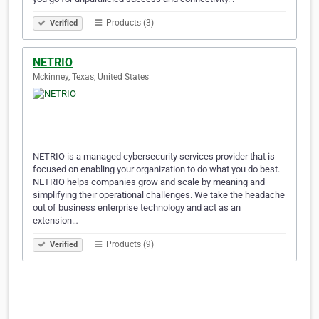
Products (3)
Verified
NETRIO
Mckinney, Texas, United States
NETRIO is a managed cybersecurity services provider that is
focused on enabling your organization to do what you do best.
NETRIO helps companies grow and scale by meaning and
simplifying their operational challenges. We take the headache
out of business enterprise technology and act as an
extension…
Products (9)
Verified