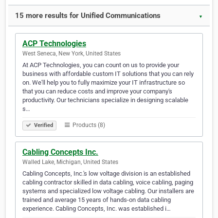
15 more results for Unified Communications
▼
ACP Technologies
West Seneca, New York, United States
At ACP Technologies, you can count on us to provide your
business with affordable custom IT solutions that you can rely
on. We'll help you to fully maximize your IT infrastructure so
that you can reduce costs and improve your company's
productivity. Our technicians specialize in designing scalable
s…
Products (8)
Verified
Cabling Concepts Inc.
Walled Lake, Michigan, United States
Cabling Concepts, Inc.'s low voltage division is an established
cabling contractor skilled in data cabling, voice cabling, paging
systems and specialized low voltage cabling. Our installers are
trained and average 15 years of hands-on data cabling
experience. Cabling Concepts, Inc. was established i…