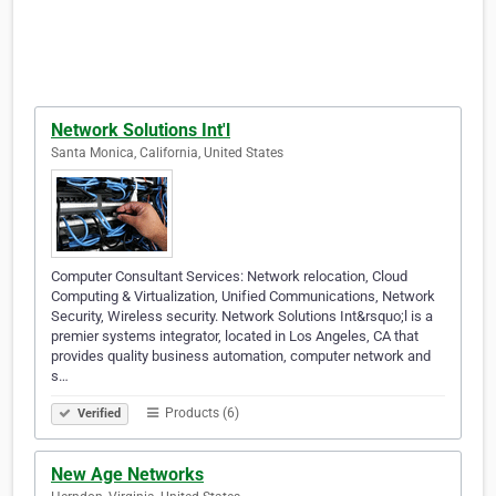
Network Solutions Int'l
Santa Monica, California, United States
Computer Consultant Services: Network relocation, Cloud
Computing & Virtualization, Unified Communications, Network
Security, Wireless security. Network Solutions Int&rsquo;l is a
premier systems integrator, located in Los Angeles, CA that
provides quality business automation, computer network and
s…
Products (6)
Verified
New Age Networks