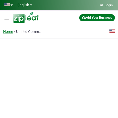
Skip to main content
English
Login
Add Your Business
Home
Unified Communications