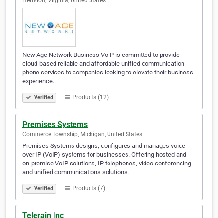
Herndon, Virginia, United States
New Age Network Business VoIP is committed to provide
cloud-based reliable and affordable unified communication
phone services to companies looking to elevate their business
experience.
Products (12)
Verified
Premises Systems
Commerce Township, Michigan, United States
Premises Systems designs, configures and manages voice
over IP (VoIP) systems for businesses. Offering hosted and
on-premise VoIP solutions, IP telephones, video conferencing
and unified communications solutions.
Products (7)
Verified
Telerain Inc