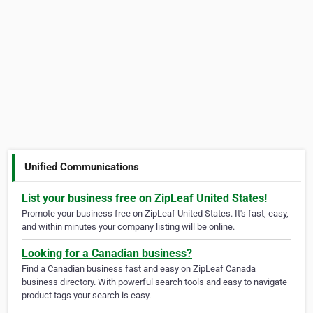
Unified Communications
List your business free on ZipLeaf United States!
Promote your business free on ZipLeaf United States. It's fast, easy,
and within minutes your company listing will be online.
Looking for a Canadian business?
Find a Canadian business fast and easy on ZipLeaf Canada
business directory. With powerful search tools and easy to navigate
product tags your search is easy.