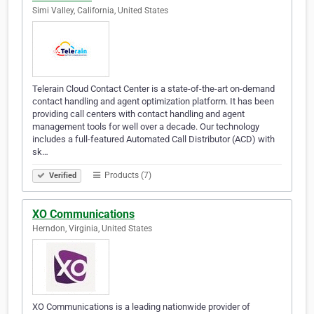
Simi Valley, California, United States
Telerain Cloud Contact Center is a state-of-the-art on-demand
contact handling and agent optimization platform. It has been
providing call centers with contact handling and agent
management tools for well over a decade. Our technology
includes a full-featured Automated Call Distributor (ACD) with
sk…
Products (7)
Verified
XO Communications
Herndon, Virginia, United States
XO Communications is a leading nationwide provider of