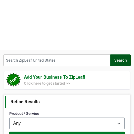
Search ZipLeaf United States
Search
Add Your Business To ZipLeaf!
Click here to get started >>
Refine Results
Product / Service