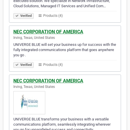
executed solution. We specialize in Network Infrastructure,
Cloud Solutions, Managed IT Services and Unified Com…
Products (4)
Verified
NEC CORPORATION OF AMERICA
Irving, Texas, United States
UNIVERGE BLUE will set your business up for success with the
fully integrated communications platform that goes anywhere
you go .
Products (4)
Verified
NEC CORPORATION OF AMERICA
Irving, Texas, United States
UNIVERGE BLUE transforms your business with a versatile
communications platform, seamlessly integrating wherever
you go for unparalleled success and connectivity. .