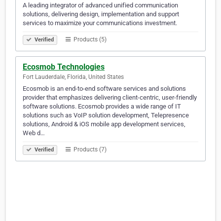
A leading integrator of advanced unified communication
solutions, delivering design, implementation and support
services to maximize your communications investment.
Products (5)
Verified
Ecosmob Technologies
Fort Lauderdale, Florida, United States
Ecosmob is an end-to-end software services and solutions
provider that emphasizes delivering client-centric, user-friendly
software solutions. Ecosmob provides a wide range of IT
solutions such as VoIP solution development, Telepresence
solutions, Android & iOS mobile app development services,
Web d…
Products (7)
Verified