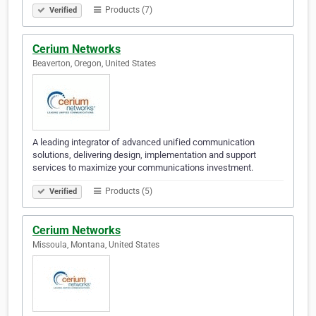
Products (7)
Verified
Cerium Networks
Beaverton, Oregon, United States
A leading integrator of advanced unified communication
solutions, delivering design, implementation and support
services to maximize your communications investment.
Products (5)
Verified
Cerium Networks
Missoula, Montana, United States