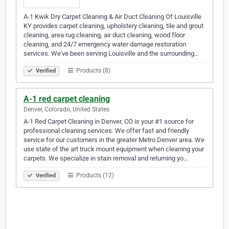
A-1 Kwik Dry Carpet Cleaning & Air Duct Cleaning Of Louisville
KY provides carpet cleaning, upholstery cleaning, tile and grout
cleaning, area rug cleaning, air duct cleaning, wood floor
cleaning, and 24/7 emergency water damage restoration
services. We've been serving Louisville and the surrounding…
Products (8)
Verified
A-1 red carpet cleaning
Denver, Colorado, United States
A-1 Red Carpet Cleaning in Denver, CO is your #1 source for
professional cleaning services. We offer fast and friendly
service for our customers in the greater Metro Denver area. We
use state of the art truck mount equipment when cleaning your
carpets. We specialize in stain removal and returning yo…
Products (12)
Verified