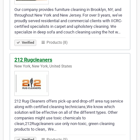
Our company provides furniture cleaning in Brooklyn, NY, and
throughout New York and New Jersey. For over 3 years, we’ve
proudly served residential and commercial clients with IICRC-
certified specialists in carpet and upholstery cleaning. We
specialize in deep sofa and couch cleaning using the hot w…
Products (8)
Verified
212 Rugcleaners
New York, New York, United States
212 Rug Cleaners offers pick-up and drop-off area rug service
along with certified cleaning technicians,We know which
solution will be effective on all of the different types. Other
companies might use toxic chemicals to
clean,212Rugcleaners use only non-toxic, green cleaning
products to clean,. We…
Products (5)
Verified