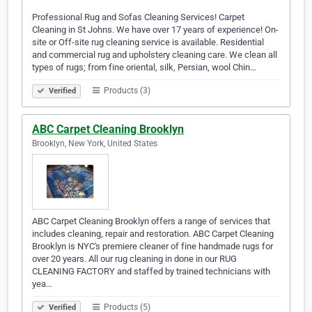
Professional Rug and Sofas Cleaning Services! Carpet
Cleaning in St Johns. We have over 17 years of experience! On-
site or Off-site rug cleaning service is available. Residential
and commercial rug and upholstery cleaning care. We clean all
types of rugs; from fine oriental, silk, Persian, wool Chin…
Products (3)
Verified
ABC Carpet Cleaning Brooklyn
Brooklyn, New York, United States
ABC Carpet Cleaning Brooklyn offers a range of services that
includes cleaning, repair and restoration. ABC Carpet Cleaning
Brooklyn is NYC's premiere cleaner of fine handmade rugs for
over 20 years. All our rug cleaning in done in our RUG
CLEANING FACTORY and staffed by trained technicians with
yea…
Products (5)
Verified