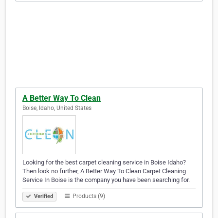
A Better Way To Clean
Boise, Idaho, United States
Looking for the best carpet cleaning service in Boise Idaho?
Then look no further, A Better Way To Clean Carpet Cleaning
Service In Boise is the company you have been searching for.
Products (9)
Verified