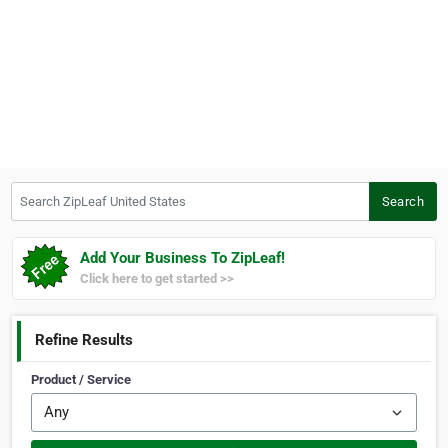
Search ZipLeaf United States
Search
Add Your Business To ZipLeaf!
Click here to get started >>
Refine Results
Product / Service