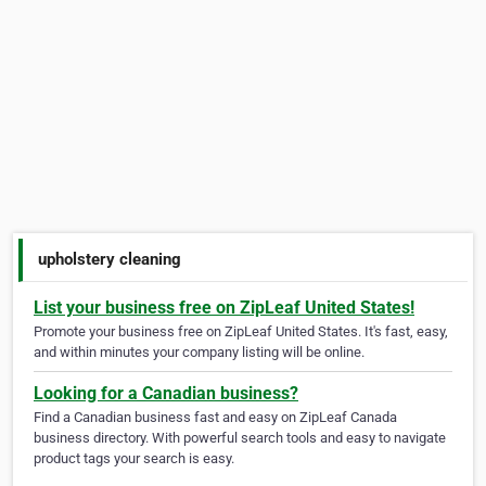
upholstery cleaning
List your business free on ZipLeaf United States!
Promote your business free on ZipLeaf United States. It's fast, easy,
and within minutes your company listing will be online.
Looking for a Canadian business?
Find a Canadian business fast and easy on ZipLeaf Canada
business directory. With powerful search tools and easy to navigate
product tags your search is easy.