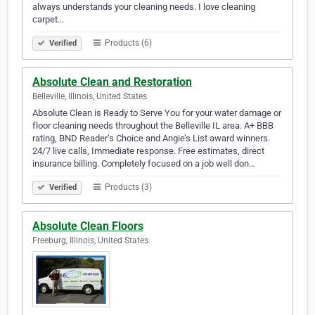
always understands your cleaning needs. I love cleaning
carpet…
Products (6)
Verified
Absolute Clean and Restoration
Belleville, Illinois, United States
Absolute Clean is Ready to Serve You for your water damage or
floor cleaning needs throughout the Belleville IL area. A+ BBB
rating, BND Reader’s Choice and Angie’s List award winners.
24/7 live calls, Immediate response. Free estimates, direct
insurance billing. Completely focused on a job well don…
Products (3)
Verified
Absolute Clean Floors
Freeburg, Illinois, United States