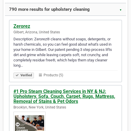
790 more results for upholstery cleaning
▼
Zerorez
Gilbert, Arizona, United States
Description: Zerorez® cleans without soaps, detergents, or
harsh chemicals, so you can feel good about what's used in
your home in Gilbert. Our patent pending 3 step process lifts
dirt and grime while leaving carpets soft, not crunchy, and
completely residue free®, which helps them stay cleaner
long…
Products (5)
Verified
#1 Pro Steam Cleaning Services in NY & NJ:
Upholstery, Sofa, Couch, Carpet, Rugs, Mattress,
Removal of Stains & Pet Odors
Brooklyn, New York, United States