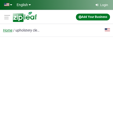
Skip to main content
English
Login
Add Your Business
Home
upholstery cleaning