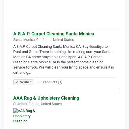
A.S.A.P. Carpet Cleaning Santa Monica
Santa Monica, California, United States
A.S.A.P. Carpet Cleaning Santa Monica CA: Say Goodbye to
Dust and Grime There is nothing like making sure your Santa
Monica CA home stays spick and span. A.S.A.P. Carpet
Cleaning Santa Monica CA is the perfect home cleaning
service for you. We will clean your living space and ensure it is
dirt and g…
Products (3)
Verified
AAA Rug & Upholstery Cleaning
St Johns, Florida, United States