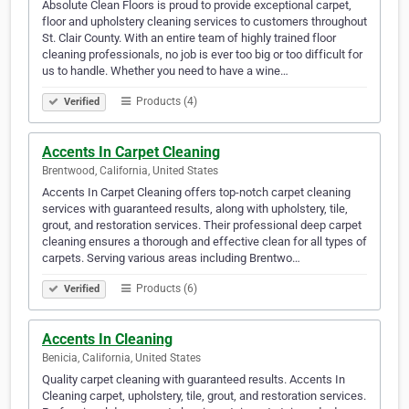
Absolute Clean Floors is proud to provide exceptional carpet,
floor and upholstery cleaning services to customers throughout
St. Clair County. With an entire team of highly trained floor
cleaning professionals, no job is ever too big or too difficult for
us to handle. Whether you need to have a wine…
Products (4)
Verified
Accents In Carpet Cleaning
Brentwood, California, United States
Accents In Carpet Cleaning offers top-notch carpet cleaning
services with guaranteed results, along with upholstery, tile,
grout, and restoration services. Their professional deep carpet
cleaning ensures a thorough and effective clean for all types of
carpets. Serving various areas including Brentwo…
Products (6)
Verified
Accents In Cleaning
Benicia, California, United States
Quality carpet cleaning with guaranteed results. Accents In
Cleaning carpet, upholstery, tile, grout, and restoration services.