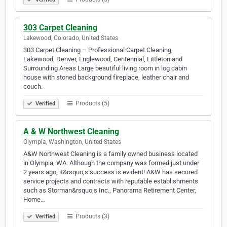
303 Carpet Cleaning
Lakewood, Colorado, United States
303 Carpet Cleaning – Professional Carpet Cleaning,
Lakewood, Denver, Englewood, Centennial, Littleton and
Surrounding Areas Large beautiful living room in log cabin
house with stoned background fireplace, leather chair and
couch.
Products (5)
Verified
A & W Northwest Cleaning
Olympia, Washington, United States
A&W Northwest Cleaning is a family owned business located
in Olympia, WA. Although the company was formed just under
2 years ago, it&rsquo;s success is evident! A&W has secured
service projects and contracts with reputable establishments
such as Storman&rsquo;s Inc., Panorama Retirement Center,
Home…
Products (3)
Verified