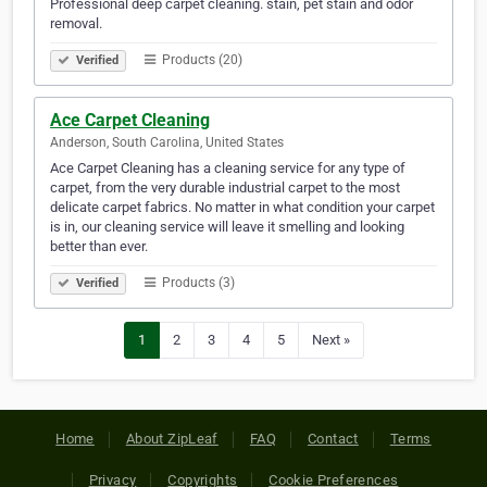
Professional deep carpet cleaning. stain, pet stain and odor
removal.
Products (20)
Verified
Ace Carpet Cleaning
Anderson, South Carolina, United States
Ace Carpet Cleaning has a cleaning service for any type of
carpet, from the very durable industrial carpet to the most
delicate carpet fabrics. No matter in what condition your carpet
is in, our cleaning service will leave it smelling and looking
better than ever.
Products (3)
Verified
1
2
3
4
5
Next »
Home
About ZipLeaf
FAQ
Contact
Terms
Privacy
Copyrights
Cookie Preferences