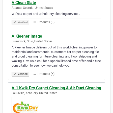
A Clean Slate
Atlanta, Georgia, United States
We're a carpet and upholstery cleaning service. .
Products (3)
Verified
A Kleener Image
Brunswick, Ohio, United States
A Kleener Image delivers out of this world cleaning power to
residential and commercial customers for carpet cleaning,tile
and grout cleaning,furniture cleaning, and floor stripping and
waxing. Give us a call for a special limited time offer and a free
consultation to see how we can help you.
Products (5)
Verified
A-1 Kwik Dry Carpet Cleaning & Air Duct Cleaning
Louisville, Kentucky, United States