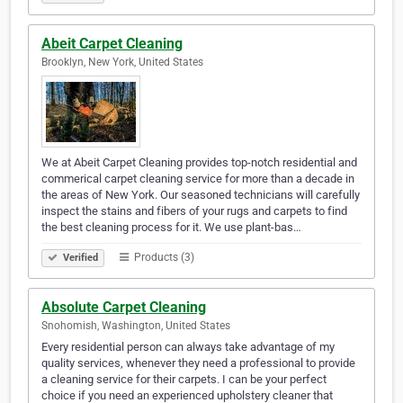
Abeit Carpet Cleaning
Brooklyn, New York, United States
We at Abeit Carpet Cleaning provides top-notch residential and
commerical carpet cleaning service for more than a decade in
the areas of New York. Our seasoned technicians will carefully
inspect the stains and fibers of your rugs and carpets to find
the best cleaning process for it. We use plant-bas…
Products (3)
Verified
Absolute Carpet Cleaning
Snohomish, Washington, United States
Every residential person can always take advantage of my
quality services, whenever they need a professional to provide
a cleaning service for their carpets. I can be your perfect
choice if you need an experienced upholstery cleaner that