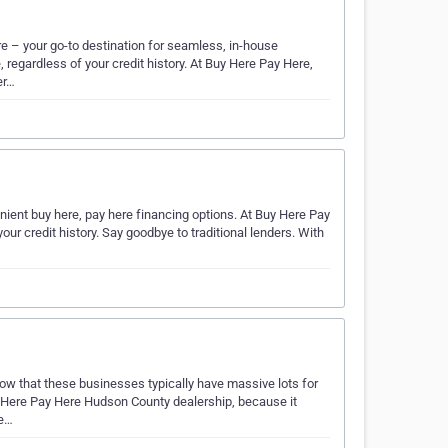
e – your go-to destination for seamless, in-house
 regardless of your credit history. At Buy Here Pay Here,
er…
ient buy here, pay here financing options. At Buy Here Pay
ur credit history. Say goodbye to traditional lenders. With
know that these businesses typically have massive lots for
y Here Pay Here Hudson County dealership, because it
se…