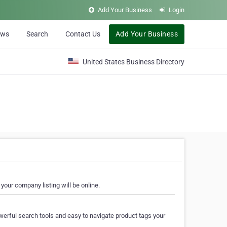
Add Your Business
Login
ews
Search
Contact Us
Add Your Business
United States Business Directory
your company listing will be online.
erful search tools and easy to navigate product tags your