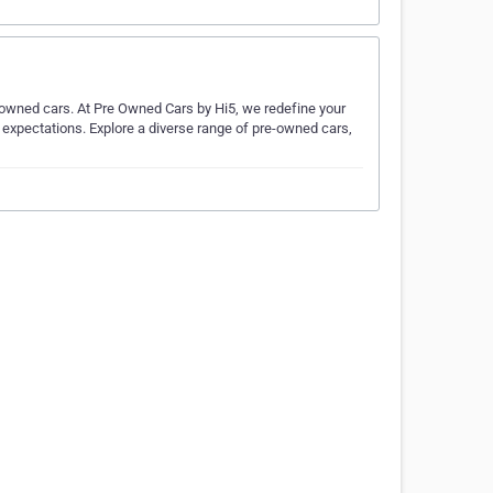
-owned cars. At Pre Owned Cars by Hi5, we redefine your
d expectations. Explore a diverse range of pre-owned cars,