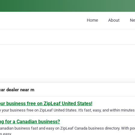
Home
About
N
car dealer near m
our business free on ZipLeaf United States!
your business free on ZipLeaf United States. It's fast, easy, and within minutes 
ng for a Canadian business?
Canadian business fast and easy on ZipLeaf Canada business directory. With pow
s easy.