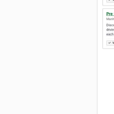
Pre
Manha
Disco
drivi
each
V