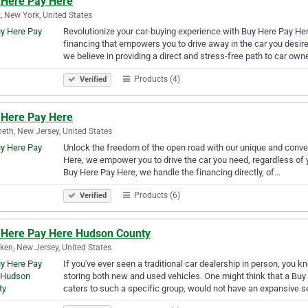
 Here Pay Here
, New York, United States
Revolutionize your car-buying experience with Buy Here Pay Her
financing that empowers you to drive away in the car you desire,
we believe in providing a direct and stress-free path to car own
Products (4)
Verified
 Here Pay Here
beth, New Jersey, United States
Unlock the freedom of the open road with our unique and conven
Here, we empower you to drive the car you need, regardless of yo
Buy Here Pay Here, we handle the financing directly, of…
Products (6)
Verified
 Here Pay Here Hudson County
en, New Jersey, United States
If you've ever seen a traditional car dealership in person, you 
storing both new and used vehicles. One might think that a Bu
caters to such a specific group, would not have an expansive 