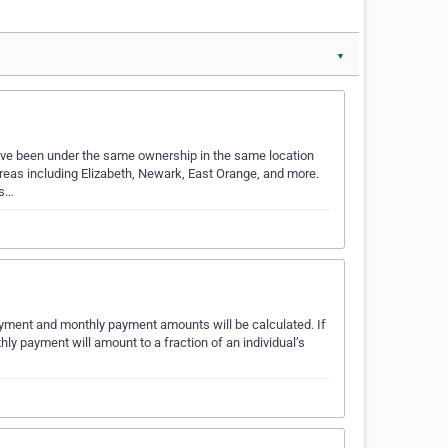
▼
ave been under the same ownership in the same location
 areas including Elizabeth, Newark, East Orange, and more.
’s…
payment and monthly payment amounts will be calculated. If
ly payment will amount to a fraction of an individual’s