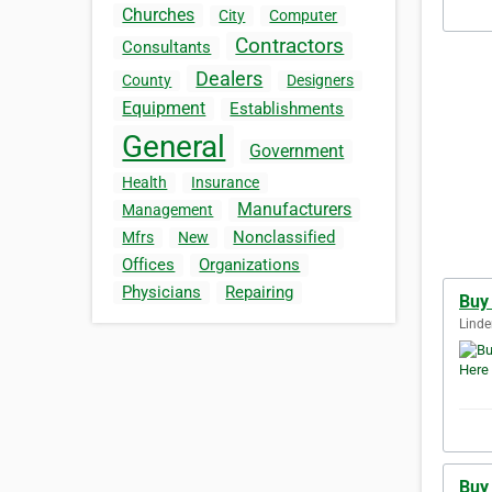
Churches
City
Computer
Contractors
Consultants
Dealers
County
Designers
Equipment
Establishments
General
Government
Health
Insurance
Manufacturers
Management
Nonclassified
Mfrs
New
Offices
Organizations
Physicians
Repairing
Buy
Linde
Buy