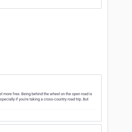
l more free. Being behind the wheel on the open road is
pecially if you're taking a cross-country road trip. But