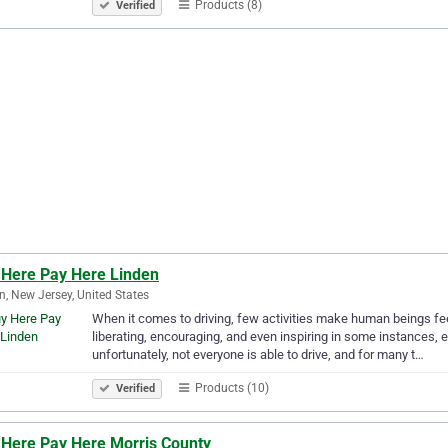
Products (8)
Verified
 Here Pay Here Linden
n, New Jersey, United States
When it comes to driving, few activities make human beings fee
liberating, encouraging, and even inspiring in some instances, es
unfortunately, not everyone is able to drive, and for many t…
Products (10)
Verified
 Here Pay Here Morris County