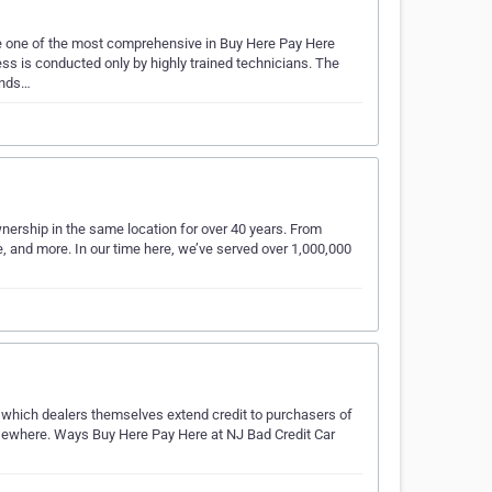
re one of the most comprehensive in Buy Here Pay Here
ss is conducted only by highly trained technicians. The
winds…
rship in the same location for over 40 years. From
e, and more. In our time here, we’ve served over 1,000,000
 which dealers themselves extend credit to purchasers of
lsewhere. Ways Buy Here Pay Here at NJ Bad Credit Car