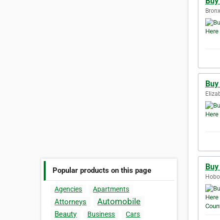
Buy
Bronx
Buy
Eliza
Buy
Popular products on this page
Hobok
Agencies
Apartments
Automobile
Attorneys
Beauty
Business
Cars