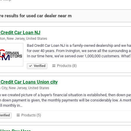
e results for used car dealer near m
 Credit Car Loan NJ
gton, New Jersey, United States
Bad Credit Car Loan NJ is a family-owned dealership and we h
for over 40 years. From Irvington, we serve all the surrounding
In our time here, we’ve served over 1,000,000 customers. What
Products (8)
Verified
Credit Car Loans Union city
 City, New Jersey, United States
we created picture of a buyer's financial situation is established, then down 
h down payment is given, the monthly payments will be considerably low. A month
ll monthly in…
Products (5)
erified