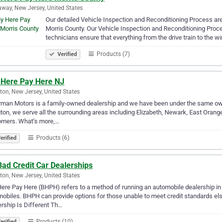
way, New Jersey, United States
Our detailed Vehicle Inspection and Reconditioning Process a
Morris County. Our Vehicle Inspection and Reconditioning Proce
technicians ensure that everything from the drive train to the 
Products (7)
Verified
 Here Pay Here NJ
gton, New Jersey, United States
man Motors is a family-owned dealership and we have been under the same owne
gton, we serve all the surrounding areas including Elizabeth, Newark, East Orang
omers. What’s more,…
Products (6)
erified
ad Credit Car Dealerships
gton, New Jersey, United States
ere Pay Here (BHPH) refers to a method of running an automobile dealership in
obiles. BHPH can provide options for those unable to meet credit standards e
rship Is Different Th…
Products (10)
erified