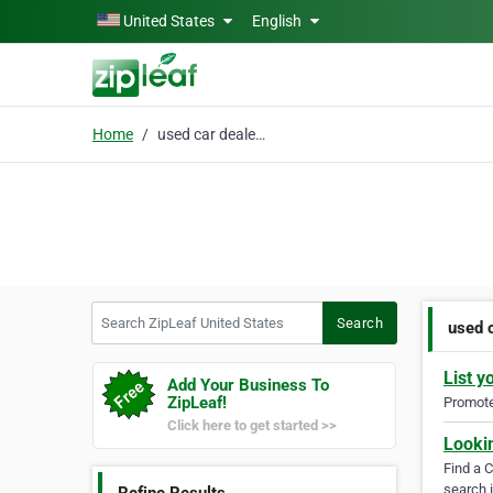
Skip to main content
United States
English
Home
used car dealer near m
Search ZipLeaf United States
Search
used 
List y
Add Your Business To
ZipLeaf!
Promote 
Click here to get started >>
Looki
Find a 
search i