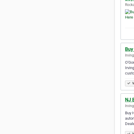
Rocka
Buy
Irvin
O'Gor
Irvin
cust
V
NJ B
Irvin
Buy H
autom
Deale
V