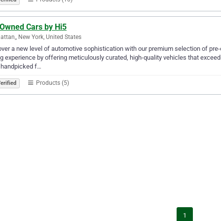
 Owned Cars by Hi5
ttan,, New York, United States
ver a new level of automotive sophistication with our premium selection of pre
ng experience by offering meticulously curated, high-quality vehicles that excee
 handpicked f…
Products (5)
erified
1