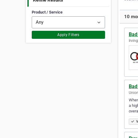
Refine Results
Product / Service
10 mor
Bad
Apply Filters
Irvin
Bad 
Union
When 
a hig
overa
V