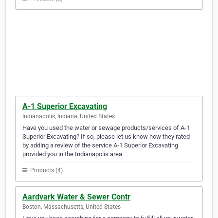
A-1 Superior Excavating
Indianapolis, Indiana, United States
Have you used the water or sewage products/services of A-1
Superior Excavating? If so, please let us know how they rated
by adding a review of the service A-1 Superior Excavating
provided you in the Indianapolis area.
Products (4)
Aardvark Water & Sewer Contr
Boston, Massachusetts, United States