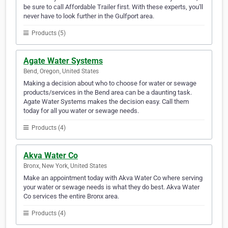
be sure to call Affordable Trailer first. With these experts, you'll
never have to look further in the Gulfport area.
Products (5)
Agate Water Systems
Bend, Oregon, United States
Making a decision about who to choose for water or sewage
products/services in the Bend area can be a daunting task.
Agate Water Systems makes the decision easy. Call them
today for all you water or sewage needs.
Products (4)
Akva Water Co
Bronx, New York, United States
Make an appointment today with Akva Water Co where serving
your water or sewage needs is what they do best. Akva Water
Co services the entire Bronx area.
Products (4)