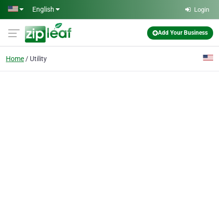
Skip to main content
English
Login
Add Your Business
Home
Utility