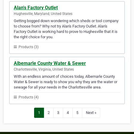
Alan's Factory Outlet
Hughesville, Maryland, United States
Getting bogged down wondering which sheds or tool company
to choose from? Why not try Alan's Factory Outlet. Alan's
Factory Outlet is working hard to prove to Hughesville that it is
the right choice for you.
Products (3)
Albemarle County Water & Sewer
Charlottesville, Virginia, United States
With an endless amount of choices today, Albemarle County
Water & Sewer is ready to show you why they are the water or
sewage for all your needs in the Charlottesville area.
Products (4)
1
2
3
4
5
Next »