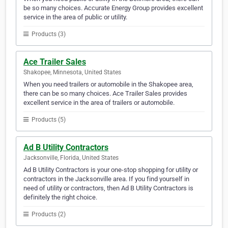
be so many choices. Accurate Energy Group provides excellent
service in the area of public or utility.
Products (3)
Ace Trailer Sales
Shakopee, Minnesota, United States
When you need trailers or automobile in the Shakopee area,
there can be so many choices. Ace Trailer Sales provides
excellent service in the area of trailers or automobile.
Products (5)
Ad B Utility Contractors
Jacksonville, Florida, United States
Ad B Utility Contractors is your one-stop shopping for utility or
contractors in the Jacksonville area. If you find yourself in
need of utility or contractors, then Ad B Utility Contractors is
definitely the right choice.
Products (2)