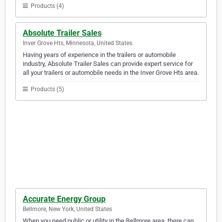
Products (4)
Absolute Trailer Sales
Inver Grove Hts, Minnesota, United States
Having years of experience in the trailers or automobile
industry, Absolute Trailer Sales can provide expert service for
all your trailers or automobile needs in the Inver Grove Hts area.
Products (5)
Accurate Energy Group
Bellmore, New York, United States
When you need public or utility in the Bellmore area, there can