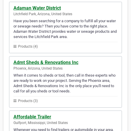
Adaman Water District
Litchfield Park, Arizona, United States
Have you been searching for a company to fulfill all your water
or sewage needs? Then you have come to the right place.
Adaman Water District provides water or sewage products and
services the Litchfield Park area.
Products (4)
Admt Sheds & Renovations Inc
Phoenix, Arizona, United States
When it comes to sheds or tool, then call in these experts who
are ready to work on your project. Serving the Phoenix area,
Admt Sheds & Renovations Inc is the only place you'll need to
call for all you sheds or tool needs.
Products (3)
Affordable Trailer
Gulfport, Mississippi, United States
Whenever you need to find trailers or automobile in your area,