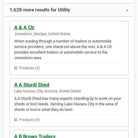
1,628 more results for Utility
▼
A & A Ctr
Jonesboro, Georgia, United States
When wading through a number of trailers or automobile
service providers, one stand out above the rest. A & A Ctr
provides excellent trailers or automobile service to the
Jonesboro area.
Products (5)
A A Sturdi Shed
Lake Havasu City, Arizona, United States
A A Sturdi Shed has many experts standing by to work on your
sheds or tool needs. Serving Lake Havasu City in the area of
sheds or tool is what they do best.
Products (3)
A B Brown Trailers