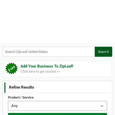
Search ZipLeaf United States
Search
Add Your Business To ZipLeaf!
Click here to get started >>
Refine Results
Product / Service