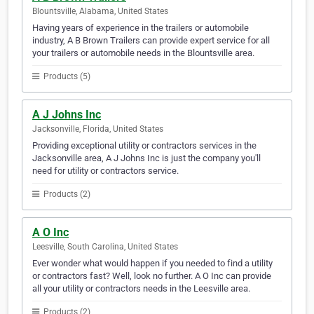
Blountsville, Alabama, United States
Having years of experience in the trailers or automobile
industry, A B Brown Trailers can provide expert service for all
your trailers or automobile needs in the Blountsville area.
Products (5)
A J Johns Inc
Jacksonville, Florida, United States
Providing exceptional utility or contractors services in the
Jacksonville area, A J Johns Inc is just the company you'll
need for utility or contractors service.
Products (2)
A O Inc
Leesville, South Carolina, United States
Ever wonder what would happen if you needed to find a utility
or contractors fast? Well, look no further. A O Inc can provide
all your utility or contractors needs in the Leesville area.
Products (2)