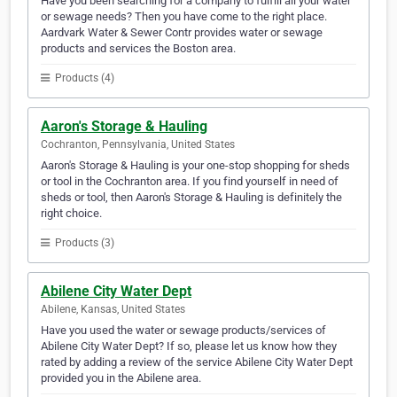
Have you been searching for a company to fulfill all your water
or sewage needs? Then you have come to the right place.
Aardvark Water & Sewer Contr provides water or sewage
products and services the Boston area.
Products (4)
Aaron's Storage & Hauling
Cochranton, Pennsylvania, United States
Aaron's Storage & Hauling is your one-stop shopping for sheds
or tool in the Cochranton area. If you find yourself in need of
sheds or tool, then Aaron's Storage & Hauling is definitely the
right choice.
Products (3)
Abilene City Water Dept
Abilene, Kansas, United States
Have you used the water or sewage products/services of
Abilene City Water Dept? If so, please let us know how they
rated by adding a review of the service Abilene City Water Dept
provided you in the Abilene area.