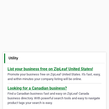
Utility
List your business free on ZipLeaf United States!
Promote your business free on ZipLeaf United States. It's fast, easy,
and within minutes your company listing will be online.
Looking for a Canadian business?
Find a Canadian business fast and easy on ZipLeaf Canada
business directory. With powerful search tools and easy to navigate
product tags your search is easy.