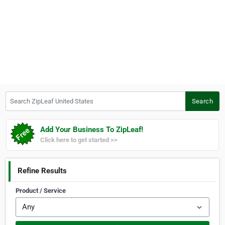
Search ZipLeaf United States
Search
Add Your Business To ZipLeaf!
Click here to get started >>
Refine Results
Product / Service