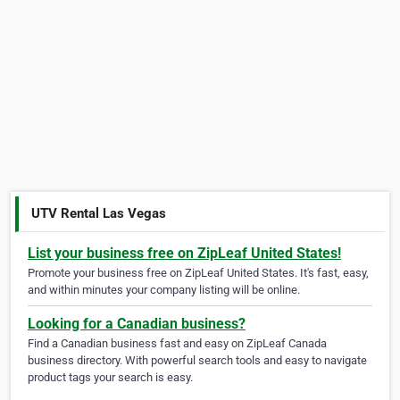
UTV Rental Las Vegas
List your business free on ZipLeaf United States!
Promote your business free on ZipLeaf United States. It's fast, easy,
and within minutes your company listing will be online.
Looking for a Canadian business?
Find a Canadian business fast and easy on ZipLeaf Canada
business directory. With powerful search tools and easy to navigate
product tags your search is easy.