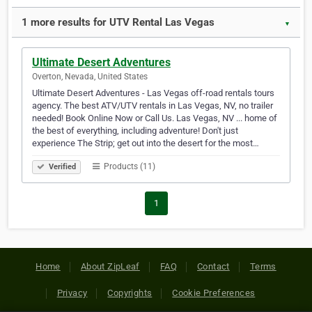
1 more results for UTV Rental Las Vegas
▼
Ultimate Desert Adventures
Overton, Nevada, United States
Ultimate Desert Adventures - Las Vegas off-road rentals tours
agency. The best ATV/UTV rentals in Las Vegas, NV, no trailer
needed! Book Online Now or Call Us. Las Vegas, NV ... home of
the best of everything, including adventure! Don't just
experience The Strip; get out into the desert for the most…
Products (11)
Verified
1
Home
About ZipLeaf
FAQ
Contact
Terms
Privacy
Copyrights
Cookie Preferences