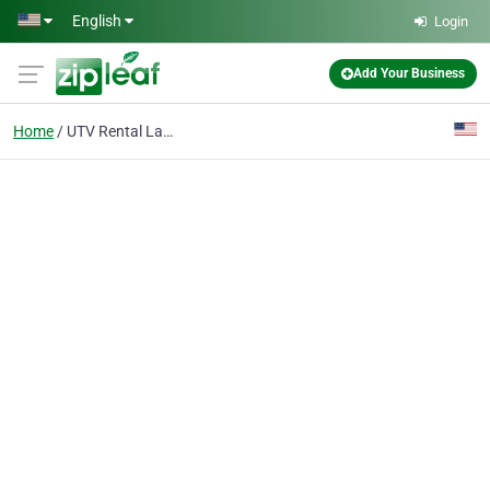
Skip to main content
English
Login
Add Your Business
Home
UTV Rental Las Vegas