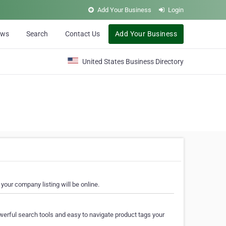
Add Your Business
Login
ews
Search
Contact Us
Add Your Business
United States Business Directory
your company listing will be online.
erful search tools and easy to navigate product tags your