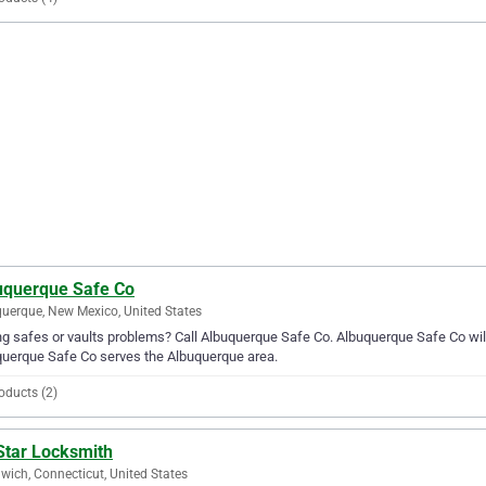
uquerque Safe Co
uerque, New Mexico, United States
g safes or vaults problems? Call Albuquerque Safe Co. Albuquerque Safe Co will b
uerque Safe Co serves the Albuquerque area.
oducts (2)
Star Locksmith
wich, Connecticut, United States