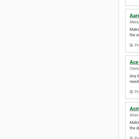
Aar
Mesa,
Make 
the e
Pr
Ace
Cleve
Any t
need
Pr
Acm
Atlan
Makin
the d
Pr