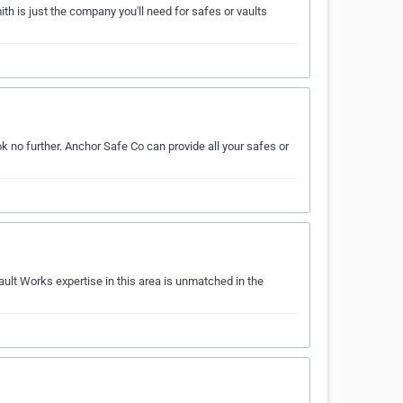
th is just the company you'll need for safes or vaults
k no further. Anchor Safe Co can provide all your safes or
ault Works expertise in this area is unmatched in the