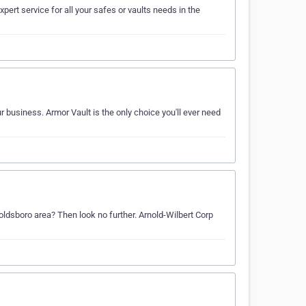
ert service for all your safes or vaults needs in the
r business. Armor Vault is the only choice you'll ever need
Goldsboro area? Then look no further. Arnold-Wilbert Corp