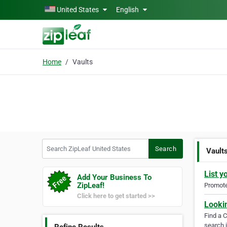
Skip to main content
United States
English
Home
Vaults
Search ZipLeaf United States
Search
Vault
List y
Add Your Business To
ZipLeaf!
Promote 
Click here to get started >>
Looki
Find a 
search i