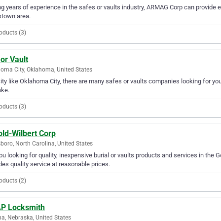
g years of experience in the safes or vaults industry, ARMAG Corp can provide exp
stown area.
oducts (3)
or Vault
oma City, Oklahoma, United States
city like Oklahoma City, there are many safes or vaults companies looking for you
ake.
oducts (3)
old-Wilbert Corp
boro, North Carolina, United States
ou looking for quality, inexpensive burial or vaults products and services in the 
des quality service at reasonable prices.
oducts (2)
P Locksmith
, Nebraska, United States