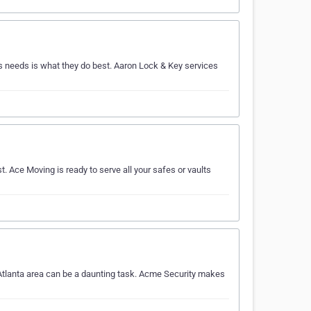
 needs is what they do best. Aaron Lock & Key services
t. Ace Moving is ready to serve all your safes or vaults
 Atlanta area can be a daunting task. Acme Security makes