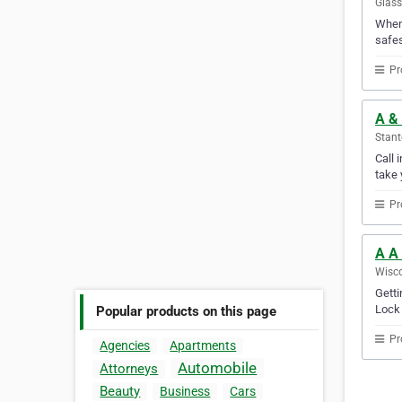
Glass
When 
safes
Pr
A & 
Stant
Call 
take 
Pr
A A
Wisco
Getti
Lock 
Popular products on this page
Pr
Agencies
Apartments
Automobile
Attorneys
Beauty
Business
Cars