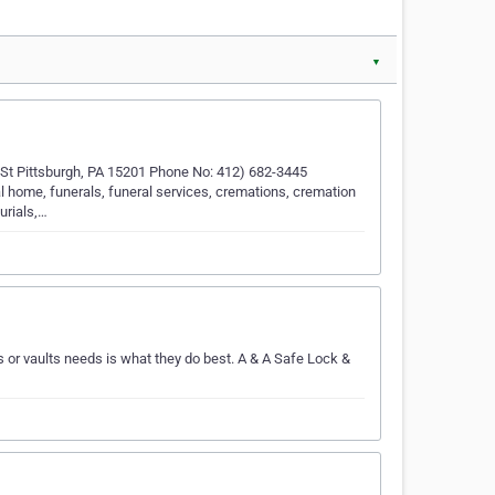
▼
 St Pittsburgh, PA 15201 Phone No: 412) 682-3445
l home, funerals, funeral services, cremations, cremation
urials,…
or vaults needs is what they do best. A & A Safe Lock &