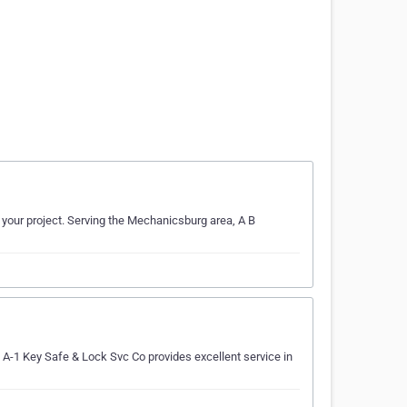
 your project. Serving the Mechanicsburg area, A B
A-1 Key Safe & Lock Svc Co provides excellent service in