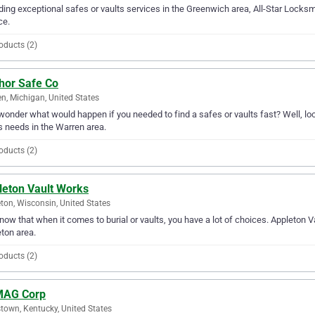
ding exceptional safes or vaults services in the Greenwich area, All-Star Locksmi
ce.
oducts (2)
hor Safe Co
n, Michigan, United States
wonder what would happen if you needed to find a safes or vaults fast? Well, loo
s needs in the Warren area.
oducts (2)
leton Vault Works
ton, Wisconsin, United States
ow that when it comes to burial or vaults, you have a lot of choices. Appleton V
ton area.
oducts (2)
AG Corp
town, Kentucky, United States