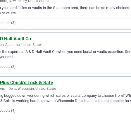
boro, New Jersey, United States
you need safes or vaults in the Glassboro area, there can be so many choices. A
 or vaults.
oducts (3)
D Hall Vault Co
on, Alabama, United States
in the experts at A & D Hall Vault Co when you need burial or vaults expertise. Ser
your call.
oducts (2)
 Plus Chuck's Lock & Safe
nsin Dells, Wisconsin, United States
ng bogged down wondering which safes or vaults company to choose from? Why 
& Safe is working hard to prove to Wisconsin Dells that it is the right choice for 
oducts (4)