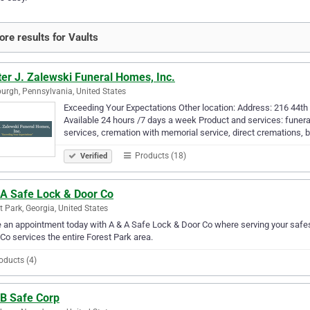
re results for Vaults
er J. Zalewski Funeral Homes, Inc.
burgh, Pennsylvania, United States
Exceeding Your Expectations Other location: Address: 216 44th
Available 24 hours /7 days a week Product and services: funera
services, cremation with memorial service, direct cremations, b
Products (18)
Verified
 A Safe Lock & Door Co
t Park, Georgia, United States
an appointment today with A & A Safe Lock & Door Co where serving your safes 
Co services the entire Forest Park area.
oducts (4)
 B Safe Corp