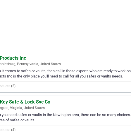
Products Inc
nicsburg, Pennsylvania, United States
it comes to safes or vaults, then call in these experts who are ready to work on
cts Inc is the only place you'll need to call for all you safes or vaults needs.
oducts (2)
 Key Safe & Lock Svc Co
gton, Virginia, United States
you need safes or vaults in the Newington area, there can be so many choices. 
rea of safes or vaults.
oducts (4)