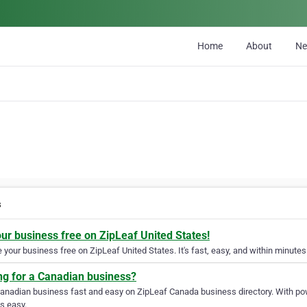
Home
About
N
s
our business free on ZipLeaf United States!
your business free on ZipLeaf United States. It's fast, easy, and within minutes 
ng for a Canadian business?
Canadian business fast and easy on ZipLeaf Canada business directory. With pow
s easy.