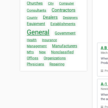
Churches
City
Computer
Contractors
Consultants
Dealers
County
Designers
Equipment
Establishments
General
Government
Health
Insurance
Manufacturers
Management
A B 
Nonclassified
Mfrs
New
Mecha
Offices
Organizations
When 
Produ
Physicians
Repairing
Pr
A-1
Newin
When 
the a
Pr