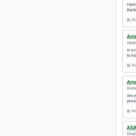
Havin
Bard
Pr
Arm
Oklah
In a 
to m
Pr
Arn
Golds
Are y
provi
Pr
ASA
Omaha