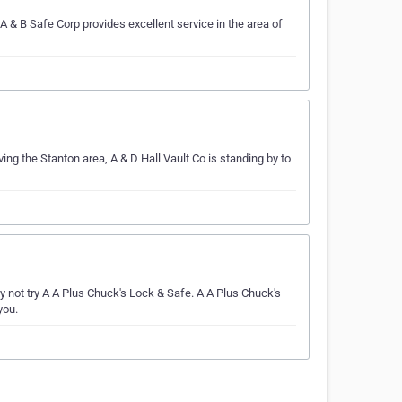
 & B Safe Corp provides excellent service in the area of
ving the Stanton area, A & D Hall Vault Co is standing by to
not try A A Plus Chuck's Lock & Safe. A A Plus Chuck's
you.