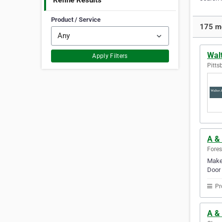
Refine Results
Product / Service
175 mo
Walt
Apply Filters
Pitts
A &
Fores
Make 
Door 
Pr
A &