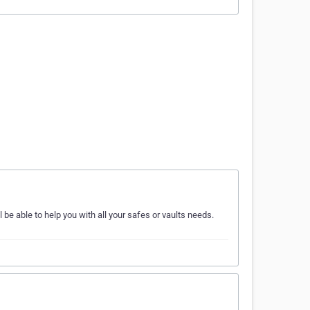
e able to help you with all your safes or vaults needs.