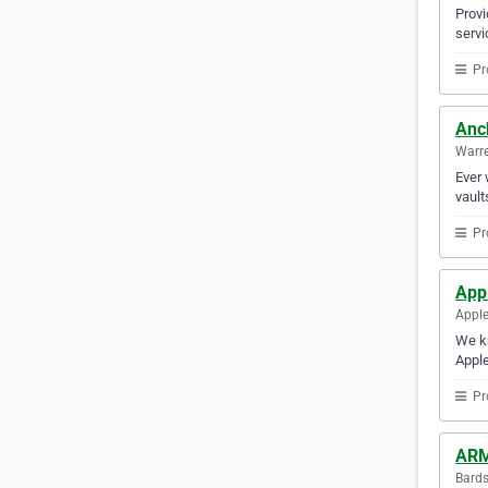
Provi
servi
Pr
Anc
Warre
Ever 
vault
Pr
App
Apple
We kn
Apple
Pr
ARM
Bards