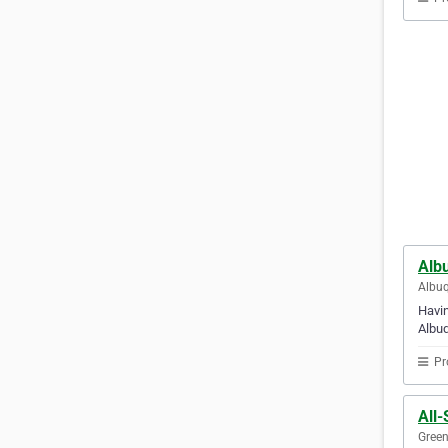
Alb
Albuq
Havin
Albuq
Pr
All-
Green