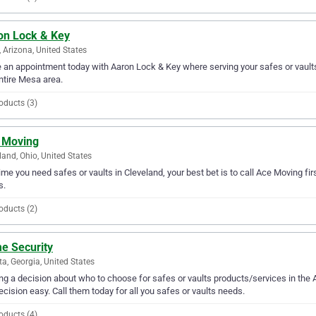
on Lock & Key
 Arizona, United States
an appointment today with Aaron Lock & Key where serving your safes or vaults
ntire Mesa area.
oducts (3)
 Moving
land, Ohio, United States
ime you need safes or vaults in Cleveland, your best bet is to call Ace Moving firs
s.
oducts (2)
e Security
ta, Georgia, United States
g a decision about who to choose for safes or vaults products/services in the
ecision easy. Call them today for all you safes or vaults needs.
oducts (4)