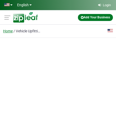
Skip to main content
English
Login
Add Your Business
Home
Vehicle Upfitting