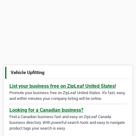
Vehicle Upfitting
List your business free on ZipLeaf United States!
Promote your business free on ZipLeaf United States. It's fast, easy,
and within minutes your company listing will be online.
Looking for a Canadian business?
Find a Canadian business fast and easy on ZipLeaf Canada
business directory. With powerful search tools and easy to navigate
product tags your search is easy.