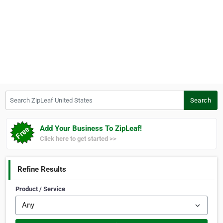
Search ZipLeaf United States
Search
Add Your Business To ZipLeaf!
Click here to get started >>
Refine Results
Product / Service