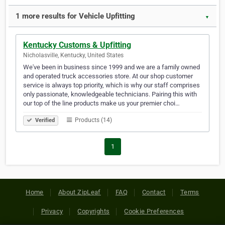
1 more results for Vehicle Upfitting
▼
Kentucky Customs & Upfitting
Nicholasville, Kentucky, United States
We've been in business since 1999 and we are a family owned
and operated truck accessories store. At our shop customer
service is always top priority, which is why our staff comprises
only passionate, knowledgeable technicians. Pairing this with
our top of the line products make us your premier choi…
Products (14)
Verified
1
Home
About ZipLeaf
FAQ
Contact
Terms
Privacy
Copyrights
Cookie Preferences