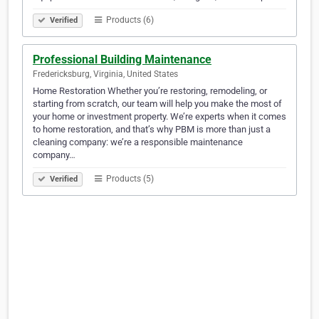
Products (6)
Verified
Professional Building Maintenance
Fredericksburg, Virginia, United States
Home Restoration Whether you’re restoring, remodeling, or
starting from scratch, our team will help you make the most of
your home or investment property. We’re experts when it comes
to home restoration, and that’s why PBM is more than just a
cleaning company: we’re a responsible maintenance
company…
Products (5)
Verified