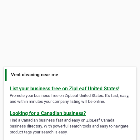
Vent cleaning near me
List your business free on ZipLeaf United States!
Promote your business free on ZipLeaf United States. It's fast, easy,
and within minutes your company listing will be online.
Looking for a Canadian business?
Find a Canadian business fast and easy on ZipLeaf Canada
business directory. With powerful search tools and easy to navigate
product tags your search is easy.