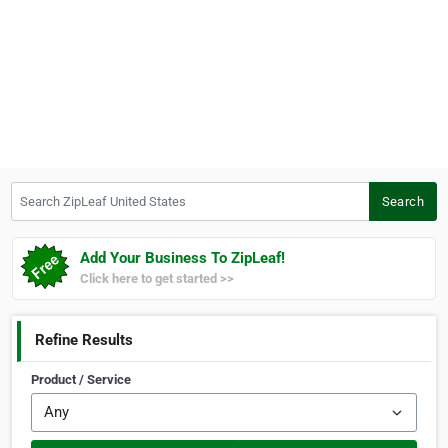
Search ZipLeaf United States
Search
Add Your Business To ZipLeaf!
Click here to get started >>
Refine Results
Product / Service