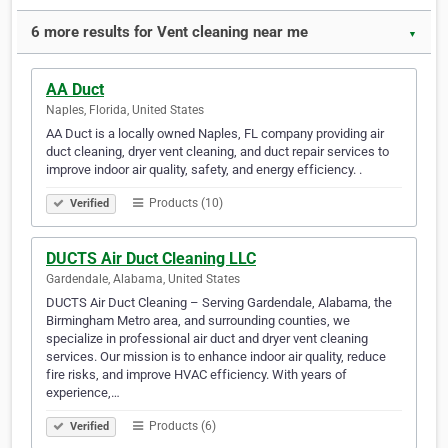
6 more results for Vent cleaning near me
▼
AA Duct
Naples, Florida, United States
AA Duct is a locally owned Naples, FL company providing air
duct cleaning, dryer vent cleaning, and duct repair services to
improve indoor air quality, safety, and energy efficiency. .
Products (10)
Verified
DUCTS Air Duct Cleaning LLC
Gardendale, Alabama, United States
DUCTS Air Duct Cleaning – Serving Gardendale, Alabama, the
Birmingham Metro area, and surrounding counties, we
specialize in professional air duct and dryer vent cleaning
services. Our mission is to enhance indoor air quality, reduce
fire risks, and improve HVAC efficiency. With years of
experience,…
Products (6)
Verified