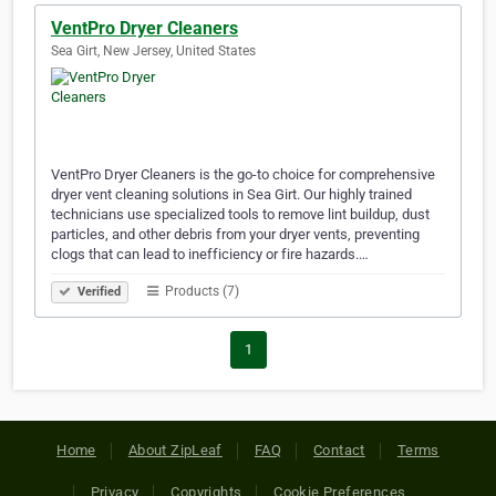
VentPro Dryer Cleaners
Sea Girt, New Jersey, United States
VentPro Dryer Cleaners is the go-to choice for comprehensive
dryer vent cleaning solutions in Sea Girt. Our highly trained
technicians use specialized tools to remove lint buildup, dust
particles, and other debris from your dryer vents, preventing
clogs that can lead to inefficiency or fire hazards.…
Products (7)
Verified
1
Home
About ZipLeaf
FAQ
Contact
Terms
Privacy
Copyrights
Cookie Preferences