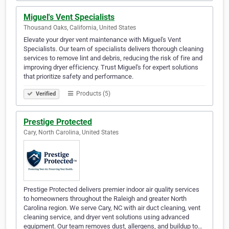
Miguel's Vent Specialists
Thousand Oaks, California, United States
Elevate your dryer vent maintenance with Miguel's Vent
Specialists. Our team of specialists delivers thorough cleaning
services to remove lint and debris, reducing the risk of fire and
improving dryer efficiency. Trust Miguel's for expert solutions
that prioritize safety and performance.
Products (5)
Verified
Prestige Protected
Cary, North Carolina, United States
Prestige Protected delivers premier indoor air quality services
to homeowners throughout the Raleigh and greater North
Carolina region. We serve Cary, NC with air duct cleaning, vent
cleaning service, and dryer vent solutions using advanced
equipment. Our team removes dust, allergens, and buildup to…