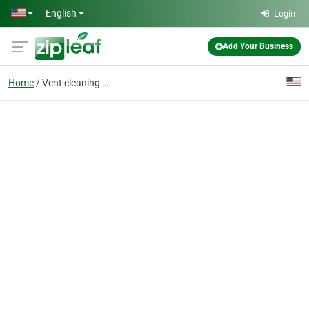
Skip to main content
English
Login
Add Your Business
Home
Vent cleaning near me