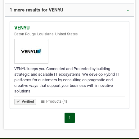
1 more results for VENYU
▼
VENYU
Baton Rouge, Louisiana, United States
VENYU keeps you Connected and Protected by building
strategic and scalable IT ecosystems. We develop Hybrid IT
platforms for customers by consulting on pragmatic and
creative ways that support your business with innovative
solutions.
Products (4)
Verified
1