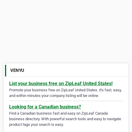
VENYU
List your business free on ZipLeaf United States!
Promote your business free on ZipLeaf United States. It's fast, easy,
and within minutes your company listing will be online.
Looking for a Canadian business?
Find a Canadian business fast and easy on ZipLeaf Canada
business directory. With powerful search tools and easy to navigate
product tags your search is easy.