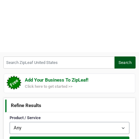
Search ZipLeaf United States
Search
Add Your Business To ZipLeaf!
Click here to get started >>
Refine Results
Product / Service