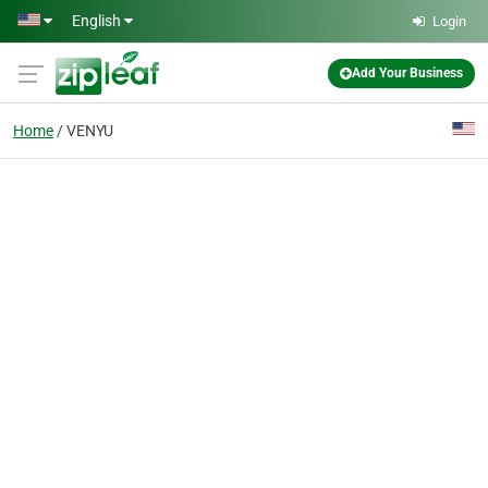
Skip to main content
English
Login
Add Your Business
Home
VENYU