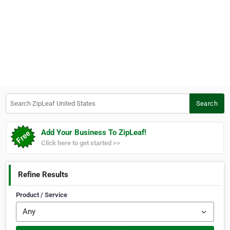
Search ZipLeaf United States
Search
Add Your Business To ZipLeaf!
Click here to get started >>
Refine Results
Product / Service