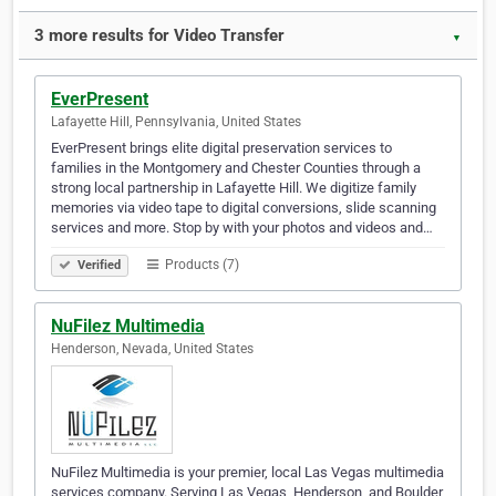
3 more results for Video Transfer
▼
EverPresent
Lafayette Hill, Pennsylvania, United States
EverPresent brings elite digital preservation services to
families in the Montgomery and Chester Counties through a
strong local partnership in Lafayette Hill. We digitize family
memories via video tape to digital conversions, slide scanning
services and more. Stop by with your photos and videos and…
Products (7)
Verified
NuFilez Multimedia
Henderson, Nevada, United States
NuFilez Multimedia is your premier, local Las Vegas multimedia
services company. Serving Las Vegas, Henderson, and Boulder