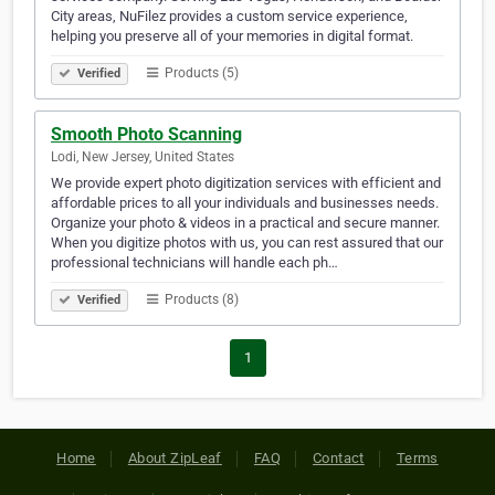
City areas, NuFilez provides a custom service experience,
helping you preserve all of your memories in digital format.
Products (5)
Verified
Smooth Photo Scanning
Lodi, New Jersey, United States
We provide expert photo digitization services with efficient and
affordable prices to all your individuals and businesses needs.
Organize your photo & videos in a practical and secure manner.
When you digitize photos with us, you can rest assured that our
professional technicians will handle each ph…
Products (8)
Verified
1
Home
About ZipLeaf
FAQ
Contact
Terms