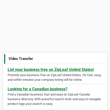
Video Transfer
List your business free on ZipLeaf United States!
Promote your business free on ZipLeaf United States. It's fast, easy,
and within minutes your company listing will be online.
Looking for a Canadian business?
Find a Canadian business fast and easy on ZipLeaf Canada
business directory. With powerful search tools and easy to navigate
product tags your search is easy.