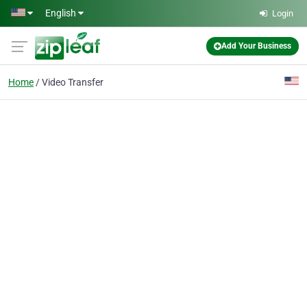
Skip to main content
English
Login
Add Your Business
Home
Video Transfer