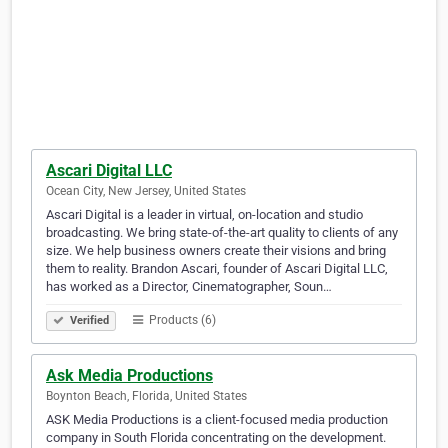
Ascari Digital LLC
Ocean City, New Jersey, United States
Ascari Digital is a leader in virtual, on-location and studio
broadcasting. We bring state-of-the-art quality to clients of any
size. We help business owners create their visions and bring
them to reality. Brandon Ascari, founder of Ascari Digital LLC,
has worked as a Director, Cinematographer, Soun…
Products (6)
Verified
Ask Media Productions
Boynton Beach, Florida, United States
ASK Media Productions is a client-focused media production
company in South Florida concentrating on the development.