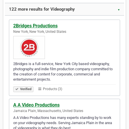
122 more results for Videography
▼
2Bridges Productions
New York, New York, United States
2Bridges is a full-service, New York City based videography,
photography and indie film production company committed to
the creation of content for corporate, commercial and
entertainment projects.
Products (3)
Verified
A A Video Productions
Jamaica Plain, Massachusetts, United States
A A Video Productions has many experts standing by to work
on your videography needs. Serving Jamaica Plain in the area
of videography is what they do best.