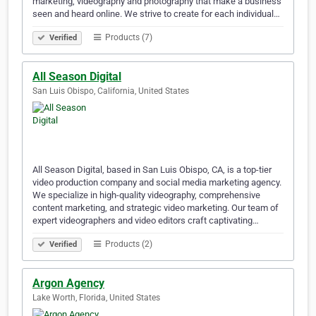
marketing, videography and photography that make a business
seen and heard online. We strive to create for each individual…
Products (7)
Verified
All Season Digital
San Luis Obispo, California, United States
All Season Digital, based in San Luis Obispo, CA, is a top-tier
video production company and social media marketing agency.
We specialize in high-quality videography, comprehensive
content marketing, and strategic video marketing. Our team of
expert videographers and video editors craft captivating…
Products (2)
Verified
Argon Agency
Lake Worth, Florida, United States