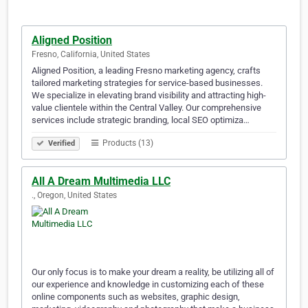
Aligned Position
Fresno, California, United States
Aligned Position, a leading Fresno marketing agency, crafts
tailored marketing strategies for service-based businesses.
We specialize in elevating brand visibility and attracting high-
value clientele within the Central Valley. Our comprehensive
services include strategic branding, local SEO optimiza…
Products (13)
Verified
All A Dream Multimedia LLC
., Oregon, United States
Our only focus is to make your dream a reality, be utilizing all of
our experience and knowledge in customizing each of these
online components such as websites, graphic design,