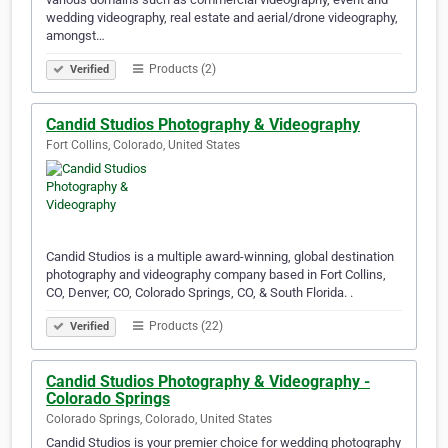
wedding videography, real estate and aerial/drone videography,
amongst…
Products (2)
Verified
Candid Studios Photography & Videography
Fort Collins, Colorado, United States
Candid Studios is a multiple award-winning, global destination
photography and videography company based in Fort Collins,
CO, Denver, CO, Colorado Springs, CO, & South Florida. .
Products (22)
Verified
Candid Studios Photography & Videography -
Colorado Springs
Colorado Springs, Colorado, United States
Candid Studios is your premier choice for wedding photography