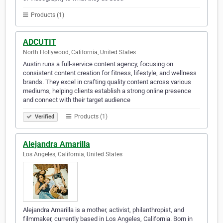
Products (1)
ADCUTIT
North Hollywood, California, United States
Austin runs a full-service content agency, focusing on
consistent content creation for fitness, lifestyle, and wellness
brands. They excel in crafting quality content across various
mediums, helping clients establish a strong online presence
and connect with their target audience
Products (1)
Verified
Alejandra Amarilla
Los Angeles, California, United States
Alejandra Amarilla is a mother, activist, philanthropist, and
filmmaker, currently based in Los Angeles, California. Born in