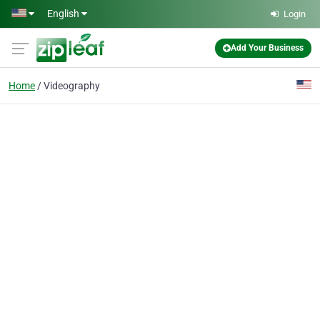
Skip to main content
English
Login
Add Your Business
Home
Videography