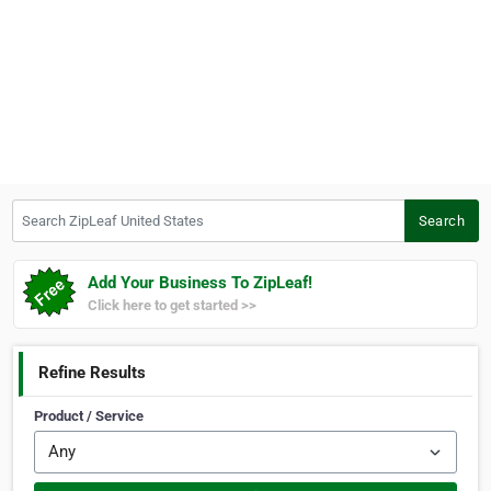
Search ZipLeaf United States
Search
Add Your Business To ZipLeaf!
Click here to get started >>
Refine Results
Product / Service