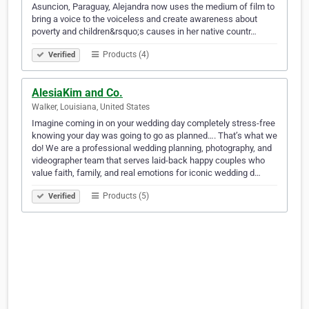
Asuncion, Paraguay, Alejandra now uses the medium of film to
bring a voice to the voiceless and create awareness about
poverty and children&rsquo;s causes in her native countr…
Products (4)
Verified
AlesiaKim and Co.
Walker, Louisiana, United States
Imagine coming in on your wedding day completely stress-free
knowing your day was going to go as planned…. That’s what we
do! We are a professional wedding planning, photography, and
videographer team that serves laid-back happy couples who
value faith, family, and real emotions for iconic wedding d…
Products (5)
Verified