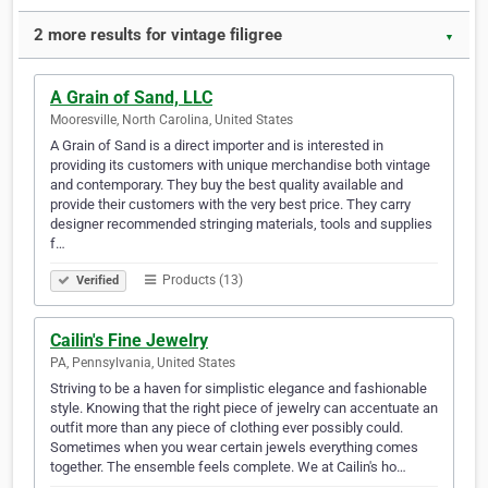
2 more results for vintage filigree
▼
A Grain of Sand, LLC
Mooresville, North Carolina, United States
A Grain of Sand is a direct importer and is interested in
providing its customers with unique merchandise both vintage
and contemporary. They buy the best quality available and
provide their customers with the very best price. They carry
designer recommended stringing materials, tools and supplies
f…
Products (13)
Verified
Cailin's Fine Jewelry
PA, Pennsylvania, United States
Striving to be a haven for simplistic elegance and fashionable
style. Knowing that the right piece of jewelry can accentuate an
outfit more than any piece of clothing ever possibly could.
Sometimes when you wear certain jewels everything comes
together. The ensemble feels complete. We at Cailin's ho…