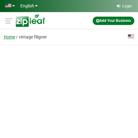
Skip to main content
English
Login
Add Your Business
Home
vintage filigree