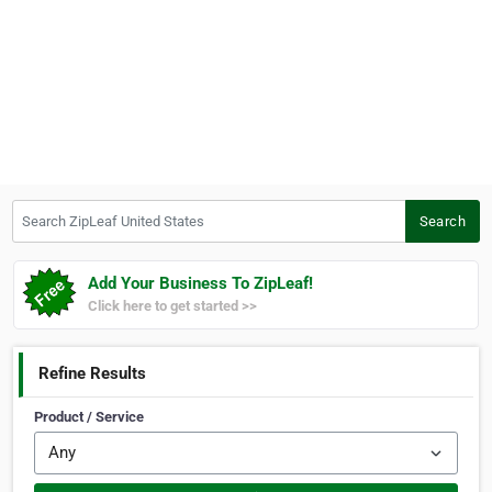
Search ZipLeaf United States
Search
Add Your Business To ZipLeaf!
Click here to get started >>
Refine Results
Product / Service