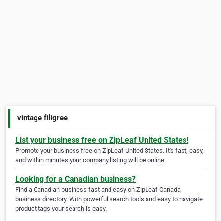
vintage filigree
List your business free on ZipLeaf United States!
Promote your business free on ZipLeaf United States. It's fast, easy,
and within minutes your company listing will be online.
Looking for a Canadian business?
Find a Canadian business fast and easy on ZipLeaf Canada
business directory. With powerful search tools and easy to navigate
product tags your search is easy.