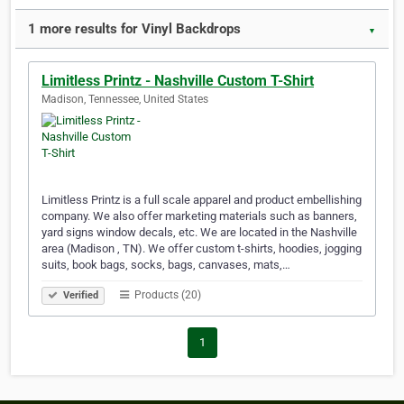
1 more results for Vinyl Backdrops
▼
Limitless Printz - Nashville Custom T-Shirt
Madison, Tennessee, United States
Limitless Printz is a full scale apparel and product embellishing
company. We also offer marketing materials such as banners,
yard signs window decals, etc. We are located in the Nashville
area (Madison , TN). We offer custom t-shirts, hoodies, jogging
suits, book bags, socks, bags, canvases, mats,…
Products (20)
Verified
1