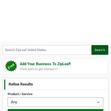
Search ZipLeaf United States
Search
Add Your Business To ZipLeaf!
Click here to get started >>
Refine Results
Product / Service