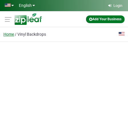
Skip to main content
English
Login
Add Your Business
Home
Vinyl Backdrops