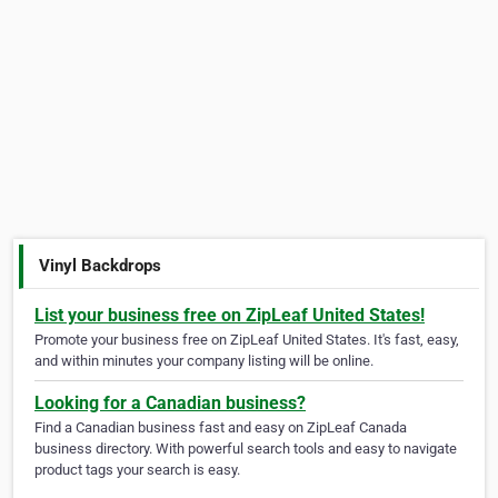
Vinyl Backdrops
List your business free on ZipLeaf United States!
Promote your business free on ZipLeaf United States. It's fast, easy,
and within minutes your company listing will be online.
Looking for a Canadian business?
Find a Canadian business fast and easy on ZipLeaf Canada
business directory. With powerful search tools and easy to navigate
product tags your search is easy.