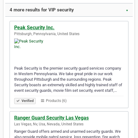
4 more results for VIP security
▼
Peak Security Inc.
Pittsburgh, Pennsylvania, United States
Peak Security is the premier security guard services company
in Western Pennsylvania. We take great pride in our work
throughout Pittsburgh and the surrounding regions. Peak
Security boasts an extremely skilled and highly trained staff of
event security guards, movie film set security, event staff,…
Products (6)
Verified
Ranger Guard Security Las Vegas
Las Vegas, Nv, Usa, Nevada, United States
Ranger Guard offers armed and unarmed security guards. We
also provide mobile patrol service, loss prevention, fire watch,