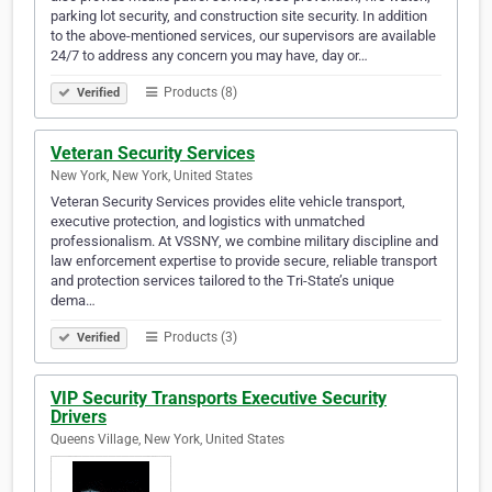
parking lot security, and construction site security. In addition
to the above-mentioned services, our supervisors are available
24/7 to address any concern you may have, day or…
Products (8)
Verified
Veteran Security Services
New York, New York, United States
Veteran Security Services provides elite vehicle transport,
executive protection, and logistics with unmatched
professionalism. At VSSNY, we combine military discipline and
law enforcement expertise to provide secure, reliable transport
and protection services tailored to the Tri-State’s unique
dema…
Products (3)
Verified
VIP Security Transports Executive Security
Drivers
Queens Village, New York, United States