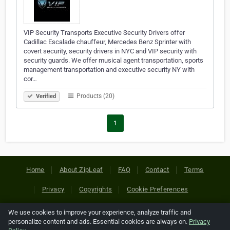
VIP Security Transports Executive Security Drivers offer
Cadillac Escalade chauffeur, Mercedes Benz Sprinter with
covert security, security drivers in NYC and VIP security with
security guards. We offer musical agent transportation, sports
management transportation and executive security NY with
cor…
Products (20)
Verified
1
Home
About ZipLeaf
FAQ
Contact
Terms
Privacy
Copyrights
Cookie Preferences
We use cookies to improve your experience, analyze traffic and
Copyright © 2026 Netcode, Inc. All Rights Reserved. All
personalize content and ads. Essential cookies are always on.
Privacy