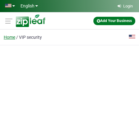
Skip to main content
English
Login
Add Your Business
Home
VIP security