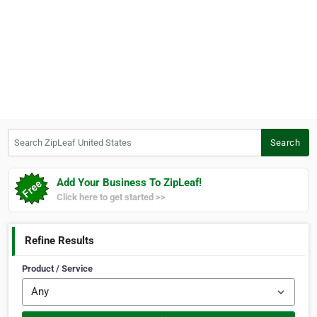
Search ZipLeaf United States
Search
Add Your Business To ZipLeaf!
Click here to get started >>
Refine Results
Product / Service