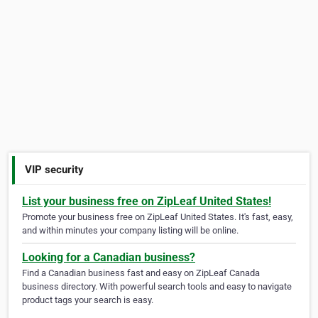
VIP security
List your business free on ZipLeaf United States!
Promote your business free on ZipLeaf United States. It's fast, easy,
and within minutes your company listing will be online.
Looking for a Canadian business?
Find a Canadian business fast and easy on ZipLeaf Canada
business directory. With powerful search tools and easy to navigate
product tags your search is easy.